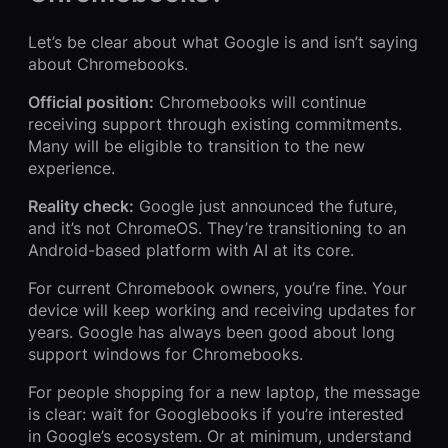
Let’s be clear about what Google is and isn’t saying
about Chromebooks.
Official position:
Chromebooks will continue
receiving support through existing commitments.
Many will be eligible to transition to the new
experience.
Reality check:
Google just announced the future,
and it’s not ChromeOS. They’re transitioning to an
Android-based platform with AI at its core.
For current Chromebook owners, you’re fine. Your
device will keep working and receiving updates for
years. Google has always been good about long
support windows for Chromebooks.
For people shopping for a new laptop, the message
is clear: wait for Googlebooks if you’re interested
in Google’s ecosystem. Or at minimum, understand