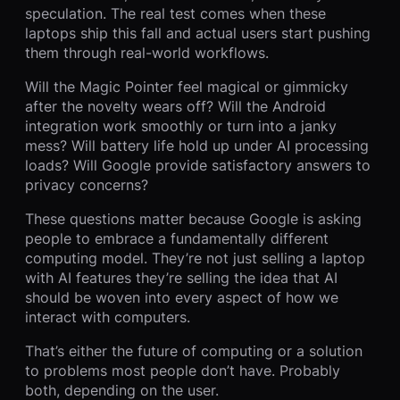
speculation. The real test comes when these
laptops ship this fall and actual users start pushing
them through real-world workflows.
Will the Magic Pointer feel magical or gimmicky
after the novelty wears off? Will the Android
integration work smoothly or turn into a janky
mess? Will battery life hold up under AI processing
loads? Will Google provide satisfactory answers to
privacy concerns?
These questions matter because Google is asking
people to embrace a fundamentally different
computing model. They’re not just selling a laptop
with AI features they’re selling the idea that AI
should be woven into every aspect of how we
interact with computers.
That’s either the future of computing or a solution
to problems most people don’t have. Probably
both, depending on the user.