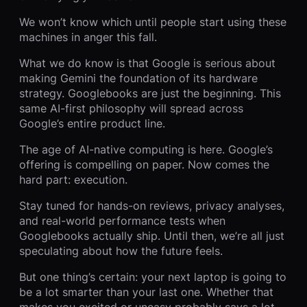
We won’t know which until people start using these
machines in anger this fall.
What we do know is that Google is serious about
making Gemini the foundation of its hardware
strategy. Googlebooks are just the beginning. This
same AI-first philosophy will spread across
Google’s entire product line.
The age of AI-native computing is here. Google’s
offering is compelling on paper. Now comes the
hard part: execution.
Stay tuned for hands-on reviews, privacy analyses,
and real-world performance tests when
Googlebooks actually ship. Until then, we’re all just
speculating about how the future feels.
But one thing’s certain: your next laptop is going to
be a lot smarter than your last one. Whether that
makes you excited or uneasy probably says a lot