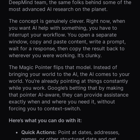
DeepMind team, the same folks behind some of the
most advanced AI research on the planet.
The concept is genuinely clever. Right now, when
you want AI help with something, you have to
interrupt your workflow. You open a separate
window, copy and paste content, write a prompt,
wait for a response, then copy the result back to
wherever you were working. It’s clunky.
The Magic Pointer flips that model. Instead of
bringing your world to the AI, the AI comes to your
world. You’re already pointing at things constantly
while you work. Google’s betting that by making
that pointer AI-aware, they can provide assistance
exactly when and where you need it, without
forcing you to context-switch.
Here’s what you can do with it:
Quick Actions:
Point at dates, addresses,
names, or other structured data and get