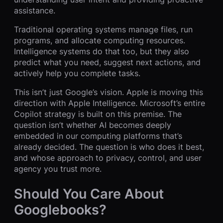
assistance.
Traditional operating systems manage files, run
programs, and allocate computing resources.
Intelligence systems do that too, but they also
predict what you need, suggest next actions, and
actively help you complete tasks.
This isn’t just Google’s vision. Apple is moving this
direction with Apple Intelligence. Microsoft’s entire
Copilot strategy is built on this premise. The
question isn’t whether AI becomes deeply
embedded in our computing platforms that’s
already decided. The question is who does it best,
and whose approach to privacy, control, and user
agency you trust more.
Should You Care About
Googlebooks?