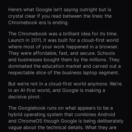
Here’s what Google isn’t saying outright but is
crystal clear if you read between the lines: the
Chromebook era is ending.
The Chromebook was a brilliant idea for its time.
Launch in 2011, it was built for a cloud-first world
where most of your work happened in a browser.
They were affordable, fast, and secure. Schools
and businesses bought them by the millions. They
dominated the education market and carved out a
respectable slice of the business laptop segment.
But we’re not in a cloud-first world anymore. We’re
in an AI-first world, and Google is making a
decisive pivot.
The Googlebook runs on what appears to be a
hybrid operating system that combines Android
and ChromeOS though Google is being deliberately
vague about the technical details. What they are