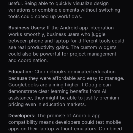
useful. Being able to quickly visualize design
variations or combine elements without switching
tools could speed up workflows.
Business Users:
If the Android app integration
works smoothly, business users who juggle
between phone and laptop for different tools could
see real productivity gains. The custom widgets
could also be powerful for project management
and coordination.
Education:
Chromebooks dominated education
because they were affordable and easy to manage.
Googlebooks are aiming higher if Google can
demonstrate clear learning benefits from AI
assistance, they might be able to justify premium
pricing even in education markets.
Developers:
The promise of Android app
compatibility means developers could test mobile
apps on their laptop without emulators. Combined