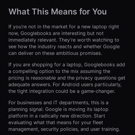
What This Means for You
If you’re not in the market for a new laptop right
now, Googlebooks are interesting but not
immediately relevant. They’re worth watching to
see how the industry reacts and whether Google
can deliver on these ambitious promises.
If you are shopping for a laptop, Googlebooks add
a compelling option to the mix assuming the
pricing is reasonable and the privacy questions get
adequate answers. For Android users particularly,
the tight integration could be a game-changer.
For businesses and IT departments, this is a
planning signal. Google is moving its laptop
platform in a radically new direction. Start
evaluating what that means for your fleet
management, security policies, and user training.