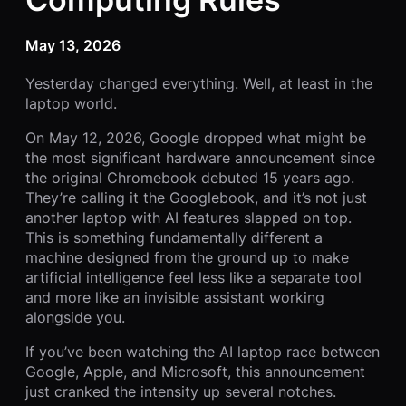
May 13, 2026
Yesterday changed everything. Well, at least in the
laptop world.
On May 12, 2026, Google dropped what might be
the most significant hardware announcement since
the original Chromebook debuted 15 years ago.
They’re calling it the Googlebook, and it’s not just
another laptop with AI features slapped on top.
This is something fundamentally different a
machine designed from the ground up to make
artificial intelligence feel less like a separate tool
and more like an invisible assistant working
alongside you.
If you’ve been watching the AI laptop race between
Google, Apple, and Microsoft, this announcement
just cranked the intensity up several notches.