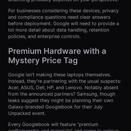
For businesses considering these devices, privacy
and compliance questions need clear answers
before deployment. Google will need to provide a
lot more detail about data handling, retention
policies, and enterprise controls.
Premium Hardware with a
Mystery Price Tag
Google isn’t making these laptops themselves.
Instead, they’re partnering with the usual suspects:
Acer, ASUS, Dell, HP, and Lenovo. Notably absent
from the announced partners? Samsung, though
leaks suggest they might be planning their own
Galaxy-branded Googlebook for their July
Unpacked event.
Every Googlebook will feature “premium
craftsmanship and materials” and come in various