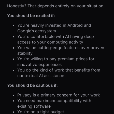
Honestly? That depends entirely on your situation.
You should be excited if:
You’re heavily invested in Android and
Google’s ecosystem
You’re comfortable with AI having deep
access to your computing activity
You value cutting-edge features over proven
stability
You’re willing to pay premium prices for
innovative experiences
You do the kind of work that benefits from
contextual AI assistance
You should be cautious if:
Privacy is a primary concern for your work
You need maximum compatibility with
existing software
You’re on a tight budget