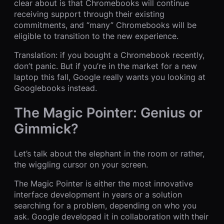
clear about is that Chromebooks will continue
receiving support through their existing
commitments, and “many” Chromebooks will be
eligible to transition to the new experience.
Translation: if you bought a Chromebook recently,
don’t panic. But if you’re in the market for a new
laptop this fall, Google really wants you looking at
Googlebooks instead.
The Magic Pointer: Genius or
Gimmick?
Let’s talk about the elephant in the room or rather,
the wiggling cursor on your screen.
The Magic Pointer is either the most innovative
interface development in years or a solution
searching for a problem, depending on who you
ask. Google developed it in collaboration with their