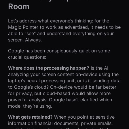
Room
Let’s address what everyone’s thinking: for the
Magic Pointer to work as advertised, it needs to be
able to “see” and understand everything on your
screen. Always.
Google has been conspicuously quiet on some
crucial questions:
Where does the processing happen?
Is the AI
analyzing your screen content on-device using the
laptop’s neural processing unit, or is it sending data
to Google’s cloud? On-device would be far better
for privacy, but cloud-based would allow more
powerful analysis. Google hasn’t clarified which
model they’re using.
What gets retained?
When you point at sensitive
information financial documents, private emails,