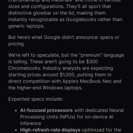
sizes and configurations. They’ll all sport that
distinctive glowbar on the lid, making them
instantly recognizable as Googlebooks rather than
generic laptops.
But here’s what Google didn’t announce: specs or
pricing.
We’re left to speculate, but the “premium” language
is telling. These aren’t going to be $300
Chromebooks. Industry analysts are expecting
starting prices around $1,000, putting them in
direct competition with Apple’s MacBook Neo and
the higher-end Windows laptops.
Expected specs include:
AI-focused processors
with dedicated Neural
Processing Units (NPUs) for on-device AI
inference
High-refresh-rate displays
optimized for the