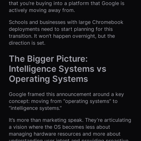
that you’re buying into a platform that Google is
actively moving away from.
Schools and businesses with large Chromebook
deployments need to start planning for this
transition. It won’t happen overnight, but the
direction is set.
The Bigger Picture:
Intelligence Systems vs
Operating Systems
Google framed this announcement around a key
concept: moving from “operating systems” to
“intelligence systems.”
It’s more than marketing speak. They’re articulating
a vision where the OS becomes less about
managing hardware resources and more about
understanding user intent and providing proactive