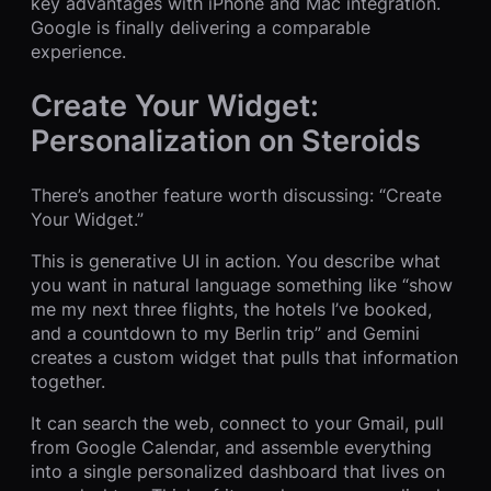
key advantages with iPhone and Mac integration.
Google is finally delivering a comparable
experience.
Create Your Widget:
Personalization on Steroids
There’s another feature worth discussing: “Create
Your Widget.”
This is generative UI in action. You describe what
you want in natural language something like “show
me my next three flights, the hotels I’ve booked,
and a countdown to my Berlin trip” and Gemini
creates a custom widget that pulls that information
together.
It can search the web, connect to your Gmail, pull
from Google Calendar, and assemble everything
into a single personalized dashboard that lives on