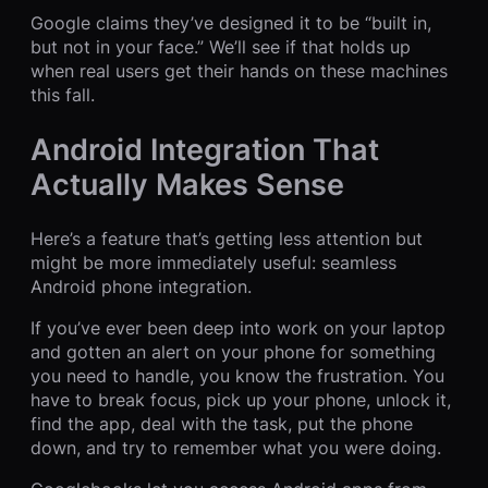
Google claims they’ve designed it to be “built in,
but not in your face.” We’ll see if that holds up
when real users get their hands on these machines
this fall.
Android Integration That
Actually Makes Sense
Here’s a feature that’s getting less attention but
might be more immediately useful: seamless
Android phone integration.
If you’ve ever been deep into work on your laptop
and gotten an alert on your phone for something
you need to handle, you know the frustration. You
have to break focus, pick up your phone, unlock it,
find the app, deal with the task, put the phone
down, and try to remember what you were doing.