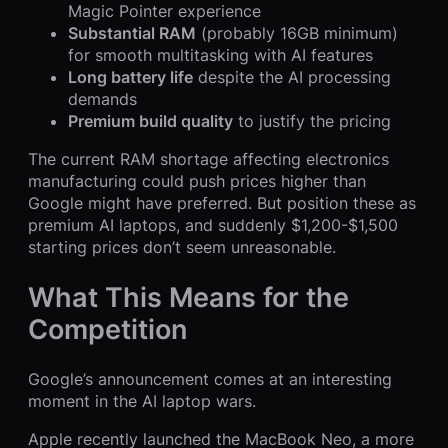
Magic Pointer experience
Substantial RAM
(probably 16GB minimum)
for smooth multitasking with AI features
Long battery life
despite the AI processing
demands
Premium build quality
to justify the pricing
The current RAM shortage affecting electronics
manufacturing could push prices higher than
Google might have preferred. But position these as
premium AI laptops, and suddenly $1,200-$1,500
starting prices don’t seem unreasonable.
What This Means for the
Competition
Google’s announcement comes at an interesting
moment in the AI laptop wars.
Apple recently launched the MacBook Neo, a more