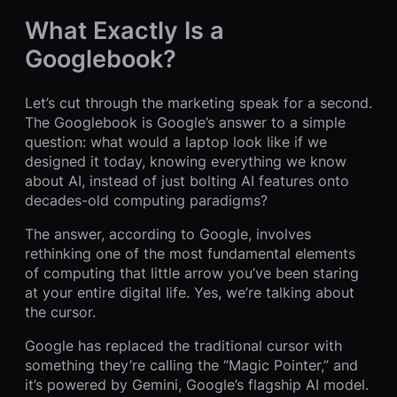
What Exactly Is a
Googlebook?
Let’s cut through the marketing speak for a second.
The Googlebook is Google’s answer to a simple
question: what would a laptop look like if we
designed it today, knowing everything we know
about AI, instead of just bolting AI features onto
decades-old computing paradigms?
The answer, according to Google, involves
rethinking one of the most fundamental elements
of computing that little arrow you’ve been staring
at your entire digital life. Yes, we’re talking about
the cursor.
Google has replaced the traditional cursor with
something they’re calling the “Magic Pointer,” and
it’s powered by Gemini, Google’s flagship AI model.