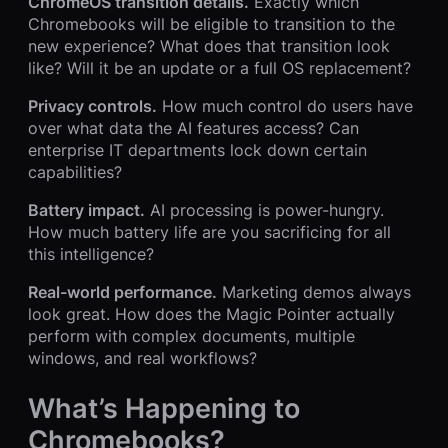
ChromeOS transition details.
Exactly which
Chromebooks will be eligible to transition to the
new experience? What does that transition look
like? Will it be an update or a full OS replacement?
Privacy controls.
How much control do users have
over what data the AI features access? Can
enterprise IT departments lock down certain
capabilities?
Battery impact.
AI processing is power-hungry.
How much battery life are you sacrificing for all
this intelligence?
Real-world performance.
Marketing demos always
look great. How does the Magic Pointer actually
perform with complex documents, multiple
windows, and real workflows?
What’s Happening to
Chromebooks?