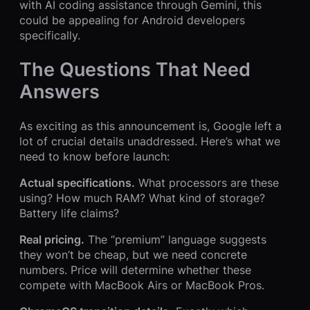
with AI coding assistance through Gemini, this
could be appealing for Android developers
specifically.
The Questions That Need
Answers
As exciting as this announcement is, Google left a
lot of crucial details unaddressed. Here’s what we
need to know before launch:
Actual specifications.
What processors are these
using? How much RAM? What kind of storage?
Battery life claims?
Real pricing.
The “premium” language suggests
they won’t be cheap, but we need concrete
numbers. Price will determine whether these
compete with MacBook Airs or MacBook Pros.