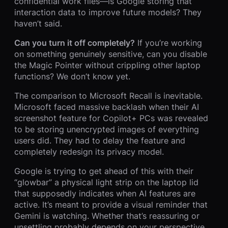
confidential work files—is Google storing that
interaction data to improve future models? They
haven’t said.
Can you turn it off completely?
If you’re working
on something genuinely sensitive, can you disable
the Magic Pointer without crippling other laptop
functions? We don’t know yet.
The comparison to Microsoft Recall is inevitable.
Microsoft faced massive backlash when their AI
screenshot feature for Copilot+ PCs was revealed
to be storing unencrypted images of everything
users did. They had to delay the feature and
completely redesign its privacy model.
Google is trying to get ahead of this with their
“glowbar” a physical light strip on the laptop lid
that supposedly indicates when AI features are
active. It’s meant to provide a visual reminder that
Gemini is watching. Whether that’s reassuring or
unsettling probably depends on your perspective.