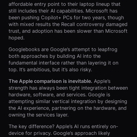
affordable entry point to their laptop lineup that
still includes their AI capabilities. Microsoft has
been pushing Copilot+ PCs for two years, though
with mixed results the Recall controversy damaged
trust, and adoption has been slower than Microsoft
hoped.
Googlebooks are Google’s attempt to leapfrog
both approaches by building AI into the
fundamental interface rather than layering it on
top. It’s ambitious, but it’s also risky.
The Apple comparison is inevitable.
Apple’s
strength has always been tight integration between
hardware, software, and services. Google is
attempting similar vertical integration by designing
the AI experience, partnering on the hardware, and
owning the services layer.
The key difference? Apple’s AI runs entirely on-
device for privacy. Google’s approach likely