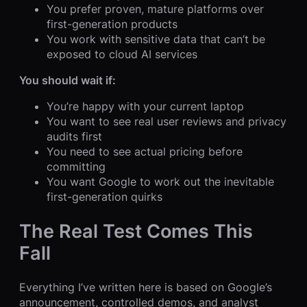
You prefer proven, mature platforms over
first-generation products
You work with sensitive data that can’t be
exposed to cloud AI services
You should wait if:
You’re happy with your current laptop
You want to see real user reviews and privacy
audits first
You need to see actual pricing before
committing
You want Google to work out the inevitable
first-generation quirks
The Real Test Comes This
Fall
Everything I’ve written here is based on Google’s
announcement, controlled demos, and analyst