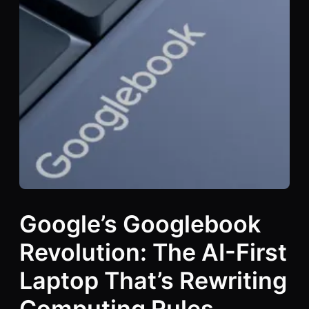
Google’s Googlebook
Revolution: The AI-First
Laptop That’s Rewriting
Computing Rules