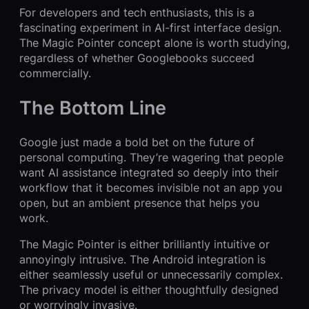
For developers and tech enthusiasts, this is a
fascinating experiment in AI-first interface design.
The Magic Pointer concept alone is worth studying,
regardless of whether Googlebooks succeed
commercially.
The Bottom Line
Google just made a bold bet on the future of
personal computing. They’re wagering that people
want AI assistance integrated so deeply into their
workflow that it becomes invisible not an app you
open, but an ambient presence that helps you
work.
The Magic Pointer is either brilliantly intuitive or
annoyingly intrusive. The Android integration is
either seamlessly useful or unnecessarily complex.
The privacy model is either thoughtfully designed
or worryingly invasive.