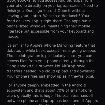
Googlebooks let you access Android apps from
your phone directly on your laptop screen. Need to
finish your Duolingo lesson? Open it without
leaving your laptop. Want to order lunch? Your
food delivery app is right there. The apps run in
phone-sized windows, maintaining their mobile
interface but accessible from your keyboard and
mouse.
It’s similar to Apple’s iPhone Mirroring feature that
debuted a while back, except this is going deeper.
The file integration is particularly smart you can
access files from your phone directly through the
Googlebook’s file browser. No AirDrop-style
transfers needed. No cloud upload and download.
Your phone’s files just show up as if they’re local.
For anyone deeply embedded in the Android
ecosystem and that’s about 70% of smartphone
users globally this is huge. The seamless handoff
between phone and laptop has been one of Apple’s