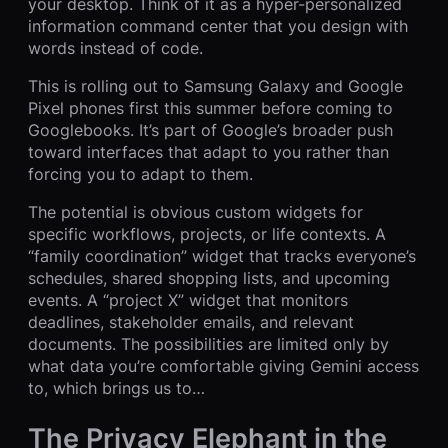
your desktop. Think of it as a hyper-personalized
information command center that you design with
words instead of code.
This is rolling out to Samsung Galaxy and Google
Pixel phones first this summer before coming to
Googlebooks. It’s part of Google’s broader push
toward interfaces that adapt to you rather than
forcing you to adapt to them.
The potential is obvious custom widgets for
specific workflows, projects, or life contexts. A
“family coordination” widget that tracks everyone’s
schedules, shared shopping lists, and upcoming
events. A “project X” widget that monitors
deadlines, stakeholder emails, and relevant
documents. The possibilities are limited only by
what data you’re comfortable giving Gemini access
to, which brings us to…
The Privacy Elephant in the