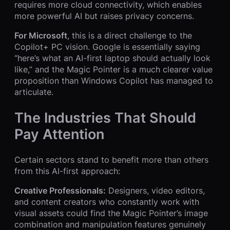
requires more cloud connectivity, which enables
more powerful AI but raises privacy concerns.
For Microsoft
, this is a direct challenge to the
Copilot+ PC vision. Google is essentially saying
“here’s what an AI-first laptop should actually look
like,” and the Magic Pointer is a much clearer value
proposition than Windows Copilot has managed to
articulate.
The Industries That Should
Pay Attention
Certain sectors stand to benefit more than others
from this AI-first approach:
Creative Professionals:
Designers, video editors,
and content creators who constantly work with
visual assets could find the Magic Pointer’s image
combination and manipulation features genuinely