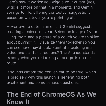
Here’s how it works: you wiggle your cursor (yes,
wiggle it more on that in a moment), and Gemini
springs to life, offering contextual suggestions
based on whatever you’re pointing at.
Hover over a date in an email? Gemini suggests
creating a calendar event. Select an image of your
living room and a picture of a couch you’re thinking
about buying? It’ll visualize them together so you
can see how they’d look. Point at a building in a
video and ask for directions? The AI understands
exactly what you’re looking at and pulls up the
route.
It sounds almost too convenient to be true, which
is precisely why this launch is generating both
excitement and some serious questions.
The End of ChromeOS As We
Know It