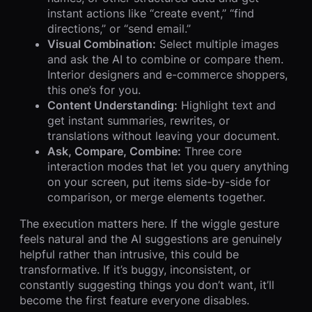
instant actions like “create event,” “find
directions,” or “send email.”
Visual Combination:
Select multiple images
and ask the AI to combine or compare them.
Interior designers and e-commerce shoppers,
this one’s for you.
Content Understanding:
Highlight text and
get instant summaries, rewrites, or
translations without leaving your document.
Ask, Compare, Combine:
Three core
interaction modes that let you query anything
on your screen, put items side-by-side for
comparison, or merge elements together.
The execution matters here. If the wiggle gesture
feels natural and the AI suggestions are genuinely
helpful rather than intrusive, this could be
transformative. If it’s buggy, inconsistent, or
constantly suggesting things you don’t want, it’ll
become the first feature everyone disables.