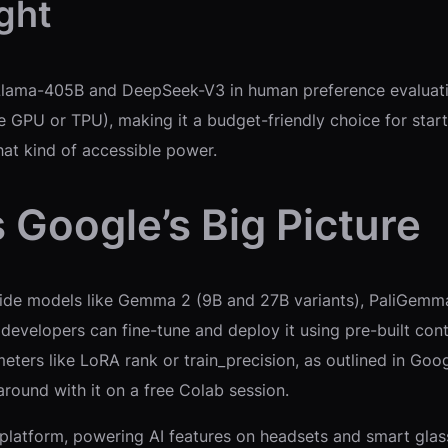
ght
ama-405B and DeepSeek-V3 in human preference evaluations
one GPU or TPU), making it a budget-friendly choice for sta
that kind of accessible power.
Google’s Big Picture
side models like Gemma 2 (9B and 27B variants), PaliGe
e developers can fine-tune and deploy it using pre-built cont
ers like LoRA rank or train_precision, as outlined in Goo
ound with it on a free Colab session.
latform, powering AI features on headsets and smart glasse