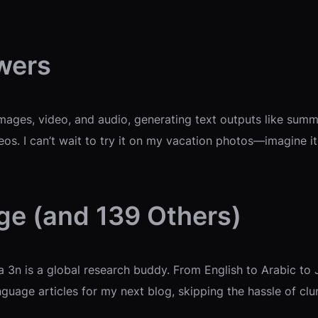
wers
ages, video, and audio, generating text outputs like summa
s. I can’t wait to try it on my vacation photos—imagine it 
ge (and 139 Others)
3n is a global research buddy. From English to Arabic to 
anguage articles for my next blog, skipping the hassle of clu