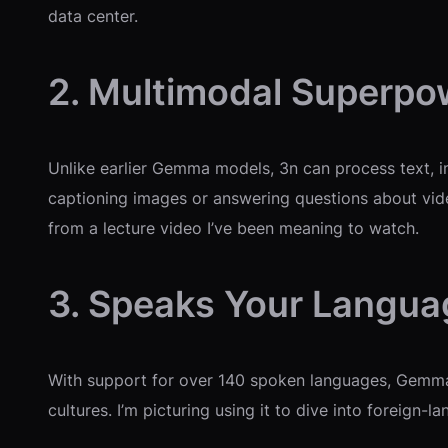
data center.
2. Multimodal Superpo
Unlike earlier Gemma models, 3n can process text, im
captioning images or answering questions about video
from a lecture video I’ve been meaning to watch.
3. Speaks Your Langua
With support for over 140 spoken languages, Gemma 
cultures. I’m picturing using it to dive into foreign-l