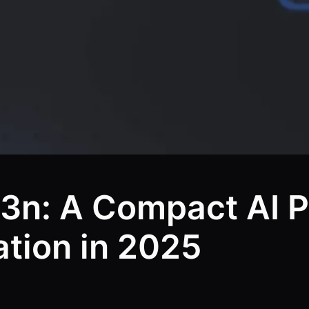
3n: A Compact AI 
ation in 2025