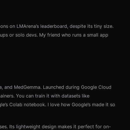
 on LMArena’s leaderboard, despite its tiny size.
rtups or solo devs. My friend who runs a small app
mma, and MedGemma. Launched during Google Cloud
ainers. You can train it with datasets like
gle’s Colab notebook. I love how Google’s made it so
s. Its lightweight design makes it perfect for on-