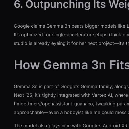
6. Outpunching Its Wei
Google claims Gemma 3n beats bigger models like Ll
It’s optimized for single-accelerator setups (think 
studio is already eyeing it for her next project—it’s 
How Gemma 3n Fits 
Gemma 3n is part of Google’s Gemma family, along
Next ‘25, it’s tightly integrated with Vertex AI, wher
timdettmers/openassistant-guanaco, tweaking paramet
approachable—even a hobbyist like me could mess ar
The model also plays nice with Google’s Android XR p