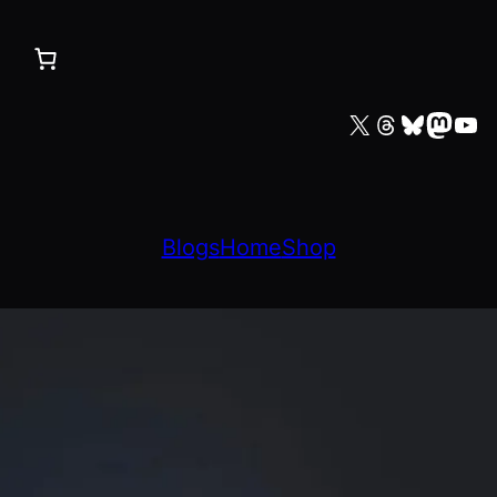
X
Threads
Bluesky
Mastodon
YouTube
Blogs
Home
Shop