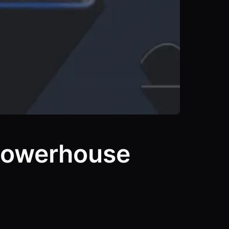
Powerhouse