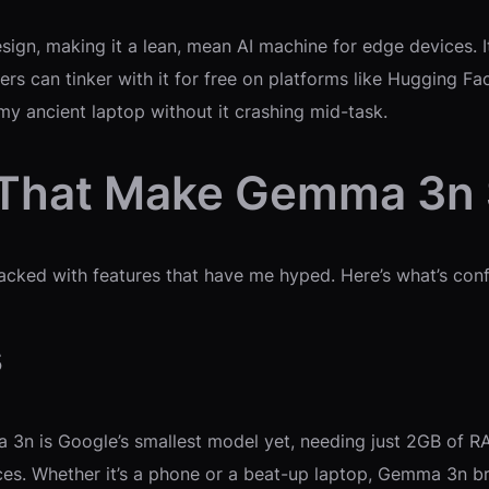
esign, making it a lean, mean AI machine for edge devices. 
ers can tinker with it for free on platforms like Hugging F
my ancient laptop without it crashing mid-task.
s That Make Gemma 3n
acked with features that have me hyped. Here’s what’s con
s
a 3n is Google’s smallest model yet, needing just 2GB of RA
ices. Whether it’s a phone or a beat-up laptop, Gemma 3n 