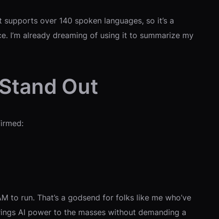
It supports over 140 spoken languages, so it’s a
ace. I’m already dreaming of using it to summarize my
 Stand Out
firmed:
M to run. That’s a godsend for folks like me who’ve
brings AI power to the masses without demanding a