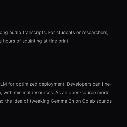
ng audio transcripts. For students or researchers,
hours of squinting at fine print.
vLLM for optimized deployment. Developers can fine-
ata, with minimal resources. As an open-source model,
t, and the idea of tweaking Gemma 3n on Colab sounds