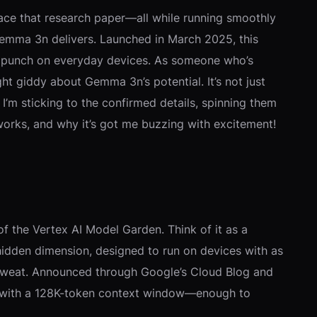
 ace that research paper—all while running smoothly
 Gemma 3n delivers. Launched in March 2025, this
k a punch on everyday devices. As someone who’s
ht giddy about Gemma 3n’s potential. It’s not just
I’m sticking to the confirmed details, spinning them
 works, and why it’s got me buzzing with excitement!
 the Vertex AI Model Garden. Think of it as a
idden dimension, designed to run on devices with as
a sweat. Announced through Google’s Cloud Blog and
uts with a 128K-token context window—enough to