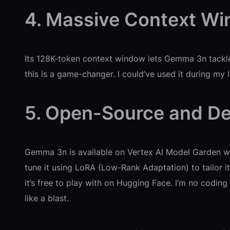
4. Massive Context W
Its 128K-token context window lets Gemma 3n tackle h
this is a game-changer. I could’ve used it during my 
5. Open-Source and De
Gemma 3n is available on Vertex AI Model Garden wi
tune it using LoRA (Low-Rank Adaptation) to tailor it
it’s free to play with on Hugging Face. I’m no codin
like a blast.