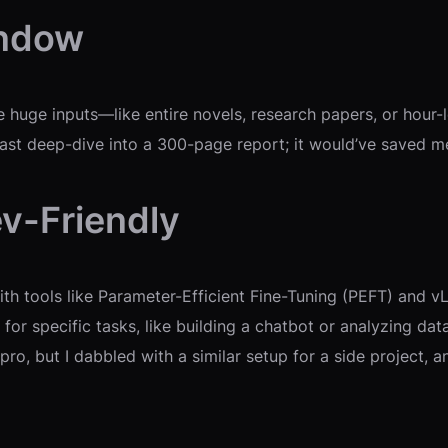
indow
uge inputs—like entire novels, research papers, or hour-lo
last deep-dive into a 300-page report; it would’ve saved me 
v-Friendly
th tools like Parameter-Efficient Fine-Tuning (PEFT) and 
 for specific tasks, like building a chatbot or analyzing d
g pro, but I dabbled with a similar setup for a side projec