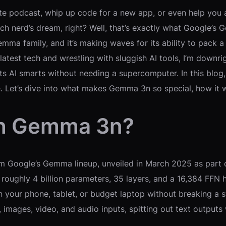
ite podcast, whip up code for a new app, or even help you
ch nerd’s dream, right? Well, that’s exactly what Google’s
Gemma family, and it’s making waves for its ability to pac
atest tech and wrestling with sluggish AI tools, I’m downrig
 AI smarts without needing a supercomputer. In this blog, 
nge. Let’s dive into what makes Gemma 3n so special, how it
th Gemma 3n?
m Google’s Gemma lineup, unveiled in March 2025 as part of
oughly 4 billion parameters, 35 layers, and a 16,384 FFN h
on your phone, tablet, or budget laptop without breaking 
t, images, video, and audio inputs, spitting out text outp