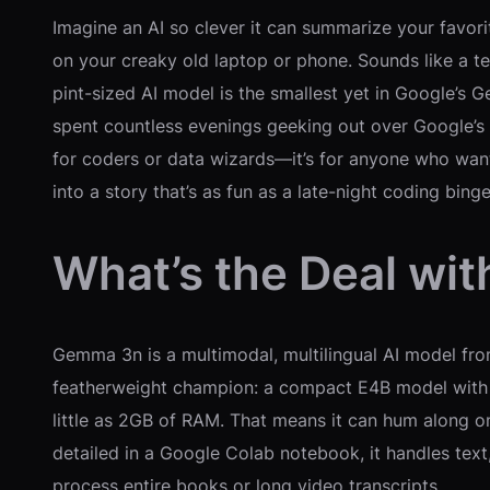
Imagine an AI so clever it can summarize your favor
on your creaky old laptop or phone. Sounds like a te
pint-sized AI model is the smallest yet in Google’s 
spent countless evenings geeking out over Google’s l
for coders or data wizards—it’s for anyone who wants
into a story that’s as fun as a late-night coding bi
What’s the Deal wi
Gemma 3n is a multimodal, multilingual AI model fro
featherweight champion: a compact E4B model with r
little as 2GB of RAM. That means it can hum along 
detailed in a Google Colab notebook, it handles tex
process entire books or long video transcripts.