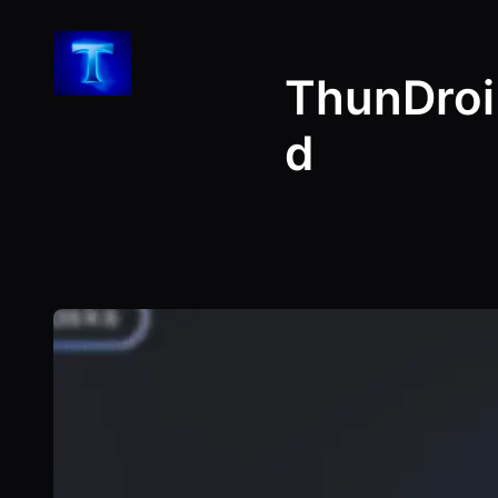
Skip
to
ThunDroi
content
d