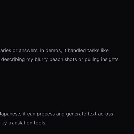
ries or answers. In demos, it handled tasks like
describing my blurry beach shots or pulling insights
Japanese, it can process and generate text across
nky translation tools.