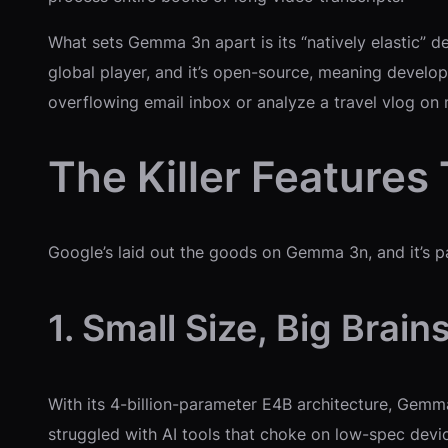
What sets Gemma 3n apart is its “natively elastic” d
global player, and it’s open-source, meaning develop
overflowing email inbox or analyze a travel vlog on 
The Killer Feature
Google’s laid out the goods on Gemma 3n, and it’s p
1. Small Size, Big Brain
With its 4-billion-parameter E4B architecture, Gemm
struggled with AI tools that choke on low-spec dev