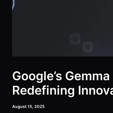
Google’s Gemma 
Redefining Innov
August 15, 2025