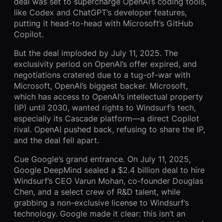
deal was set to supercharge OpenAI’s coding tools,
like Codex and ChatGPT’s developer features,
putting it head-to-head with Microsoft’s GitHub
Copilot.
But the deal imploded by July 11, 2025. The
exclusivity period on OpenAI’s offer expired, and
negotiations cratered due to a tug-of-war with
Microsoft, OpenAI’s biggest backer. Microsoft,
which has access to OpenAI’s intellectual property
(IP) until 2030, wanted rights to Windsurf’s tech,
especially its Cascade platform—a direct Copilot
rival. OpenAI pushed back, refusing to share the IP,
and the deal fell apart.
Cue Google’s grand entrance. On July 11, 2025,
Google DeepMind sealed a $2.4 billion deal to hire
Windsurf’s CEO Varun Mohan, co-founder Douglas
Chen, and a select crew of R&D talent, while
grabbing a non-exclusive license to Windsurf’s
technology. Google made it clear: this isn’t an