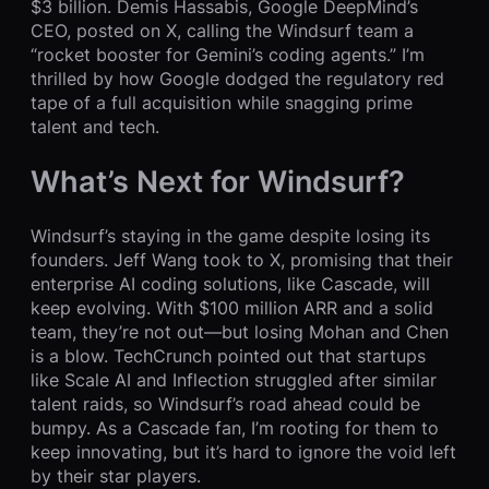
$3 billion. Demis Hassabis, Google DeepMind’s
CEO, posted on X, calling the Windsurf team a
“rocket booster for Gemini’s coding agents.” I’m
thrilled by how Google dodged the regulatory red
tape of a full acquisition while snagging prime
talent and tech.
What’s Next for Windsurf?
Windsurf’s staying in the game despite losing its
founders. Jeff Wang took to X, promising that their
enterprise AI coding solutions, like Cascade, will
keep evolving. With $100 million ARR and a solid
team, they’re not out—but losing Mohan and Chen
is a blow. TechCrunch pointed out that startups
like Scale AI and Inflection struggled after similar
talent raids, so Windsurf’s road ahead could be
bumpy. As a Cascade fan, I’m rooting for them to
keep innovating, but it’s hard to ignore the void left
by their star players.