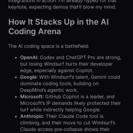
integrations in action. I’m already hyped for that
keynote, expecting demos that’ll blow my mind.
How It Stacks Up in the AI
Coding Arena
The AI coding space is a battlefield:
OpenAI
: Codex and ChatGPT Pro are strong,
but losing Windsurf hurts their developer
edge, especially against Copilot.
Google
: With Windsurf’s talent, Gemini could
dominate coding tools, building on
DeepMind’s agentic work.
Microsoft
: GitHub Copilot is a leader, and
Microsoft’s IP demands likely protected their
turf while indirectly helping Google.
Anthropic
: Their Claude Code tool is
climbing, and their move to cut Windsurf’s
Claude access pre-collapse shows their