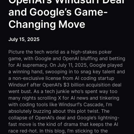
and Google’s Game-
Changing Move
July 15, 2025
Picture the tech world as a high-stakes poker
game, with Google and OpenAI bluffing and betting
for AI supremacy. On July 11, 2025, Google played
a winning hand, swooping in to snag key talent and
a non-exclusive license from AI coding startup
Windsurf after OpenAI’s $3 billion acquisition deal
went bust. As a tech junkie who’s spent way too
many nights scrolling X for AI news and tinkering
with coding tools like Windsurf’s Cascade, I’m
absolutely buzzing about this plot twist. The
collapse of OpenAI’s deal and Google’s lightning-
fast move is the kind of drama that keeps the AI
race red-hot. In this blog, I’m sticking to the