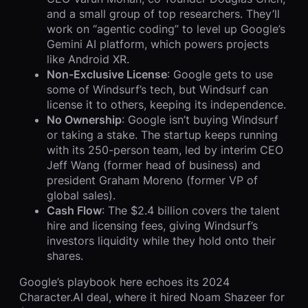
and a small group of top researchers. They’ll
work on “agentic coding” to level up Google’s
Gemini AI platform, which powers projects
like Android XR.
Non-Exclusive License
: Google gets to use
some of Windsurf’s tech, but Windsurf can
license it to others, keeping its independence.
No Ownership
: Google isn’t buying Windsurf
or taking a stake. The startup keeps running
with its 250-person team, led by interim CEO
Jeff Wang (former head of business) and
president Graham Moreno (former VP of
global sales).
Cash Flow
: The $2.4 billion covers the talent
hire and licensing fees, giving Windsurf’s
investors liquidity while they hold onto their
shares.
Google’s playbook here echoes its 2024
Character.AI deal, where it hired Noam Shazeer for