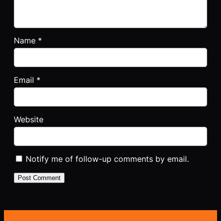
Name
*
Email
*
Website
Notify me of follow-up comments by email.