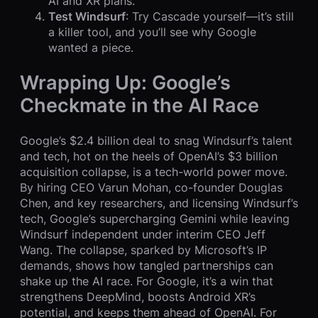
AI and XR plans.
Test Windsurf
: Try Cascade yourself—it’s still
a killer tool, and you’ll see why Google
wanted a piece.
Wrapping Up: Google’s
Checkmate in the AI Race
Google’s $2.4 billion deal to snag Windsurf’s talent
and tech, hot on the heels of OpenAI’s $3 billion
acquisition collapse, is a tech-world power move.
By hiring CEO Varun Mohan, co-founder Douglas
Chen, and key researchers, and licensing Windsurf’s
tech, Google’s supercharging Gemini while leaving
Windsurf independent under interim CEO Jeff
Wang. The collapse, sparked by Microsoft’s IP
demands, shows how tangled partnerships can
shake up the AI race. For Google, it’s a win that
strengthens DeepMind, boosts Android XR’s
potential, and keeps them ahead of OpenAI. For