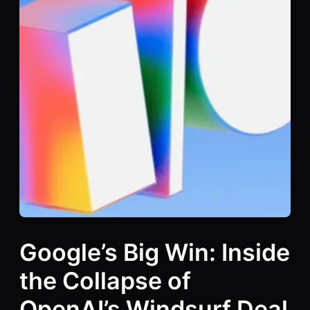
Google’s Big Win: Inside
the Collapse of
OpenAI’s Windsurf Deal