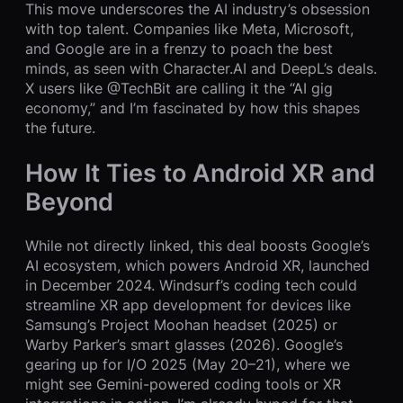
This move underscores the AI industry’s obsession
with top talent. Companies like Meta, Microsoft,
and Google are in a frenzy to poach the best
minds, as seen with Character.AI and DeepL’s deals.
X users like @TechBit are calling it the “AI gig
economy,” and I’m fascinated by how this shapes
the future.
How It Ties to Android XR and
Beyond
While not directly linked, this deal boosts Google’s
AI ecosystem, which powers Android XR, launched
in December 2024. Windsurf’s coding tech could
streamline XR app development for devices like
Samsung’s Project Moohan headset (2025) or
Warby Parker’s smart glasses (2026). Google’s
gearing up for I/O 2025 (May 20–21), where we
might see Gemini-powered coding tools or XR