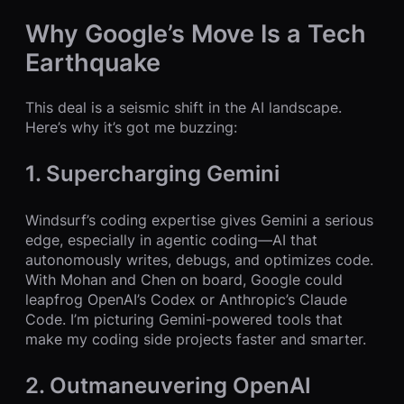
Why Google’s Move Is a Tech
Earthquake
This deal is a seismic shift in the AI landscape.
Here’s why it’s got me buzzing:
1. Supercharging Gemini
Windsurf’s coding expertise gives Gemini a serious
edge, especially in agentic coding—AI that
autonomously writes, debugs, and optimizes code.
With Mohan and Chen on board, Google could
leapfrog OpenAI’s Codex or Anthropic’s Claude
Code. I’m picturing Gemini-powered tools that
make my coding side projects faster and smarter.
2. Outmaneuvering OpenAI