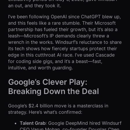
an out, and they took it.
I’ve been following OpenAI since ChatGPT blew up,
and this feels like a rare stumble. Their Microsoft
partnership has fueled their growth, but it’s also a
leash—Microsoft’s IP demands clearly threw a
wrench in the works. Windsurf’s reluctance to share
its tech shows how fiercely startups protect their
edge in this cutthroat AI race. I’ve used Cascade
for coding side gigs, and it’s a beast—fast,
intuitive, and worth guarding.
Google’s Clever Play:
Breaking Down the Deal
Google’s $2.4 billion move is a masterclass in
strategy. Here’s what’s confirmed:
Talent Grab
: Google DeepMind hired Windsurf
CEO Varun Mohan, co-founder Douglas Chen,