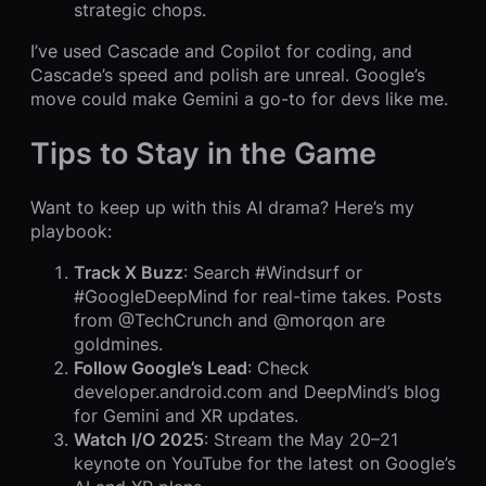
strategic chops.
I’ve used Cascade and Copilot for coding, and
Cascade’s speed and polish are unreal. Google’s
move could make Gemini a go-to for devs like me.
Tips to Stay in the Game
Want to keep up with this AI drama? Here’s my
playbook:
Track X Buzz
: Search #Windsurf or
#GoogleDeepMind for real-time takes. Posts
from @TechCrunch and @morqon are
goldmines.
Follow Google’s Lead
: Check
developer.android.com and DeepMind’s blog
for Gemini and XR updates.
Watch I/O 2025
: Stream the May 20–21
keynote on YouTube for the latest on Google’s