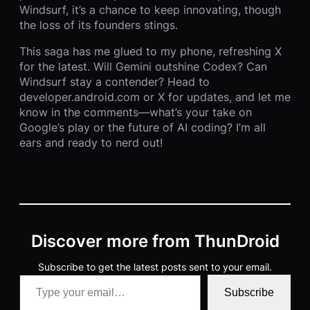
Windsurf, it’s a chance to keep innovating, though
the loss of its founders stings.
This saga has me glued to my phone, refreshing X
for the latest. Will Gemini outshine Codex? Can
Windsurf stay a contender? Head to
developer.android.com or X for updates, and let me
know in the comments—what’s your take on
Google’s play or the future of AI coding? I’m all
ears and ready to nerd out!
Discover more from ThunDroid
Subscribe to get the latest posts sent to your email.
Type your email…
Subscribe