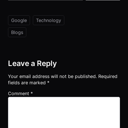
Google
Technology
Blogs
Leave a Reply
Your email address will not be published.
Required
fields are marked
*
Comment
*