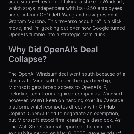
acquisition—they’re not taking a stake in Windsurf,
which stays independent with its ~250 employees
under interim CEO Jeff Wang and new president
Graham Moreno. This “reverse acquihire” is a slick
move, and I’m geeking out over how Google turned
OpenAI’s fumble into a strategic slam dunk.
Why Did OpenAI’s Deal
Collapse?
The OpenAI-Windsurf deal went south because of a
clash with Microsoft. Under their partnership,
Microsoft gets broad access to OpenAI’s IP,
including tech from acquired companies. Windsurf,
however, wasn’t keen on handing over its Cascade
platform, which competes directly with GitHub
Copilot. OpenAI tried to negotiate an exemption,
but Microsoft stood firm, creating a deadlock. As
The Wall Street Journal reported, the expired
exclusivity period on May 6, 2025, gave Windsurf