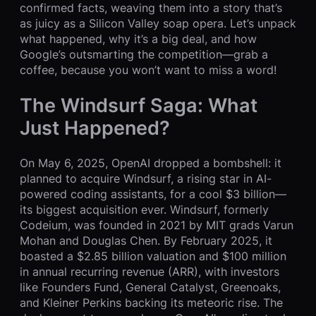
confirmed facts, weaving them into a story that’s
as juicy as a Silicon Valley soap opera. Let’s unpack
what happened, why it’s a big deal, and how
Google’s outsmarting the competition—grab a
coffee, because you won’t want to miss a word!
The Windsurf Saga: What
Just Happened?
On May 6, 2025, OpenAI dropped a bombshell: it
planned to acquire Windsurf, a rising star in AI-
powered coding assistants, for a cool $3 billion—
its biggest acquisition ever. Windsurf, formerly
Codeium, was founded in 2021 by MIT grads Varun
Mohan and Douglas Chen. By February 2025, it
boasted a $2.85 billion valuation and $100 million
in annual recurring revenue (ARR), with investors
like Founders Fund, General Catalyst, Greenoaks,
and Kleiner Perkins backing its meteoric rise. The