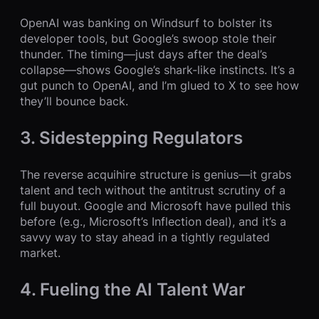
OpenAI was banking on Windsurf to bolster its
developer tools, but Google’s swoop stole their
thunder. The timing—just days after the deal’s
collapse—shows Google’s shark-like instincts. It’s a
gut punch to OpenAI, and I’m glued to X to see how
they’ll bounce back.
3. Sidestepping Regulators
The reverse acquihire structure is genius—it grabs
talent and tech without the antitrust scrutiny of a
full buyout. Google and Microsoft have pulled this
before (e.g., Microsoft’s Inflection deal), and it’s a
savvy way to stay ahead in a tightly regulated
market.
4. Fueling the AI Talent War