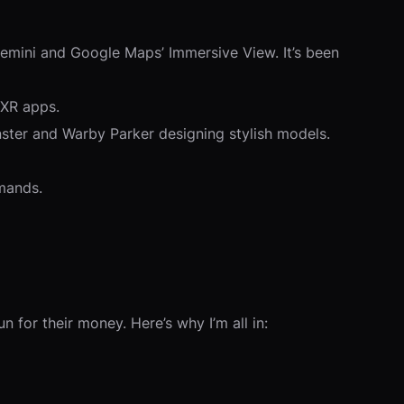
Gemini and Google Maps’ Immersive View. It’s been
 XR apps.
nster and Warby Parker designing stylish models.
emands.
 for their money. Here’s why I’m all in: