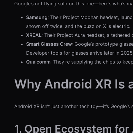
Google’s not flying solo on this one—here’s who’s ma
Samsung
: Their Project Moohan headset, launc
shown off twice, and the buzz on X is electric.
XREAL
: Their Project Aura headset, a tethered 
Smart Glasses Crew
: Google’s prototype glass
Developer tools for glasses arrive later in 2025
Qualcomm
: They’re supplying the chips to kee
Why Android XR Is 
Android XR isn’t just another tech toy—it’s Google’s 
1. Open Ecosystem for 