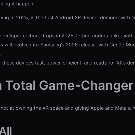
king it happen:
hing in 2025, is the first Android XR device, demoed with 
developer edition, drops in 2025, letting coders tinker with
es will evolve into Samsung’s 2026 release, with Gentle Mo
.
p these devices fast, power-efficient, and ready for XR’s d
a Total Game-Changer
shot at owning the XR space and giving Apple and Meta a run
All