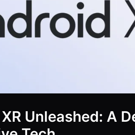
 XR Unleashed: A De
ive Tech