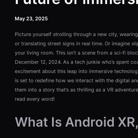
May 23, 2025
Picture yourself strolling through a new city, wearin
or translating street signs in real time. Or imagine sl
your living room. This isn’t a scene from a sci-fi b
December 12, 2024. As a tech junkie who’s spent cou
excitement about this leap into immersive technolog
is set to redefine how we interact with the digital an
them into a story that’s as thrilling as a VR adventu
read every word!
What Is Android XR