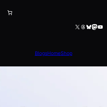
X
Threads
Bluesky
Mastodon
YouTube
Blogs
Home
Shop