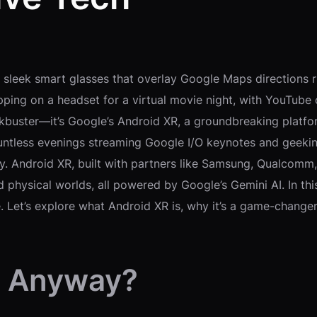
g sleek smart glasses that overlay Google Maps directions ri
ipping on a headset for a virtual movie night, with YouTube o
lockbuster—it’s Google’s Android XR, a groundbreaking platf
ntless evenings streaming Google I/O keynotes and geeking 
y. Android XR, built with partners like Samsung, Qualcomm
d physical worlds, all powered by Google’s Gemini AI. In thi
re. Let’s explore what Android XR is, why it’s a game-chang
, Anyway?