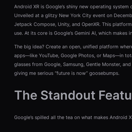
Android XR is Google’s shiny new operating system cr
Unveiled at a glitzy New York City event on December
Jetpack Compose, Unity, and OpenXR. This platform 
use. At its core is Google’s Gemini AI, which makes 
The big idea? Create an open, unified platform wher
apps—like YouTube, Google Photos, or Maps—in totall
glasses from Google, Samsung, Gentle Monster, and 
giving me serious “future is now” goosebumps.
The Standout Feat
Google’s spilled all the tea on what makes Android X