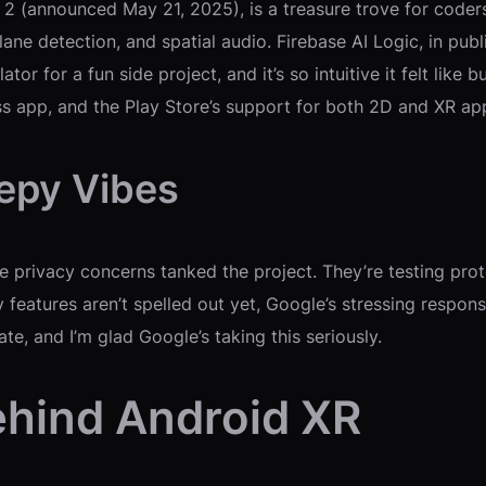
 (announced May 21, 2025), is a treasure trove for coders
ane detection, and spatial audio. Firebase AI Logic, in pub
or for a fun side project, and it’s so intuitive it felt like
ess app, and the Play Store’s support for both 2D and XR 
eepy Vibes
e privacy concerns tanked the project. They’re testing pro
y features aren’t spelled out yet, Google’s stressing respo
ate, and I’m glad Google’s taking this seriously.
hind Android XR