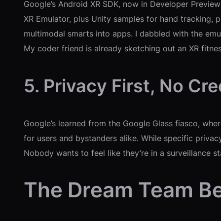
Google’s Android XR SDK, now in Developer Preview 2
XR Emulator, plus Unity samples for hand tracking, pl
multimodal smarts into apps. I dabbled with the emulat
My coder friend is already sketching out an XR fitn
5. Privacy First, No Cr
Google’s learned from the Google Glass fiasco, wher
for users and bystanders alike. While specific privac
Nobody wants to feel like they’re in a surveillance st
The Dream Team Be