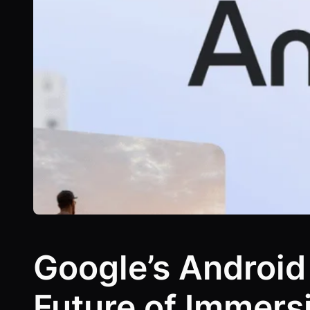
Google’s Android
Future of Immers