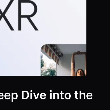
ep Dive into the