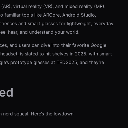
R), virtual reality (VR), and mixed reality (MR).
o familiar tools like ARCore, Android Studio,
riences and smart glasses for lightweight, everyday
see, hear, and understand your world.
es, and users can dive into their favorite Google
adset, is slated to hit shelves in 2025, with smart
gle’s prototype glasses at TED2025, and they’re
ped
ch nerd squeal. Here’s the lowdown: