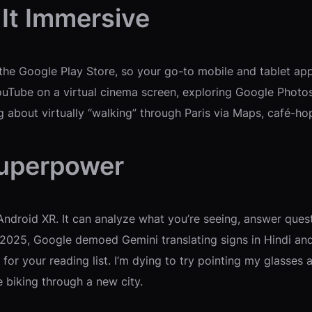
 It Immersive
the Google Play Store, so your go-to mobile and tablet apps
ouTube on a virtual cinema screen, exploring Google Photos
g about virtually “walking” through Paris via Maps, café-h
Superpower
 Android XR. It can analyze what you’re seeing, answer ques
2025, Google demoed Gemini translating signs in Hindi and F
for your reading list. I’m dying to try pointing my glasses 
e biking through a new city.