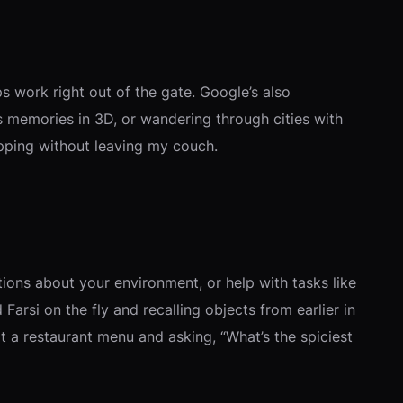
 work right out of the gate. Google’s also
 memories in 3D, or wandering through cities with
opping without leaving my couch.
tions about your environment, or help with tasks like
arsi on the fly and recalling objects from earlier in
at a restaurant menu and asking, “What’s the spiciest