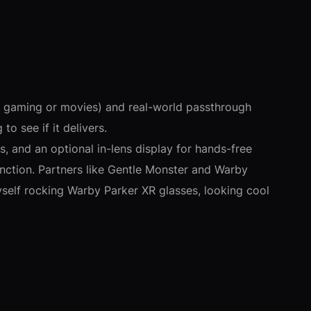
nk gaming or movies) and real-world passthrough
to see if it delivers.
 and an optional in-lens display for hands-free
 function. Partners like Gentle Monster and Warby
myself rocking Warby Parker XR glasses, looking cool