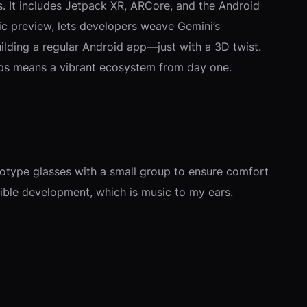
. It includes Jetpack XR, ARCore, and the Android
lic preview, lets developers weave Gemini’s
 building a regular Android app—just with a 3D twist.
apps means a vibrant ecosystem from day one.
totype glasses with a small group to ensure comfort
nsible development, which is music to my ears.