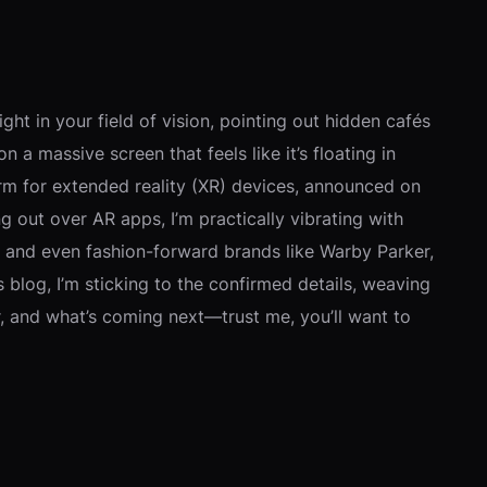
ght in your field of vision, pointing out hidden cafés
n a massive screen that feels like it’s floating in
orm for extended reality (XR) devices, announced on
out over AR apps, I’m practically vibrating with
, and even fashion-forward brands like Warby Parker,
s blog, I’m sticking to the confirmed details, weaving
er, and what’s coming next—trust me, you’ll want to