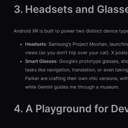
3. Headsets and Glasse
Android XR is built to power two distinct device type
Headsets
: Samsung’s Project Moohan, launchin
views (so you don’t trip over your cat). X posts a
Smart Glasses
: Google’s prototype glasses, s
tasks like navigation, translation, or even taki
Parker are crafting their own chic versions, wi
while Gemini guides me through a museum.
4. A Playground for De