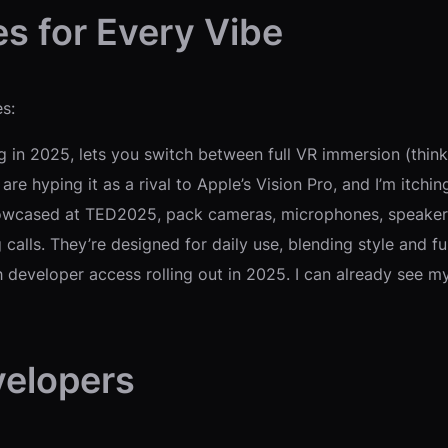
s for Every Vibe
s:
g in 2025, lets you switch between full VR immersion (thi
re hyping it as a rival to Apple’s Vision Pro, and I’m itching 
howcased at TED2025, pack cameras, microphones, speakers,
ng calls. They’re designed for daily use, blending style and
th developer access rolling out in 2025. I can already see 
velopers