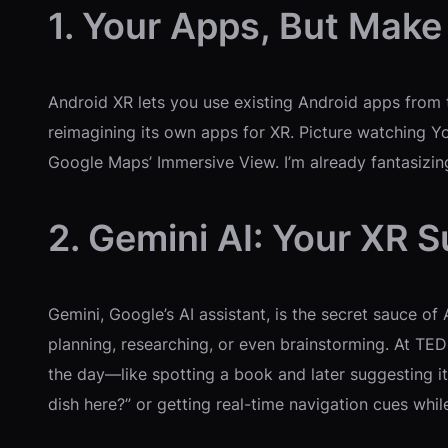
1. Your Apps, But Make
Android XR lets you use existing Android apps from 
reimagining its own apps for XR. Picture watching Y
Google Maps’ Immersive View. I’m already fantasizin
2. Gemini AI: Your XR 
Gemini, Google’s AI assistant, is the secret sauce of
planning, researching, or even brainstorming. At TED
the day—like spotting a book and later suggesting it 
dish here?” or getting real-time navigation cues whil