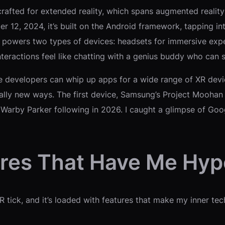
afted for extended reality, which spans augmented reality (A
 12, 2024, it’s built on the Android framework, tapping int
powers two types of devices: headsets for immersive expe
interactions feel like chatting with a genius buddy who can 
e developers can whip up apps for a wide range of XR devic
y new ways. The first device, Samsung’s Project Moohan he
Warby Parker following in 2026. I caught a glimpse of Goo
ures That Have Me Hy
R tick, and it’s loaded with features that make my inner te