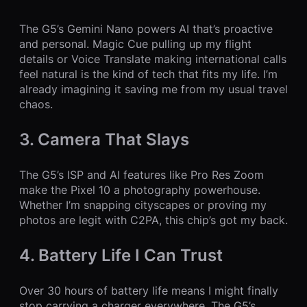
The G5’s Gemini Nano powers AI that’s proactive
and personal. Magic Cue pulling up my flight
details or Voice Translate making international calls
feel natural is the kind of tech that fits my life. I’m
already imagining it saving me from my usual travel
chaos.
3. Camera That Slays
The G5’s ISP and AI features like Pro Res Zoom
make the Pixel 10 a photography powerhouse.
Whether I’m snapping cityscapes or proving my
photos are legit with C2PA, this chip’s got my back.
4. Battery Life I Can Trust
Over 30 hours of battery life means I might finally
stop carrying a charger everywhere. The G5’s