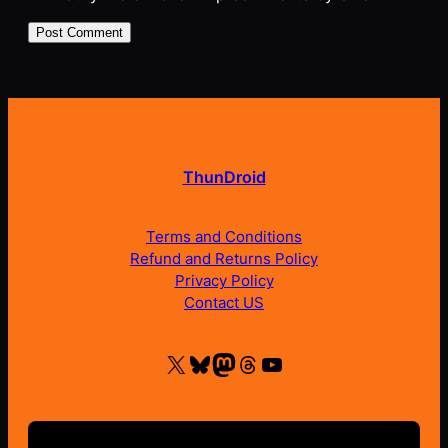
ThunDroid
Terms and Conditions
Refund and Returns Policy
Privacy Policy
Contact US
X
Bluesky
Mastodon
Threads
YouTube