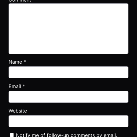
Name
*
Email
*
Website
Notify me of follow-up comments by email.