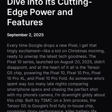
Dive into Its Cutting-
Edge Power and
Features
September 2, 2025
Every time Google drops a new Pixel, I get that
tingly excitement—like a kid on Christmas morning,
ready to unwrap the latest tech goodness. The
Pixel 10 series, launched on August 20, 2025, didn’t
disappoint, and at the heart of it all is the Tensor
G5 chip, powering the Pixel 10, Pixel 10 Pro, Pixel
10 Pro XL, and Pixel 10 Pro Fold. As someone who’s
spent way too many late nights comparing
smartphone specs and chasing the perfect shot
with my phone’s camera, I’m downright giddy about
this chip. Built by TSMC on a 3nm process, the
Tensor G5 is Google’s first fully in-house chip,
promising zippy performance, killer battery life,