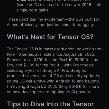
(same as G4) instead of the newer X925 limits
single-core gains.
These don’t dim my excitement—the G5’s built for
AI and efficiency, not just benchmark bragging.
What’s Next for Tensor G5?
The Tensor G5 is in mass production, powering the
Pixel 10 series, available since August 28, 2025.
Prices start at $799 for the Pixel 10, $999 for the
Pro, and $1,199 for the Pro XL, with Pro models
including a year of Google AI Pro. Google’s
promised seven years of OS and security updates,
so the G5 will evolve with Android 16 and beyond.
I’m eyeing Google I/O 2025 (May 20–21) for more
on how developers are tapping its AI powers.
Tips to Dive Into the Tensor