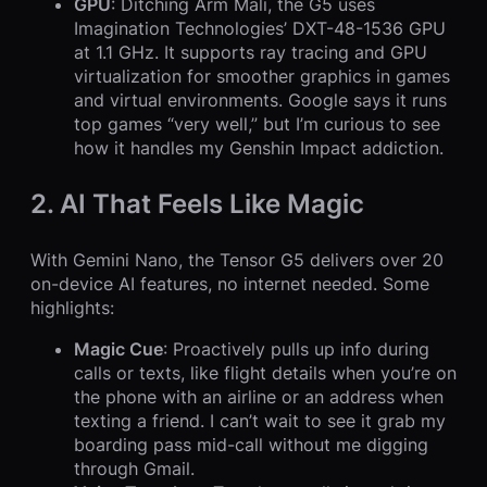
GPU
: Ditching Arm Mali, the G5 uses
Imagination Technologies’ DXT-48-1536 GPU
at 1.1 GHz. It supports ray tracing and GPU
virtualization for smoother graphics in games
and virtual environments. Google says it runs
top games “very well,” but I’m curious to see
how it handles my Genshin Impact addiction.
2. AI That Feels Like Magic
With Gemini Nano, the Tensor G5 delivers over 20
on-device AI features, no internet needed. Some
highlights:
Magic Cue
: Proactively pulls up info during
calls or texts, like flight details when you’re on
the phone with an airline or an address when
texting a friend. I can’t wait to see it grab my
boarding pass mid-call without me digging
through Gmail.