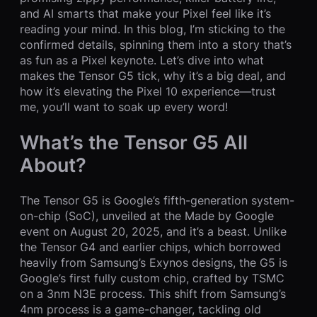
and AI smarts that make your Pixel feel like it’s
reading your mind. In this blog, I’m sticking to the
confirmed details, spinning them into a story that’s
as fun as a Pixel keynote. Let’s dive into what
makes the Tensor G5 tick, why it’s a big deal, and
how it’s elevating the Pixel 10 experience—trust
me, you’ll want to soak up every word!
What’s the Tensor G5 All
About?
The Tensor G5 is Google’s fifth-generation system-
on-chip (SoC), unveiled at the Made by Google
event on August 20, 2025, and it’s a beast. Unlike
the Tensor G4 and earlier chips, which borrowed
heavily from Samsung’s Exynos designs, the G5 is
Google’s first fully custom chip, crafted by TSMC
on a 3nm N3E process. This shift from Samsung’s
4nm process is a game-changer, tackling old