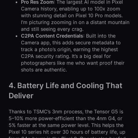
Pro Res Zoom
: The largest AI model in Pixel
Camera history, enabling up to 100x zoom
with stunning detail on Pixel 10 Pro models.
I’m picturing zooming in on a distant mountain
and still seeing every crag.
C2PA Content Credentials
: Built into the
Camera app, this adds secure metadata to
track a photo’s origin, earning the highest
C2PA security rating. It’s a big deal for
photographers like me who want proof their
shots are authentic.
4. Battery Life and Cooling That
Deliver
Thanks to TSMC’s 3nm process, the Tensor G5 is
5–10% more power-efficient than the 4nm G4, or
5% faster at the same power level. This helps the
Pixel 10 series hit over 30 hours of battery life, up