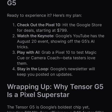
G5
Ready to experience it? Here’s my plan:
Check Out the Pixel 10
: Hit the Google Store
for deals, starting at $799.
Watch the Keynote
: Google’s YouTube has the
August 20 event, showing off the G5’s AI
tricks.
Play with AI
: Grab a Pixel 10 to test Magic
Cue or Camera Coach—beta testers love
them.
Stay in the Loop
: Google’s newsletter will
keep you posted on updates.
Wrapping Up: Why Tensor G5
Is a Pixel Superstar
The Tensor G5 is Google’s boldest chip yet,