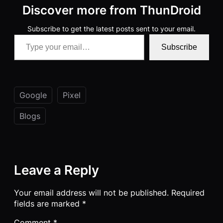
Discover more from ThunDroid
Subscribe to get the latest posts sent to your email.
Type your email…
Subscribe
Google
Pixel
Blogs
Leave a Reply
Your email address will not be published.
Required
fields are marked
*
Comment
*