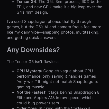
Tensor G4
: The G5’s 3nm process, 60% better
TPU, and new GPU make it a big leap over the
G4’s 4nm design.
I’ve used Snapdragon phones that fly through
games, but the G5’s AI and camera focus feel more
like my daily vibe—snapping photos, multitasking,
and getting quick answers.
Any Downsides?
The Tensor G5 isn’t flawless:
GPU Mystery
: Google’s vague about GPU
performance, only saying it handles games
“very well.” It might not match Snapdragon’s
gaming muscle.
Not the Fastest
: It lags behind Snapdragon 8
Elite and Apple’s A18 in raw speed, which
could bug power users.
Older Core
: Sticking with the Cortex-X4