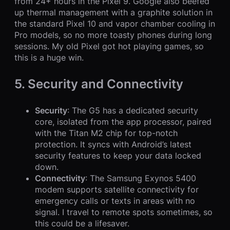
from 24+ hours in the Pixel 9. Google also beefed
up thermal management with a graphite solution in
the standard Pixel 10 and vapor chamber cooling in
Pro models, so no more toasty phones during long
sessions. My old Pixel got hot playing games, so
this is a huge win.
5. Security and Connectivity
Security
: The G5 has a dedicated security
core, isolated from the app processor, paired
with the Titan M2 chip for top-notch
protection. It syncs with Android’s latest
security features to keep your data locked
down.
Connectivity
: The Samsung Exynos 5400
modem supports satellite connectivity for
emergency calls or texts in areas with no
signal. I travel to remote spots sometimes, so
this could be a lifesaver.