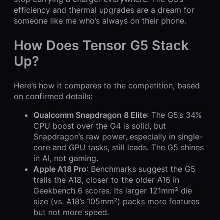
efficiency and thermal upgrades are a dream for
someone like me who’s always on their phone.
How Does Tensor G5 Stack
Up?
Here’s how it compares to the competition, based
on confirmed details:
Qualcomm Snapdragon 8 Elite
: The G5’s 34%
CPU boost over the G4 is solid, but
Snapdragon’s raw power, especially in single-
core and GPU tasks, still leads. The G5 shines
in AI, not gaming.
Apple A18 Pro
: Benchmarks suggest the G5
trails the A18, closer to the older A16 in
Geekbench 6 scores. Its larger 121mm² die
size (vs. A18’s 105mm²) packs more features
but not more speed.