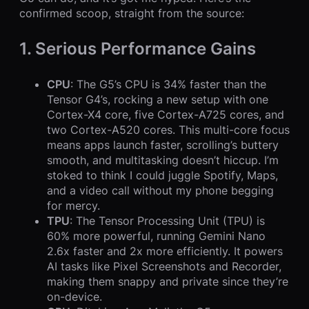
confirmed scoop, straight from the source:
1. Serious Performance Gains
CPU
: The G5’s CPU is 34% faster than the
Tensor G4’s, rocking a new setup with one
Cortex-X4 core, five Cortex-A725 cores, and
two Cortex-A520 cores. This multi-core focus
means apps launch faster, scrolling’s buttery
smooth, and multitasking doesn’t hiccup. I’m
stoked to think I could juggle Spotify, Maps,
and a video call without my phone begging
for mercy.
TPU
: The Tensor Processing Unit (TPU) is
60% more powerful, running Gemini Nano
2.6x faster and 2x more efficiently. It powers
AI tasks like Pixel Screenshots and Recorder,
making them snappy and private since they’re
on-device.