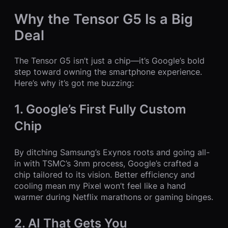
Why the Tensor G5 Is a Big
Deal
The Tensor G5 isn’t just a chip—it’s Google’s bold
step toward owning the smartphone experience.
Here’s why it’s got me buzzing:
1. Google’s First Fully Custom
Chip
By ditching Samsung’s Exynos roots and going all-
in with TSMC’s 3nm process, Google’s crafted a
chip tailored to its vision. Better efficiency and
cooling mean my Pixel won’t feel like a hand
warmer during Netflix marathons or gaming binges.
2. AI That Gets You