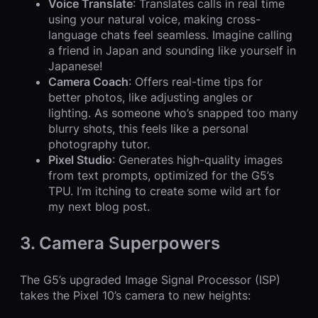
Voice Translate
: Translates calls in real time
using your natural voice, making cross-
language chats feel seamless. Imagine calling
a friend in Japan and sounding like yourself in
Japanese!
Camera Coach
: Offers real-time tips for
better photos, like adjusting angles or
lighting. As someone who’s snapped too many
blurry shots, this feels like a personal
photography tutor.
Pixel Studio
: Generates high-quality images
from text prompts, optimized for the G5’s
TPU. I’m itching to create some wild art for
my next blog post.
3. Camera Superpowers
The G5’s upgraded Image Signal Processor (ISP)
takes the Pixel 10’s camera to new heights: