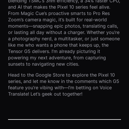
blending TSMC’s 3nm efficiency, a 34% faster CPU,
and AI that makes the Pixel 10 series feel alive.
From Magic Cue’s proactive smarts to Pro Res
Zoom’s camera magic, it’s built for real-world
moments—snapping epic photos, translating calls,
or lasting all day without a charger. Whether you’re
a photography nerd, a multitasker, or just someone
like me who wants a phone that keeps up, the
Tensor G5 delivers. I’m already picturing it
powering my next adventure, from capturing
sunsets to navigating new cities.
Head to the Google Store to explore the Pixel 10
series, and let me know in the comments which G5
feature you’re vibing with—I’m betting on Voice
Translate! Let’s geek out together!