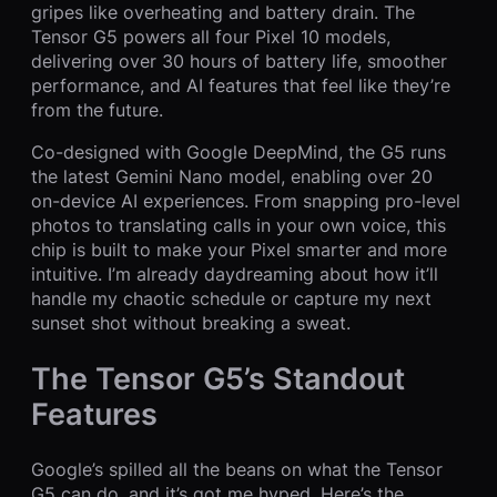
gripes like overheating and battery drain. The
Tensor G5 powers all four Pixel 10 models,
delivering over 30 hours of battery life, smoother
performance, and AI features that feel like they’re
from the future.
Co-designed with Google DeepMind, the G5 runs
the latest Gemini Nano model, enabling over 20
on-device AI experiences. From snapping pro-level
photos to translating calls in your own voice, this
chip is built to make your Pixel smarter and more
intuitive. I’m already daydreaming about how it’ll
handle my chaotic schedule or capture my next
sunset shot without breaking a sweat.
The Tensor G5’s Standout
Features
Google’s spilled all the beans on what the Tensor
G5 can do, and it’s got me hyped. Here’s the