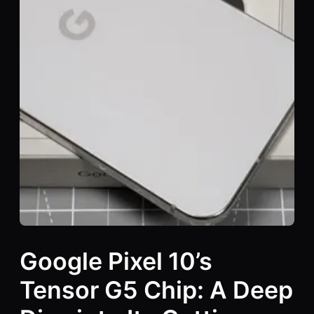
Google Pixel 10’s
Tensor G5 Chip: A Deep