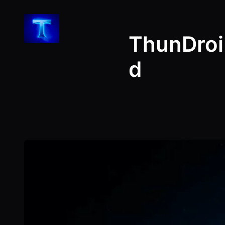
Skip
to
ThunDroi
content
d