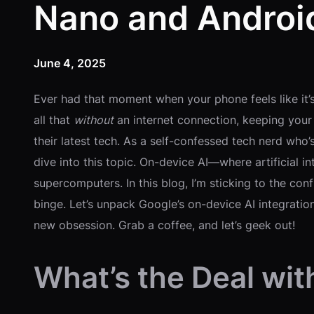
Nano and Androi
June 4, 2025
Ever had that moment when your phone feels like it’
all that
without
an internet connection, keeping your 
their latest tech. As a self-confessed tech nerd who
dive into this topic. On-device AI—where artificial i
supercomputers. In this blog, I’m sticking to the co
binge. Let’s unpack Google’s on-device AI integrati
new obsession. Grab a coffee, and let’s geek out!
What’s the Deal wit