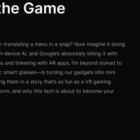
 the Game
r translating a menu in a snap? Now imagine it doing
device AI, and Google’s absolutely killing it with
ms and tinkering with AR apps, I’m beyond stoked to
tic smart glasses—is turning our gadgets into mini
ng them in a story that’s as fun as a VR gaming
form, and why this tech is about to become your