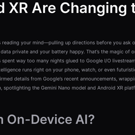
d XR Are Changing
s reading your mind—pulling up directions before you ask o
data private and your battery happy. That’s the magic of on-
’s spent way too many nights glued to Google I/O livestrea
ntelligence runs right on your phone, watch, or even futuris
nfirmed details from Google’s recent announcements, wrappi
on, spotlighting the Gemini Nano model and Android XR plat
h On-Device AI?