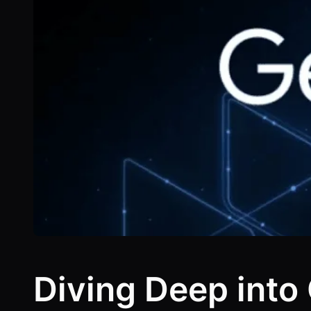
Diving Deep into