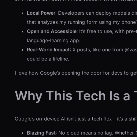
Local Power
: Developers can deploy models dire
that analyzes my running form using my phone’
Open and Accessible
: It’s free to use, with p
language-learning app.
Real-World Impact
: X posts, like one from @vas
could be a lifeline.
I love how Google’s opening the door for devs to get 
Why This Tech Is a
Google’s on-device AI isn’t just a tech flex—it’s a sh
Blazing Fast
: No cloud means no lag. Whether Ge