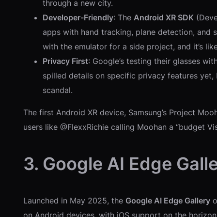
through a new city.
Developer-Friendly
: The
Android XR SDK
(Devel
apps with hand tracking, plane detection, and s
with the emulator for a side project, and it’s l
Privacy First
: Google’s testing their glasses wi
spilled details on specific privacy features yet
scandal.
The first Android XR device, Samsung’s Project Moo
users like @FlexxRichie calling Moohan a “budget Vision
3. Google AI Edge Gall
Launched in May 2025, the
Google AI Edge Gallery
o
on Android devices, with iOS support on the horizon. 