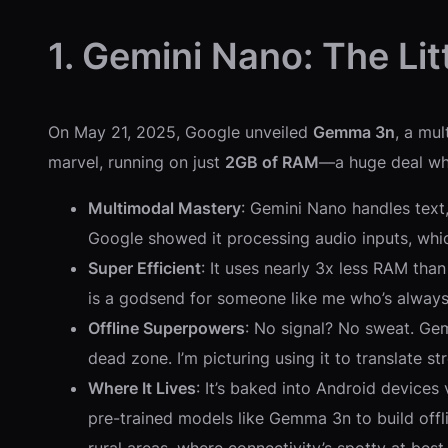
1. Gemini Nano: The Lit
On May 21, 2025, Google unveiled
Gemma 3n
, a mu
marvel, running on just
2GB of RAM
—a huge deal whe
Multimodal Mastery
: Gemini Nano handles text
Google showed it processing audio inputs, which
Super Efficient
: It uses nearly 3x less RAM than
is a godsend for someone like me who’s always 
Offline Superpowers
: No signal? No sweat. Gem
dead zone. I’m picturing using it to translate s
Where It Lives
: It’s baked into Android devices
pre-trained models like Gemma 3n to build offli