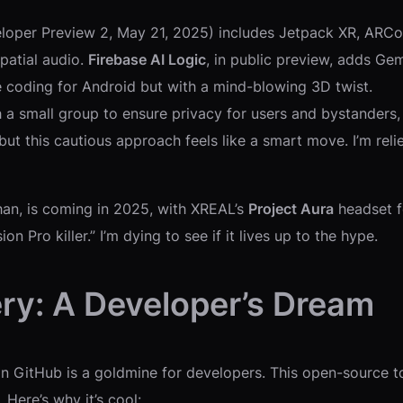
oper Preview 2, May 21, 2025) includes Jetpack XR, ARCore
patial audio.
Firebase AI Logic
, in public preview, adds Ge
ike coding for Android but with a mind-blowing 3D twist.
th a small group to ensure privacy for users and bystanders
, but this cautious approach feels like a smart move. I’m r
han, is coming in 2025, with XREAL’s
Project Aura
headset fo
 Pro killer.” I’m dying to see if it lives up to the hype.
ery: A Developer’s Dream
n GitHub is a goldmine for developers. This open-source to
Here’s why it’s cool: