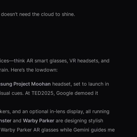
 doesn’t need the cloud to shine.
vices—think AR smart glasses, VR headsets, and
brain. Here’s the lowdown:
sung Project Moohan
headset, set to launch in
 visual cues. At TED2025, Google demoed it
s, and an optional in-lens display, all running
nster
and
Warby Parker
are designing stylish
ng Warby Parker AR glasses while Gemini guides me