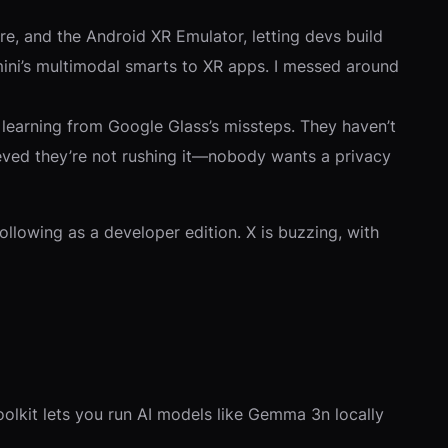
, and the Android XR Emulator, letting devs build
mini’s multimodal smarts to XR apps. I messed around
, learning from Google Glass’s missteps. They haven’t
elieved they’re not rushing it—nobody wants a privacy
llowing as a developer edition. X is buzzing, with
olkit lets you run AI models like Gemma 3n locally