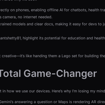
ctly on phones, enabling offline AI for chatbots, health tr
s camera, no internet needed.
re-trained models and clear docs, making it easy for devs to
antshetty81, highlight its potential for education and healt
creative—it’s like handing them a Lego set for building the
 Total Game-Changer
ift in how we use our devices. Here’s why I’m losing my mind
mini’s answering a question or Maps is rendering AR directi