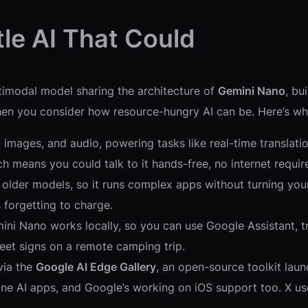
tle AI That Could
ltimodal model sharing the architecture of
Gemini Nano
, bu
n you consider how resource-hungry AI can be. Here’s wh
, images, and audio, powering tasks like real-time translat
 means you could talk to it hands-free, no internet requir
 older models, so it runs complex apps without turning your 
forgetting to charge.
ini Nano works locally, so you can use Google Assistant, tr
treet signs on a remote camping trip.
 via the
Google AI Edge Gallery
, an open-source toolkit la
ne AI apps, and Google’s working on iOS support too. X user