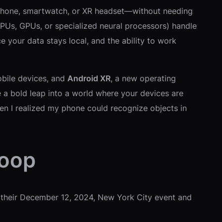
id phone, smartwatch, or XR headset—without needing
CPUs, GPUs, or specialized neural processors) handle
 your data stays local, and the ability to work
bile devices, and
Android XR
, a new operating
e a bold leap into a world where your devices are
en I realized my phone could recognize objects in
coop
t their December 12, 2024, New York City event and