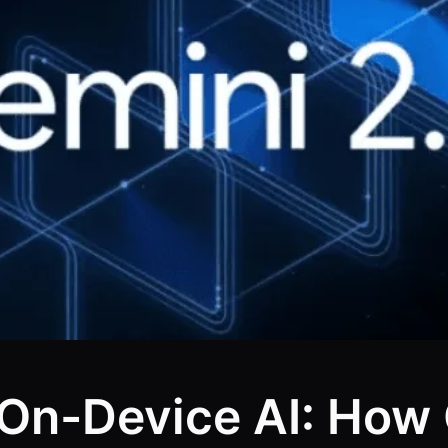
 On-Device AI: How