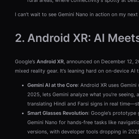
rural areas, where connectivity’s spotty at best.
I can’t wait to see Gemini Nano in action on my next
2. Android XR: AI Meets
Google’s
Android XR
, announced on December 12, 20
mixed reality gear. It’s leaning hard on on-device AI
Gemini AI at the Core
: Android XR uses Gemini
2025, lets Gemini analyze what you’re seeing, 
translating Hindi and Farsi signs in real time—str
Smart Glasses Revolution
: Google’s prototype 
Gemini Nano for hands-free tasks like navigation
versions, with developer tools dropping in 202