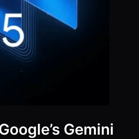
 Google’s Gemini