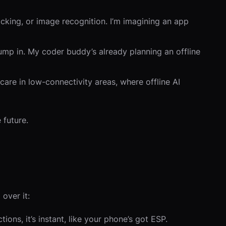
acking, or image recognition. I’m imagining an app
 jump in. My coder buddy’s already planning an offline
hcare in low-connectivity areas, where offline AI
 future.
 over it:
ons, it’s instant, like your phone’s got ESP.