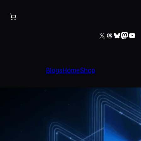
X
Threads
Bluesky
Mastodon
YouTube
Blogs
Home
Shop