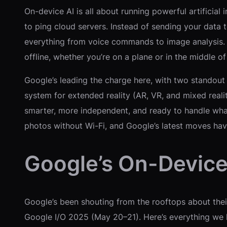
On-device AI is all about running powerful artifici
to ping cloud servers. Instead of sending your data 
everything from voice commands to image analysis. Th
offline, whether you’re on a plane or in the middle o
Google’s leading the charge here, with two standout
system for extended reality (AR, VR, and mixed reali
smarter, more independent, and ready to handle what
photos without Wi-Fi, and Google’s latest moves h
Google’s On-Device
Google’s been shouting from the rooftops about the
Google I/O 2025 (May 20–21). Here’s everything we k