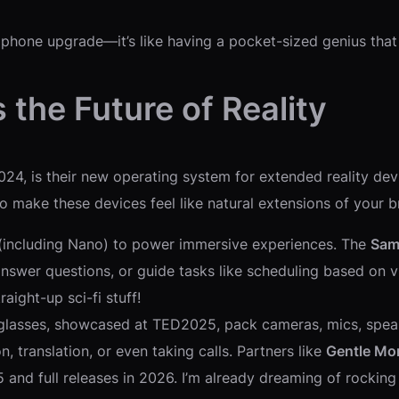
 phone upgrade—it’s like having a pocket-sized genius that
 the Future of Reality
24, is their new operating system for extended reality de
 to make these devices feel like natural extensions of your 
 (including Nano) to power immersive experiences. The
Sam
answer questions, or guide tasks like scheduling based on
aight-up sci-fi stuff!
glasses, showcased at TED2025, pack cameras, mics, speaker
, translation, or even taking calls. Partners like
Gentle Mo
5 and full releases in 2026. I’m already dreaming of rocki