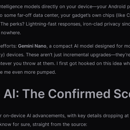
al intelligence models directly on your device—your Andro
to some far-off data center, your gadget’s own chips (like 
e perks? Lightning-fast responses, iron-clad privacy since
f nowhere.
 efforts:
Gemini Nano
, a compact AI model designed for mo
ty) devices. These aren’t just incremental upgrades—they’r
ever you throw at them. I first got hooked on this idea wh
ave me even more pumped.
 AI: The Confirmed S
ir on-device AI advancements, with key details dropping a
now for sure, straight from the source: