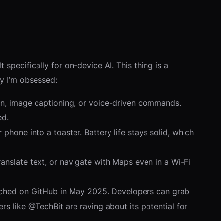
ilt specifically for on-device AI. This thing is a
y I’m obsessed:
ion, image captioning, or voice-driven commands.
ed.
phone into a toaster. Battery life stays solid, which
anslate text, or navigate with Maps even in a Wi-Fi
unched on GitHub in May 2025. Developers can grab
s like @TechBit are raving about its potential for