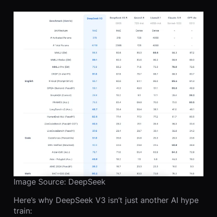
Image Source: DeepSeek
Here’s why DeepSeek V3 isn’t just another AI hype
train: