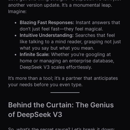
another version update. It’s a monumental leap.
Imagine:
Blazing Fast Responses:
Instant answers that
don’t just feel fast—they feel magical.
Intuitive Understanding:
Searches that feel
like talking to a mind reader, grasping not just
what you say but what you mean.
Infinite Scale:
Whether you’re googling at
home or managing an enterprise database,
DeepSeek V3 scales effortlessly.
It’s more than a tool; it’s a partner that anticipates
your needs before you even type.
Behind the Curtain: The Genius
of DeepSeek V3
So, what’s the secret sauce? Let’s break it down: