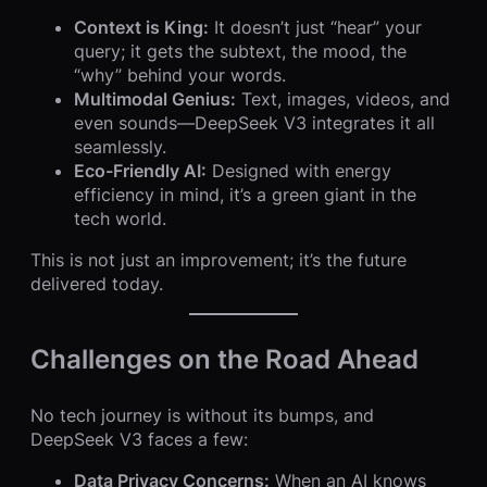
Context is King:
It doesn’t just “hear” your
query; it gets the subtext, the mood, the
“why” behind your words.
Multimodal Genius:
Text, images, videos, and
even sounds—DeepSeek V3 integrates it all
seamlessly.
Eco-Friendly AI:
Designed with energy
efficiency in mind, it’s a green giant in the
tech world.
This is not just an improvement; it’s the future
delivered today.
Challenges on the Road Ahead
No tech journey is without its bumps, and
DeepSeek V3 faces a few:
Data Privacy Concerns:
When an AI knows