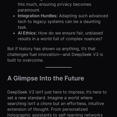
this much, ensuring privacy becomes
paramount.
Integration Hurdles:
Adapting such advanced
tech to legacy systems can be a daunting
task.
AI Ethics:
How do we ensure fair, unbiased
results in a world full of complex nuances?
But if history has shown us anything, it’s that
challenges fuel innovation—and DeepSeek V3 is
built to overcome.
A Glimpse Into the Future
DeepSeek V3 isn’t just here to impress; it’s here to
set a new standard. Imagine a world where
searching isn’t a chore but an effortless, intuitive
extension of thought. From personalized
holographic assistants to self-learning networks