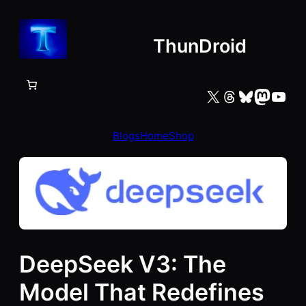
Skip
to
ThunDroid
content
X
Threads
Bluesky
Mastodon
YouTube
Blogs
Home
Shop
DeepSeek V3: The
Model That Redefines