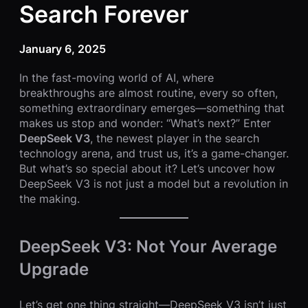
Search Forever
January 6, 2025
In the fast-moving world of AI, where
breakthroughs are almost routine, every so often,
something extraordinary emerges—something that
makes us stop and wonder: “What’s next?” Enter
DeepSeek V3
, the newest player in the search
technology arena, and trust us, it’s a game-changer.
But what’s so special about it? Let’s uncover how
DeepSeek V3 is not just a model but a revolution in
the making.
DeepSeek V3: Not Your Average
Upgrade
Let’s get one thing straight—DeepSeek V3 isn’t just