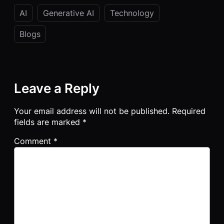
AI
Generative AI
Technology
Blogs
Leave a Reply
Your email address will not be published.
Required
fields are marked
*
Comment
*