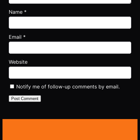
Name
*
Email
*
Website
Notify me of follow-up comments by email.