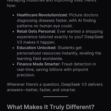
how:
Healthcare Revolutionized:
Picture doctors
diagnosing diseases faster, with AI finding
patterns no human eye could.
Retail Gets Personal:
Ever wanted a shopping
experience tailored exactly to you? DeepSeek
V3 makes it happen.
Education Unlocked:
Students get
personalized resources instantly, leveling the
learning field worldwide.
Finance Made Smarter:
Fraud detection in
real-time, saving billions with pinpoint
precision.
Wherever there’s a question, DeepSeek V3 delivers
answers—better, faster, and smarter.
What Makes It Truly Different?