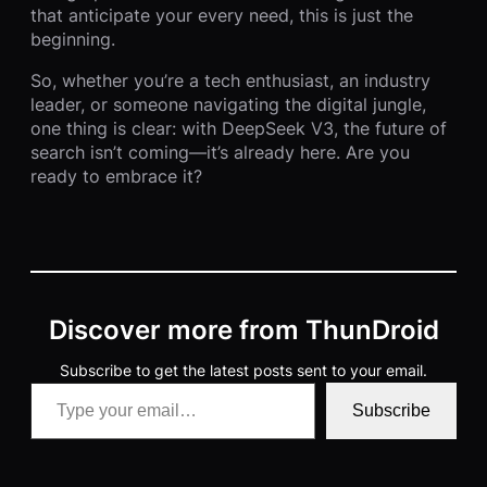
that anticipate your every need, this is just the
beginning.
So, whether you’re a tech enthusiast, an industry
leader, or someone navigating the digital jungle,
one thing is clear: with DeepSeek V3, the future of
search isn’t coming—it’s already here. Are you
ready to embrace it?
Discover more from ThunDroid
Subscribe to get the latest posts sent to your email.
Type your email…
Subscribe