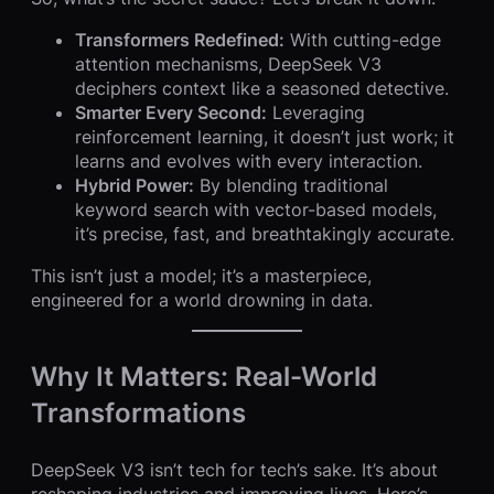
Transformers Redefined:
With cutting-edge
attention mechanisms, DeepSeek V3
deciphers context like a seasoned detective.
Smarter Every Second:
Leveraging
reinforcement learning, it doesn’t just work; it
learns and evolves with every interaction.
Hybrid Power:
By blending traditional
keyword search with vector-based models,
it’s precise, fast, and breathtakingly accurate.
This isn’t just a model; it’s a masterpiece,
engineered for a world drowning in data.
Why It Matters: Real-World
Transformations
DeepSeek V3 isn’t tech for tech’s sake. It’s about
reshaping industries and improving lives. Here’s