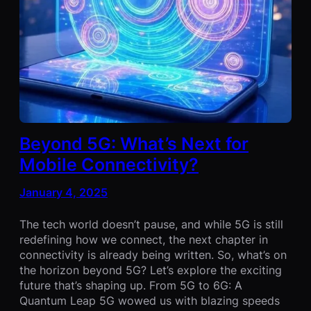
Beyond 5G: What’s Next for
Mobile Connectivity?
January 4, 2025
The tech world doesn’t pause, and while 5G is still
redefining how we connect, the next chapter in
connectivity is already being written. So, what’s on
the horizon beyond 5G? Let’s explore the exciting
future that’s shaping up. From 5G to 6G: A
Quantum Leap 5G wowed us with blazing speeds