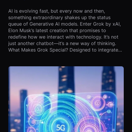
AI is evolving fast, but every now and then,
something extraordinary shakes up the status
queue of Generative AI models. Enter Grok by xAI,
Elon Musk’s latest creation that promises to
redefine how we interact with technology. It’s not
just another chatbot—it’s a new way of thinking.
What Makes Grok Special? Designed to integrate…