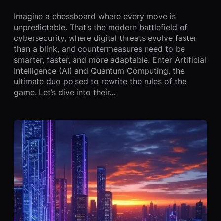
Imagine a chessboard where every move is
unpredictable. That’s the modern battlefield of
cybersecurity, where digital threats evolve faster
than a blink, and countermeasures need to be
smarter, faster, and more adaptable. Enter Artificial
Intelligence (AI) and Quantum Computing, the
ultimate duo poised to rewrite the rules of the
game. Let’s dive into their…