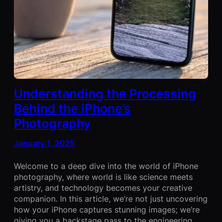
Understanding the Processing
Behind the iPhone’s
Photography
January 1, 2025
Welcome to a deep dive into the world of iPhone
photography, where world is like science meets
artistry, and technology becomes your creative
companion. In this article, we’re not just uncovering
how your iPhone captures stunning images; we’re
giving you a backstage pass to the engineering