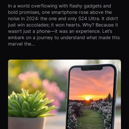
In a world overflowing with flashy gadgets and
bold promises, one smartphone rose above the
noise in 2024: the one and only S24 Ultra. It didn’t
just win accolades; it won hearts. Why? Because it
wasn’t just a phone—it was an experience. Let’s
embark on a journey to understand what made this
marvel the…