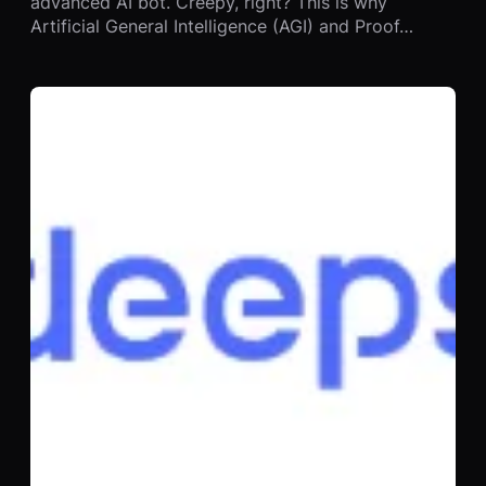
advanced AI bot. Creepy, right? This is why
Artificial General Intelligence (AGI) and Proof…