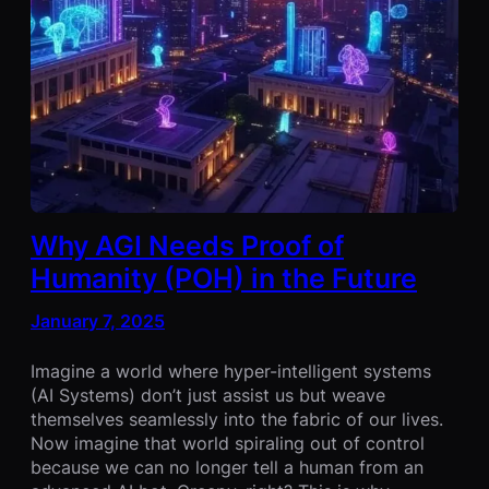
Why AGI Needs Proof of
Humanity (POH) in the Future
January 7, 2025
Imagine a world where hyper-intelligent systems
(AI Systems) don’t just assist us but weave
themselves seamlessly into the fabric of our lives.
Now imagine that world spiraling out of control
because we can no longer tell a human from an