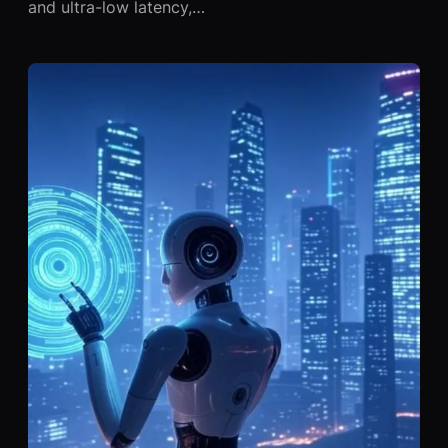
and ultra-low latency,…