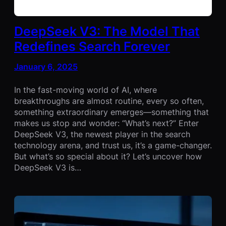
DeepSeek V3: The Model That
Redefines Search Forever
January 6, 2025
In the fast-moving world of AI, where
breakthroughs are almost routine, every so often,
something extraordinary emerges—something that
makes us stop and wonder: “What’s next?” Enter
DeepSeek V3, the newest player in the search
technology arena, and trust us, it’s a game-changer.
But what’s so special about it? Let’s uncover how
DeepSeek V3 is…