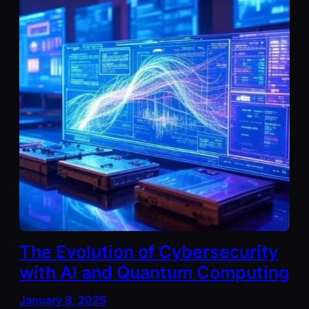
The Evolution of Cybersecurity
with AI and Quantum Computing
January 8, 2025