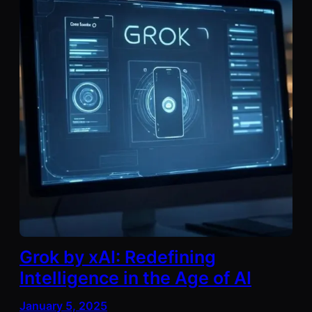
Grok by xAI: Redefining
Intelligence in the Age of AI
January 5, 2025