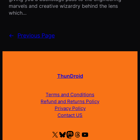
marvels and creative wizardry behind the lens
which…
←
Previous Page
ThunDroid
Terms and Conditions
Refund and Returns Policy
Privacy Policy
Contact US
X
Bluesky
Mastodon
Threads
YouTube