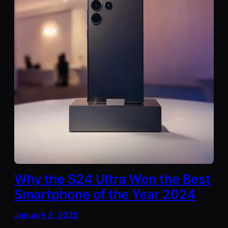
Why the S24 Ultra Won the Best
Smartphone of the Year 2024
January 2, 2025