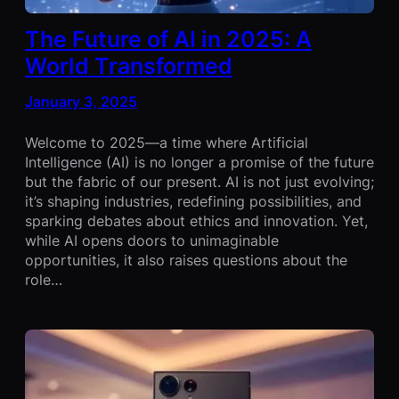
The Future of AI in 2025: A
World Transformed
January 3, 2025
Welcome to 2025—a time where Artificial
Intelligence (AI) is no longer a promise of the future
but the fabric of our present. AI is not just evolving;
it’s shaping industries, redefining possibilities, and
sparking debates about ethics and innovation. Yet,
while AI opens doors to unimaginable
opportunities, it also raises questions about the
role…