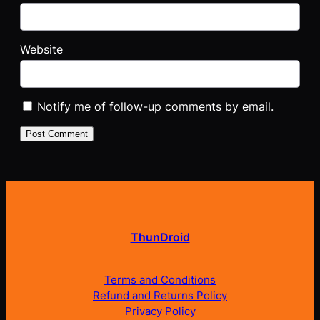
Website
Notify me of follow-up comments by email.
ThunDroid
Terms and Conditions
Refund and Returns Policy
Privacy Policy