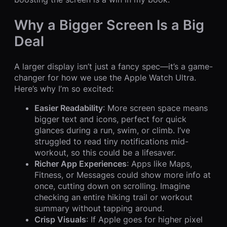
Why a Bigger Screen Is a Big
Deal
A larger display isn’t just a fancy spec—it’s a game-
changer for how we use the Apple Watch Ultra.
Here’s why I’m so excited:
Easier Readability
: More screen space means
bigger text and icons, perfect for quick
glances during a run, swim, or climb. I’ve
struggled to read tiny notifications mid-
workout, so this could be a lifesaver.
Richer App Experiences
: Apps like Maps,
Fitness, or Messages could show more info at
once, cutting down on scrolling. Imagine
checking an entire hiking trail or workout
summary without tapping around.
Crisp Visuals
: If Apple goes for higher pixel