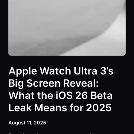
Apple Watch Ultra 3’s
Big Screen Reveal:
What the iOS 26 Beta
Leak Means for 2025
August 11, 2025