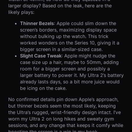
larger display? Based on the leak, here are the
likely plays:
Thinner Bezels
: Apple could slim down the
screen’s borders, maximizing display space
without bulking up the watch. This trick
worked wonders on the Series 10, giving it a
bigger screen in a similar-sized case.
Slight Case Tweak
: Apple might nudge the
case size up a hair, maybe to 50mm, adding
room for a bigger screen and possibly a
larger battery to power it. My Ultra 2’s battery
already lasts days, so a bit more juice would
be icing on the cake.
No confirmed details pin down Apple’s approach,
but thinner bezels seem the most likely, keeping
the Ultra’s rugged, wrist-friendly design intact. I’ve
worn my Ultra 2 on long hikes and sweaty gym
sessions, and any change that keeps it comfy while
boosting the screen is a win in my book.