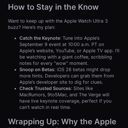
How to Stay in the Know
Want to keep up with the Apple Watch Ultra 3
buzz? Here’s my plan:
Catch the Keynote
: Tune into Apple’s
September 9 event at 10:00 a.m. PT on
Apple’s website, YouTube, or Apple TV app. I’ll
be watching with a giant coffee, scribbling
notes for every “wow” moment.
Snoop on Betas
: iOS 26 betas might drop
more hints. Developers can grab them from
Apple’s developer site to dig for clues.
Check Trusted Sources
: Sites like
MacRumors, 9to5Mac, and The Verge will
have live keynote coverage, perfect if you
can’t watch in real time.
Wrapping Up: Why the Apple