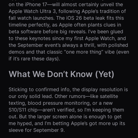
on the iPhone 17—will almost certainly unveil the
Apple Watch Ultra 3, following Apple’s tradition of
fall watch launches. The iOS 26 beta leak fits this
timeline perfectly, as Apple often plants clues in
beta software before big reveals. I’ve been glued
to these keynotes since my first Apple Watch, and
the September event’s always a thrill, with polished
demos and that classic “one more thing” vibe (even
if it’s rare these days).
What We Don’t Know (Yet)
Sticking to confirmed info, the display resolution is
our only solid lead. Other rumors—like satellite
texting, blood pressure monitoring, or a new
S10/S11 chip—aren’t verified, so I’m keeping them
out. But the larger screen alone is enough to get
me hyped, and I’m betting Apple’s got more up its
sleeve for September 9.