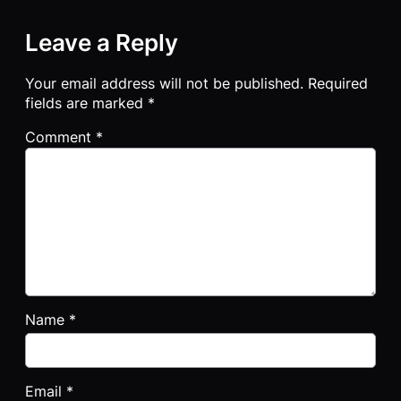
Leave a Reply
Your email address will not be published.
Required
fields are marked
*
Comment
*
Name
*
Email
*