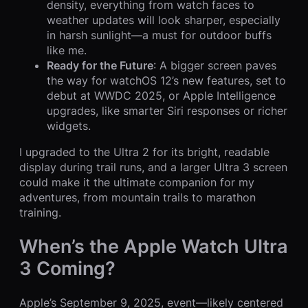
density, everything from watch faces to
weather updates will look sharper, especially
in harsh sunlight—a must for outdoor buffs
like me.
Ready for the Future
: A bigger screen paves
the way for watchOS 12’s new features, set to
debut at WWDC 2025, or Apple Intelligence
upgrades, like smarter Siri responses or richer
widgets.
I upgraded to the Ultra 2 for its bright, readable
display during trail runs, and a larger Ultra 3 screen
could make it the ultimate companion for my
adventures, from mountain trails to marathon
training.
When’s the Apple Watch Ultra
3 Coming?
Apple’s September 9, 2025, event—likely centered