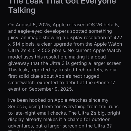
The Leak That Got Everyone
Talking
On August 5, 2025, Apple released iOS 26 beta 5,
and eagle-eyed developers spotted something
juicy: an image showing a display resolution of 422
x 514 pixels, a clear upgrade from the Apple Watch
Ultra 2’s 410 x 502 pixels. No current Apple Watch
model uses this resolution, making it a dead
giveaway that the Ultra 3 is getting a larger screen.
This leak, reported by trusted tech outlets, is our
first solid clue about Apple’s next rugged
smartwatch, expected to debut at the iPhone 17
event on September 9, 2025.
I’ve been hooked on Apple Watches since my
Series 5, using them for everything from trail runs
to late-night email checks. The Ultra 2’s big, bright
display already makes it a champ for outdoor
adventures, but a larger screen on the Ultra 3?