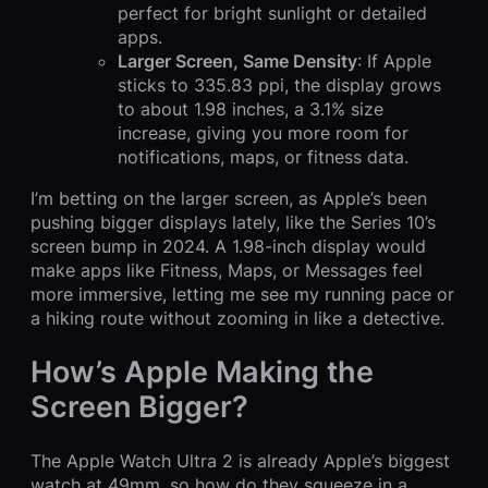
perfect for bright sunlight or detailed
apps.
Larger Screen, Same Density
: If Apple
sticks to 335.83 ppi, the display grows
to about 1.98 inches, a 3.1% size
increase, giving you more room for
notifications, maps, or fitness data.
I’m betting on the larger screen, as Apple’s been
pushing bigger displays lately, like the Series 10’s
screen bump in 2024. A 1.98-inch display would
make apps like Fitness, Maps, or Messages feel
more immersive, letting me see my running pace or
a hiking route without zooming in like a detective.
How’s Apple Making the
Screen Bigger?
The Apple Watch Ultra 2 is already Apple’s biggest
watch at 49mm, so how do they squeeze in a