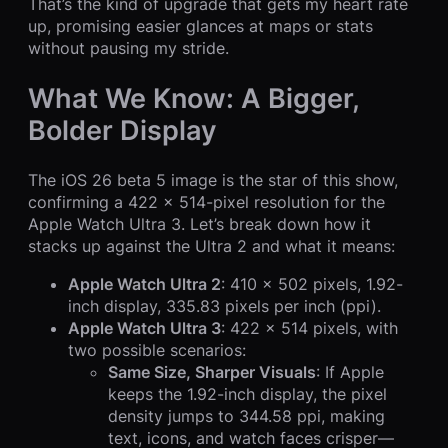
That’s the kind of upgrade that gets my heart rate
up, promising easier glances at maps or stats
without pausing my stride.
What We Know: A Bigger,
Bolder Display
The iOS 26 beta 5 image is the star of this show,
confirming a 422 x 514-pixel resolution for the
Apple Watch Ultra 3. Let’s break down how it
stacks up against the Ultra 2 and what it means:
Apple Watch Ultra 2
: 410 x 502 pixels, 1.92-
inch display, 335.83 pixels per inch (ppi).
Apple Watch Ultra 3
: 422 x 514 pixels, with
two possible scenarios:
Same Size, Sharper Visuals
: If Apple
keeps the 1.92-inch display, the pixel
density jumps to 344.58 ppi, making
text, icons, and watch faces crisper—