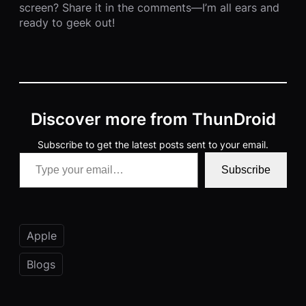
screen? Share it in the comments—I’m all ears and
ready to geek out!
Discover more from ThunDroid
Subscribe to get the latest posts sent to your email.
Type your email…
Subscribe
Apple
Blogs