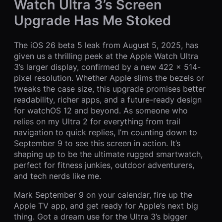
Watch Ultra 3’s Screen
Upgrade Has Me Stoked
The iOS 26 beta 5 leak from August 5, 2025, has
given us a thrilling peek at the Apple Watch Ultra
3’s larger display, confirmed by a new 422 x 514-
pixel resolution. Whether Apple slims the bezels or
tweaks the case size, this upgrade promises better
readability, richer apps, and a future-ready design
for watchOS 12 and beyond. As someone who
relies on my Ultra 2 for everything from trail
navigation to quick replies, I’m counting down to
September 9 to see this screen in action. It’s
shaping up to be the ultimate rugged smartwatch,
perfect for fitness junkies, outdoor adventurers,
and tech nerds like me.
Mark September 9 on your calendar, fire up the
Apple TV app, and get ready for Apple’s next big
thing. Got a dream use for the Ultra 3’s bigger