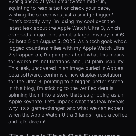
Ever glanced at your smartwatch mid-run,
squinting to read a text or check your pace,
wishing the screen was just a smidge bigger?
That’s exactly why I’m losing my cool over the
latest leak about the Apple Watch Ultra 3, which
dropped a major hint about a larger display in iOS
26 beta 5 on August 5, 2025. As a tech geek who’s
logged countless miles with my Apple Watch Ultra
2 strapped on, I’m pumped about what this means
for workouts, notifications, and just plain usability.
This leak, uncovered in an image buried in Apple’s
beta software, confirms a new display resolution
for the Ultra 3, pointing to a bigger, better screen.
In this blog, I’m sticking to the verified details,
spinning them into a story that’s as gripping as an
Apple keynote. Let’s unpack what this leak reveals,
why it’s a game-changer, and what we can expect
when the Apple Watch Ultra 3 lands—grab a coffee
and let’s dive in!