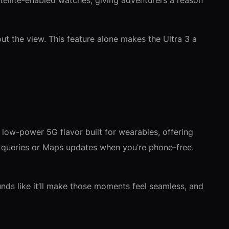
out the view. This feature alone makes the Ultra 3 a
ow-power 5G flavor built for wearables, offering
ri queries or Maps updates when you’re phone-free.
ds like it’ll make those moments feel seamless, and