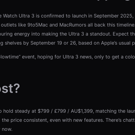
ple Watch Ultra 3 is confirmed to launch in September 2025, l
utlets like 9to5Mac and MacRumors all back this timeline. 
pouring energy into making the Ultra 3 a standout. Expect 
ing shelves by September 19 or 26, based on Apple’s usual 
s Glowtime” event, hoping for Ultra 3 news, only to get a co
ost?
o hold steady at $799 / £799 / AU$1,399, matching the laun
he price consistent, even with new features. There’s chatte
r now.