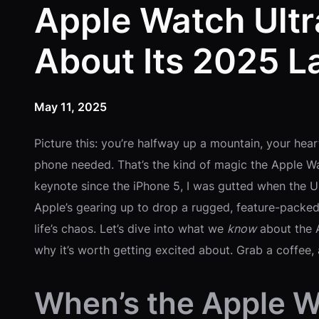
Apple Watch Ultr
About Its 2025 L
May 11, 2025
Picture this: you’re halfway up a mountain, your hea
phone needed. That’s the kind of magic the Apple Wa
keynote since the iPhone 5, I was gutted when the Ul
Apple’s gearing up to drop a rugged, feature-packed
life’s chaos. Let’s dive into what we
know
about the 
why it’s worth getting excited about. Grab a coffee, 
When’s the Apple W