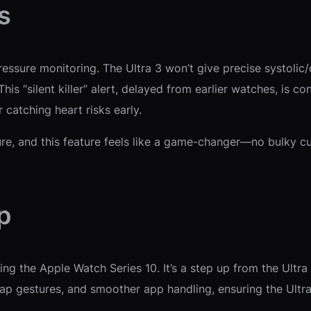
s
essure monitoring. The Ultra 3 won’t give precise systolic/d
is “silent killer” alert, delayed from earlier watches, is co
 catching heart risks early.
 and this feature feels like a game-changer—no bulky cuff
p
ving the Apple Watch Series 10. It’s a step up from the Ult
tap gestures, and smoother app handling, ensuring the Ultra 