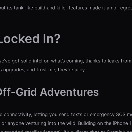
t its tank-like build and killer features made it a no-regret
Locked In?
 we’ve got solid intel on what’s coming, thanks to leaks 
 upgrades, and trust me, they’re juicy.
r Off-Grid Adventures
lite connectivity, letting you send texts or emergency SOS m
s, or anyone venturing into the wild. Building on the iPhone 14
xpanded satellite feature). It’s a direct shot at Garmin’s s