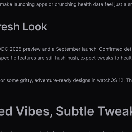
 make launching apps or crunching health data feel just a s
resh Look
WDC 2025 preview and a September launch. Confirmed detail
specific features are still hush-hush, expect tweaks to hea
s for some gritty, adventure-ready designs in watchOS 12. 
d Vibes, Subtle Twea