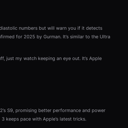
iastolic numbers but will warn you if it detects
nfirmed for 2025 by Gurman. It’s similar to the Ultra
, just my watch keeping an eye out. It’s Apple
ra 2’s S9, promising better performance and power
3 keeps pace with Apple’s latest tricks.