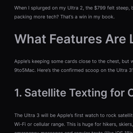
When I splurged on my Ultra 2, the $799 felt steep, bu
packing more tech? That’s a win in my book.
What Features Are 
Apple’s keeping some cards close to the chest, but
9to5Mac. Here’s the confirmed scoop on the Ultra 3’s
1. Satellite Texting fo
The Ultra 3 will be Apple’s first watch to rock satel
Wi-Fi or cellular range. This is huge for hikers, skier
emergency messages and regular texts (like iOS 18’s e