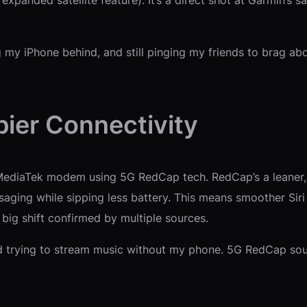
ng my iPhone behind, and still pinging my friends to brag ab
ier Connectivity
MediaTek modem using 5G RedCap tech. RedCap’s a leaner, l
ssaging while sipping less battery. This means smoother Si
ig shift confirmed by multiple sources.
d trying to stream music without my phone. 5G RedCap soun