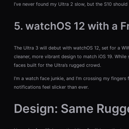
I’ve never found my Ultra 2 slow, but the S10 should
5. watchOS 12 with a F
The Ultra 3 will debut with watchOS 12, set for a W
cleaner, more vibrant design to match iOS 19. While 
faces built for the Ultra’s rugged crowd.
I’m a watch face junkie, and I’m crossing my finger
notifications feel slicker than ever.
Design: Same Rugge