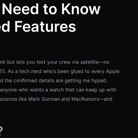
u Need to Know
d Features
mb but lets you text your crew via satellite—no
025. As a tech nerd who’s been glued to every Apple
nd the confirmed details are getting me hyped.
nd anyone who wants a watch that can keep up with
ed sources like Mark Gurman and MacRumors—and
?