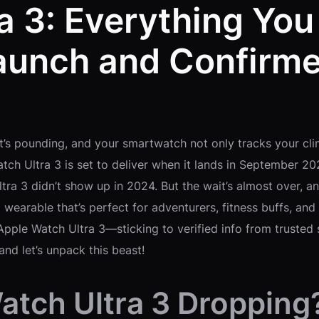
a 3: Everything Yo
aunch and Confirme
rt’s pounding, and your smartwatch not only tracks your cli
tch Ultra 3 is set to deliver when it lands in September 2
tra 3 didn’t show up in 2024. But the wait’s almost over, a
 wearable that’s perfect for adventurers, fitness buffs, a
Apple Watch Ultra 3—sticking to verified info from trust
and let’s unpack this beast!
atch Ultra 3 Dropping