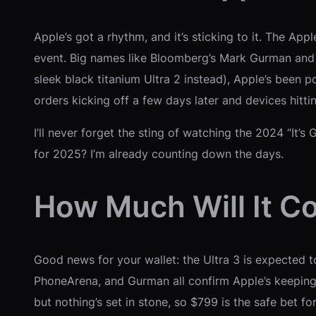
Apple’s got a rhythm, and it’s sticking to it. The Ap
event. Big names like Bloomberg’s Mark Gurman and o
sleek black titanium Ultra 2 instead), Apple’s been 
orders kicking off a few days later and devices hitt
I’ll never forget the sting of watching the 2024 “It’
for 2025? I’m already counting down the days.
How Much Will It C
Good news for your wallet: the Ultra 3 is expected t
PhoneArena, and Gurman all confirm Apple’s keeping t
but nothing’s set in stone, so $799 is the safe bet fo