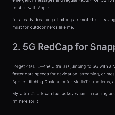
to stick with Apple.
I’m already dreaming of hitting a remote trail, leavi
must for outdoor nerds like me.
2. 5G RedCap for Snapp
Forget 4G LTE—the Ultra 3 is jumping to 5G with a 
faster data speeds for navigation, streaming, or me
Apple’s ditching Qualcomm for MediaTek modems, a b
My Ultra 2’s LTE can feel pokey when I’m running an
I’m here for it.