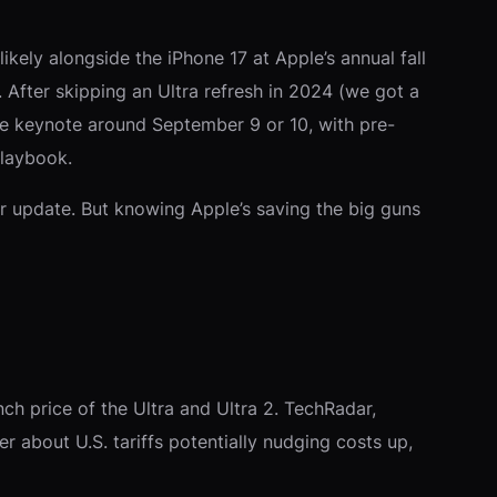
ikely alongside the iPhone 17 at Apple’s annual fall
After skipping an Ultra refresh in 2024 (we got a
the keynote around September 9 or 10, with pre-
playbook.
lor update. But knowing Apple’s saving the big guns
ch price of the Ultra and Ultra 2. TechRadar,
r about U.S. tariffs potentially nudging costs up,