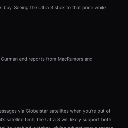
s buy. Seeing the Ultra 3 stick to that price while
from Gurman and reports from MacRumors and
essages via Globalstar satellites when you’re out of
’s satellite tech, the Ultra 3 will likely support both
atellite-enabled watches, giving adventurers a reason