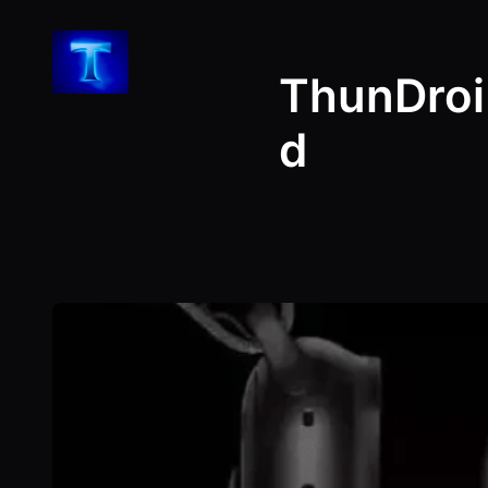
Skip
to
ThunDroi
content
d