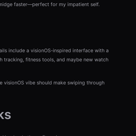
midge faster—perfect for my impatient self.
s include a visionOS-inspired interface with a
lth tracking, fitness tools, and maybe new watch
The visionOS vibe should make swiping through
ks