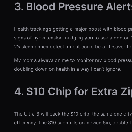
3. Blood Pressure Alert
Health tracking’s getting a major boost with blood pr
signs of hypertension, nudging you to see a doctor. Th
2’s sleep apnea detection but could be a lifesaver for
My mom’s always on me to monitor my blood pressure,
doubling down on health in a way I can’t ignore.
4. S10 Chip for Extra Zi
The Ultra 3 will pack the S10 chip, the same one dri
efficiency. The S10 supports on-device Siri, double-