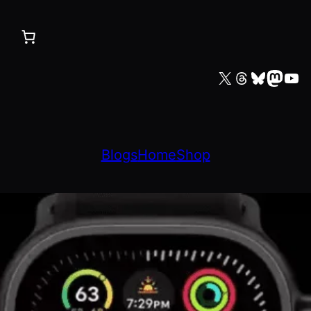
X
Threads
Bluesky
Mastodon
YouTube
Blogs
Home
Shop