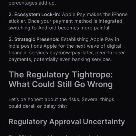
percentages add up.
2. Ecosystem Lock-in:
Apple Pay makes the iPhone
stickier. Once your payment method is integrated,
switching to Android becomes more painful.
3. Strategic Presence:
Establishing Apple Pay in
India positions Apple for the next wave of digital
financial services buy-now-pay-later, peer-to-peer
payments, potentially even banking services.
The Regulatory Tightrope:
What Could Still Go Wrong
Let’s be honest about the risks. Several things
could derail or delay this:
Regulatory Approval Uncertainty