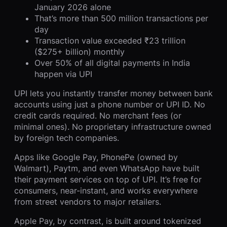
January 2026 alone
That’s more than 500 million transactions per
day
Transaction value exceeded ₹23 trillion
($275+ billion) monthly
Over 50% of all digital payments in India
happen via UPI
UPI lets you instantly transfer money between bank
accounts using just a phone number or UPI ID. No
credit cards required. No merchant fees (or
minimal ones). No proprietary infrastructure owned
by foreign tech companies.
Apps like Google Pay, PhonePe (owned by
Walmart), Paytm, and even WhatsApp have built
their payment services on top of UPI. It’s free for
consumers, near-instant, and works everywhere
from street vendors to major retailers.
Apple Pay, by contrast, is built around tokenized