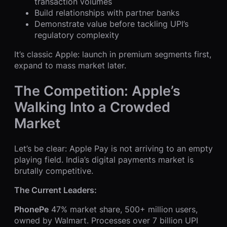
transaction volumes
Build relationships with partner banks
Demonstrate value before tackling UPI’s
regulatory complexity
It’s classic Apple: launch in premium segments first,
expand to mass market later.
The Competition: Apple’s
Walking Into a Crowded
Market
Let’s be clear: Apple Pay is not arriving to an empty
playing field. India’s digital payments market is
brutally competitive.
The Current Leaders:
PhonePe
47% market share, 500+ million users,
owned by Walmart. Processes over 7 billion UPI