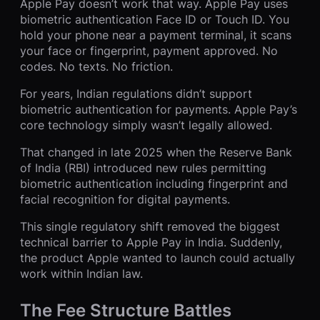
Apple Pay doesn’t work that way. Apple Pay uses
biometric authentication Face ID or Touch ID. You
hold your phone near a payment terminal, it scans
your face or fingerprint, payment approved. No
codes. No texts. No friction.
For years, Indian regulations didn’t support
biometric authentication for payments. Apple Pay’s
core technology simply wasn’t legally allowed.
That changed in late 2025 when the Reserve Bank
of India (RBI) introduced new rules permitting
biometric authentication including fingerprint and
facial recognition for digital payments.
This single regulatory shift removed the biggest
technical barrier to Apple Pay in India. Suddenly,
the product Apple wanted to launch could actually
work within Indian law.
The Fee Structure Battles