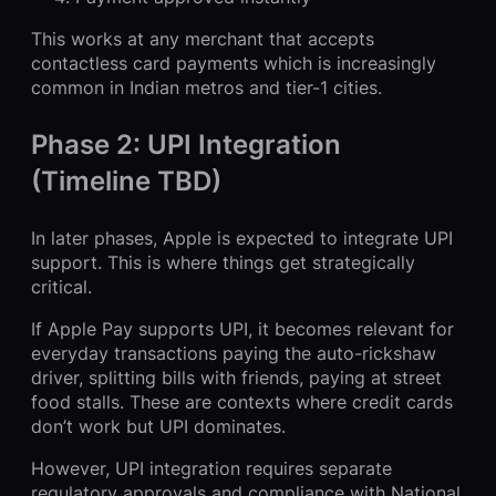
This works at any merchant that accepts
contactless card payments which is increasingly
common in Indian metros and tier-1 cities.
Phase 2: UPI Integration
(Timeline TBD)
In later phases, Apple is expected to integrate UPI
support. This is where things get strategically
critical.
If Apple Pay supports UPI, it becomes relevant for
everyday transactions paying the auto-rickshaw
driver, splitting bills with friends, paying at street
food stalls. These are contexts where credit cards
don’t work but UPI dominates.
However, UPI integration requires separate
regulatory approvals and compliance with National