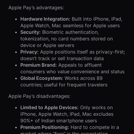
Apple Pay’s advantages:
Hardware Integration:
Built into iPhone, iPad,
Apple Watch, Mac seamless for Apple users
Security:
Biometric authentication,
tokenization, no card numbers stored on
device or Apple servers
Privacy:
Apple positions itself as privacy-first;
doesn’t track or sell transaction data
Premium Brand:
Appeals to affluent
consumers who value convenience and status
Global Ecosystem:
Works across 89
countries; useful for frequent travelers
Apple Pay’s disadvantages:
Limited to Apple Devices:
Only works on
iPhone, Apple Watch, iPad, Mac excludes
90%+ of Indian smartphone users
Premium Positioning:
Hard to compete in a
market where “free” is the expectation