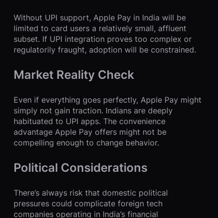
Without UPI support, Apple Pay in India will be
limited to card users a relatively small, affluent
subset. If UPI integration proves too complex or
regulatorily fraught, adoption will be constrained.
Market Reality Check
Even if everything goes perfectly, Apple Pay might
simply not gain traction. Indians are deeply
habituated to UPI apps. The convenience
advantage Apple Pay offers might not be
compelling enough to change behavior.
Political Considerations
There’s always risk that domestic political
pressures could complicate foreign tech
companies operating in India’s financial