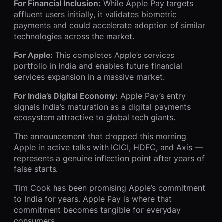
For Financial Inclusion:
While Apple Pay targets
affluent users initially, it validates biometric
payments and could accelerate adoption of similar
technologies across the market.
For Apple:
This completes Apple’s services
portfolio in India and enables future financial
services expansion in a massive market.
For India’s Digital Economy:
Apple Pay’s entry
signals India’s maturation as a digital payments
ecosystem attractive to global tech giants.
The announcement that dropped this morning
Apple in active talks with ICICI, HDFC, and Axis —
represents a genuine inflection point after years of
false starts.
Tim Cook has been promising Apple’s commitment
to India for years. Apple Pay is where that
commitment becomes tangible for everyday
consumers.