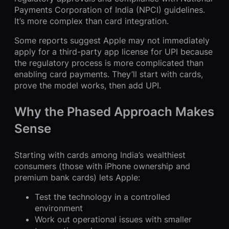
Payments Corporation of India (NPCI) guidelines.
It’s more complex than card integration.
Some reports suggest Apple may not immediately
apply for a third-party app license for UPI because
the regulatory process is more complicated than
enabling card payments. They’ll start with cards,
prove the model works, then add UPI.
Why the Phased Approach Makes
Sense
Starting with cards among India’s wealthiest
consumers (those with iPhone ownership and
premium bank cards) lets Apple:
Test the technology in a controlled
environment
Work out operational issues with smaller