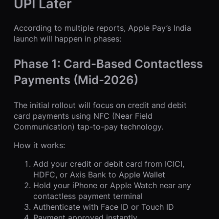
UPI Later
According to multiple reports, Apple Pay’s India
launch will happen in phases:
Phase 1: Card-Based Contactless
Payments (Mid-2026)
The initial rollout will focus on credit and debit
card payments using NFC (Near Field
Communication) tap-to-pay technology.
How it works:
Add your credit or debit card from ICICI,
HDFC, or Axis Bank to Apple Wallet
Hold your iPhone or Apple Watch near any
contactless payment terminal
Authenticate with Face ID or Touch ID
Payment approved instantly