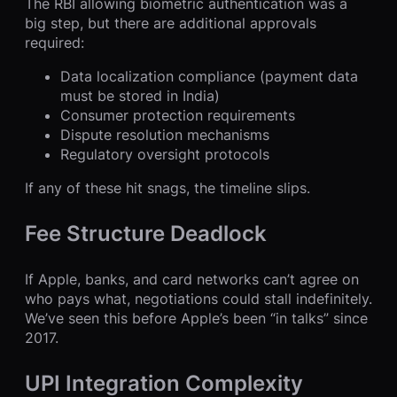
The RBI allowing biometric authentication was a
big step, but there are additional approvals
required:
Data localization compliance (payment data
must be stored in India)
Consumer protection requirements
Dispute resolution mechanisms
Regulatory oversight protocols
If any of these hit snags, the timeline slips.
Fee Structure Deadlock
If Apple, banks, and card networks can’t agree on
who pays what, negotiations could stall indefinitely.
We’ve seen this before Apple’s been “in talks” since
2017.
UPI Integration Complexity