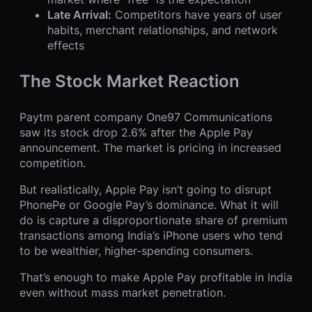
Late Arrival:
Competitors have years of user
habits, merchant relationships, and network
effects
The Stock Market Reaction
Paytm parent company One97 Communications
saw its stock drop 2.6% after the Apple Pay
announcement. The market is pricing in increased
competition.
But realistically, Apple Pay isn’t going to disrupt
PhonePe or Google Pay’s dominance. What it will
do is capture a disproportionate share of premium
transactions among India’s iPhone users who tend
to be wealthier, higher-spending consumers.
That’s enough to make Apple Pay profitable in India
even without mass market penetration.