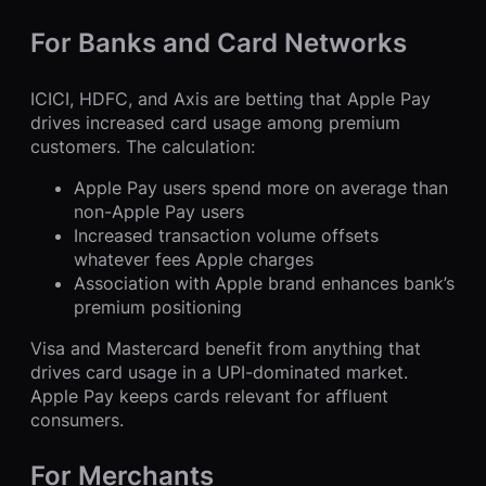
For Banks and Card Networks
ICICI, HDFC, and Axis are betting that Apple Pay
drives increased card usage among premium
customers. The calculation:
Apple Pay users spend more on average than
non-Apple Pay users
Increased transaction volume offsets
whatever fees Apple charges
Association with Apple brand enhances bank’s
premium positioning
Visa and Mastercard benefit from anything that
drives card usage in a UPI-dominated market.
Apple Pay keeps cards relevant for affluent
consumers.
For Merchants