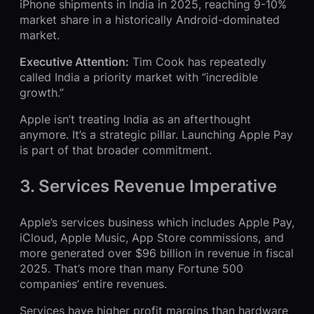
iPhone shipments in India in 2025, reaching 9-10%
market share in a historically Android-dominated
market.
Executive Attention:
Tim Cook has repeatedly
called India a priority market with “incredible
growth.”
Apple isn’t treating India as an afterthought
anymore. It’s a strategic pillar. Launching Apple Pay
is part of that broader commitment.
3. Services Revenue Imperative
Apple’s services business which includes Apple Pay,
iCloud, Apple Music, App Store commissions, and
more generated over $96 billion in revenue in fiscal
2025. That’s more than many Fortune 500
companies’ entire revenues.
Services have higher profit margins than hardware