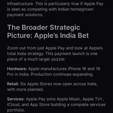
infrastructure. This is particularly true if Apple Pay
is seen as competing with Indian homegrown
payment solutions.
The Broader Strategic
Picture: Apple’s India Bet
Zoom out from just Apple Pay and look at Apple’s
total India strategy. This payment launch is one
piece of a much larger puzzle:
Hardware:
Apple manufactures iPhone 16 and 16
Pro in India. Production continues expanding.
Retail:
Six Apple Stores now open across India,
with more planned.
Services:
Apple Pay joins Apple Music, Apple TV+,
iCloud, and App Store building a complete services
portfolio.