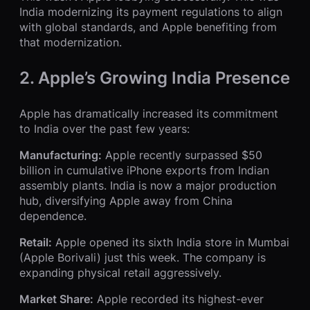
India modernizing its payment regulations to align
with global standards, and Apple benefiting from
that modernization.
2. Apple’s Growing India Presence
Apple has dramatically increased its commitment
to India over the past few years:
Manufacturing:
Apple recently surpassed $50
billion in cumulative iPhone exports from Indian
assembly plants. India is now a major production
hub, diversifying Apple away from China
dependence.
Retail:
Apple opened its sixth India store in Mumbai
(Apple Borivali) just this week. The company is
expanding physical retail aggressively.
Market Share:
Apple recorded its highest-ever