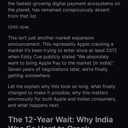
the fastest-growing digital payment ecosystems on
the planet, has remained conspicuously absent
from that list.
Until now.
This isn’t just another market expansion
announcement. This represents Apple cracking a
market it’s been trying to enter since at least 2017,
when Eddy Cue publicly stated “We absolutely
want to bring Apple Pay to the market [in India].”
Seven years of negotiations later, we’re finally
getting somewhere.
Let me explain why this took so long, what finally
changed to make it possible, why this matters
enormously for both Apple and Indian consumers,
and what happens next.
The 12-Year Wait: Why India