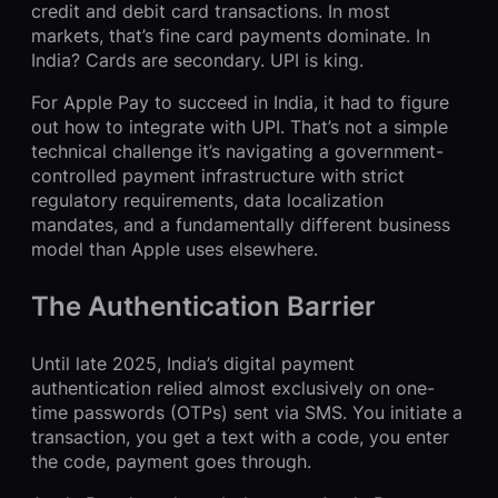
credit and debit card transactions. In most
markets, that’s fine card payments dominate. In
India? Cards are secondary. UPI is king.
For Apple Pay to succeed in India, it had to figure
out how to integrate with UPI. That’s not a simple
technical challenge it’s navigating a government-
controlled payment infrastructure with strict
regulatory requirements, data localization
mandates, and a fundamentally different business
model than Apple uses elsewhere.
The Authentication Barrier
Until late 2025, India’s digital payment
authentication relied almost exclusively on one-
time passwords (OTPs) sent via SMS. You initiate a
transaction, you get a text with a code, you enter
the code, payment goes through.