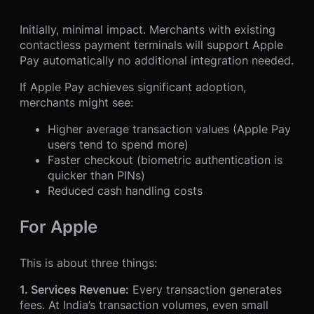
Initially, minimal impact. Merchants with existing
contactless payment terminals will support Apple
Pay automatically no additional integration needed.
If Apple Pay achieves significant adoption,
merchants might see:
Higher average transaction values (Apple Pay
users tend to spend more)
Faster checkout (biometric authentication is
quicker than PINs)
Reduced cash handling costs
For Apple
This is about three things:
1. Services Revenue:
Every transaction generates
fees. At India’s transaction volumes, even small