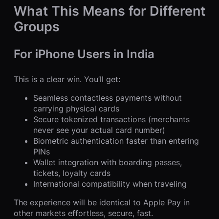
What This Means for Different
Groups
For iPhone Users in India
This is a clear win. You’ll get:
Seamless contactless payments without
carrying physical cards
Secure tokenized transactions (merchants
never see your actual card number)
Biometric authentication faster than entering
PINs
Wallet integration with boarding passes,
tickets, loyalty cards
International compatibility when traveling
The experience will be identical to Apple Pay in
other markets effortless, secure, fast.