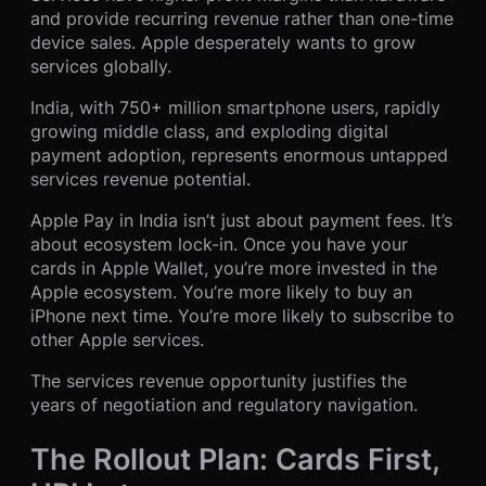
and provide recurring revenue rather than one-time
device sales. Apple desperately wants to grow
services globally.
India, with 750+ million smartphone users, rapidly
growing middle class, and exploding digital
payment adoption, represents enormous untapped
services revenue potential.
Apple Pay in India isn’t just about payment fees. It’s
about ecosystem lock-in. Once you have your
cards in Apple Wallet, you’re more invested in the
Apple ecosystem. You’re more likely to buy an
iPhone next time. You’re more likely to subscribe to
other Apple services.
The services revenue opportunity justifies the
years of negotiation and regulatory navigation.
The Rollout Plan: Cards First,