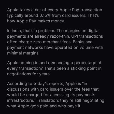
Apple takes a cut of every Apple Pay transaction
typically around 0.15% from card issuers. That’s
how Apple Pay makes money.
In India, that’s a problem. The margins on digital
payments are already razor-thin. UPI transactions
often charge zero merchant fees. Banks and
payment networks have operated on volume with
minimal margins.
Apple coming in and demanding a percentage of
every transaction? That’s been a sticking point in
negotiations for years.
According to today’s reports, Apple is “in
discussions with card issuers over the fees that
would be charged for accessing its payments
infrastructure.” Translation: they’re still negotiating
what Apple gets paid and who pays it.