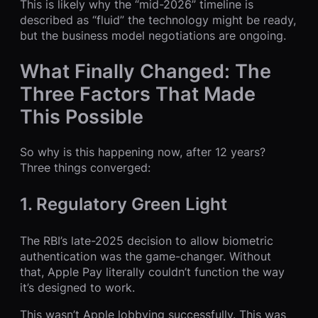
This is likely why the “mid-2026” timeline is
described as “fluid” the technology might be ready,
but the business model negotiations are ongoing.
What Finally Changed: The
Three Factors That Made
This Possible
So why is this happening now, after 12 years?
Three things converged:
1. Regulatory Green Light
The RBI’s late-2025 decision to allow biometric
authentication was the game-changer. Without
that, Apple Pay literally couldn’t function the way
it’s designed to work.
This wasn’t Apple lobbying successfully. This was