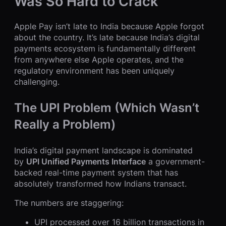
Was So Hard to Crack
Apple Pay isn’t late to India because Apple forgot
about the country. It’s late because India’s digital
payments ecosystem is fundamentally different
from anywhere else Apple operates, and the
regulatory environment has been uniquely
challenging.
The UPI Problem (Which Wasn’t
Really a Problem)
India’s digital payment landscape is dominated
by
UPI Unified Payments Interface
a government-
backed real-time payment system that has
absolutely transformed how Indians transact.
The numbers are staggering:
UPI processed over 16 billion transactions in