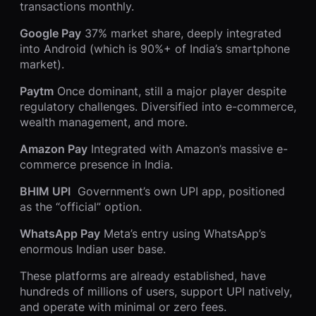
transactions monthly.
Google Pay
37% market share, deeply integrated
into Android (which is 90%+ of India’s smartphone
market).
Paytm
Once dominant, still a major player despite
regulatory challenges. Diversified into e-commerce,
wealth management, and more.
Amazon Pay
Integrated with Amazon’s massive e-
commerce presence in India.
BHIM UPI
Government’s own UPI app, positioned
as the “official” option.
WhatsApp Pay
Meta’s entry using WhatsApp’s
enormous Indian user base.
These platforms are already established, have
hundreds of millions of users, support UPI natively,
and operate with minimal or zero fees.