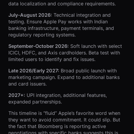
data localization and compliance requirements.
July-August 2026:
Technical integration and
testing. Ensure Apple Pay works with Indian
banking infrastructure, payment terminals, and
regulatory reporting systems.
September-October 2026:
Soft launch with select
ICICI, HDFC, and Axis cardholders. Beta test with
limited users to identify and fix issues.
Late 2026/Early 2027:
Broad public launch with
marketing campaign. Expand to additional banks
and card issuers.
2027+:
UPI integration, additional features,
expanded partnerships.
This timeline is “fluid” Apple’s favorite word when
they want to avoid commitment. It could slip. But
the fact that Bloomberg is reporting active
negotiations with specific banks suggests this is