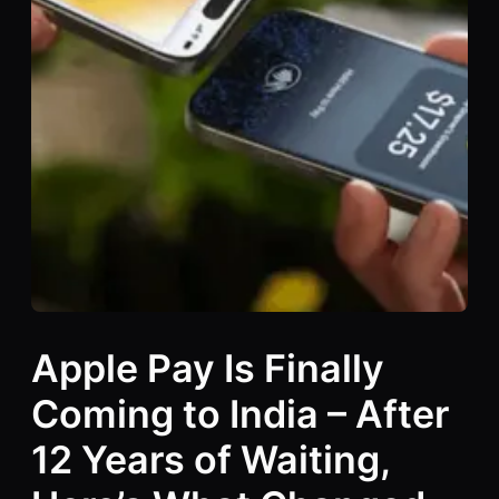
Apple Pay Is Finally
Coming to India – After
12 Years of Waiting,