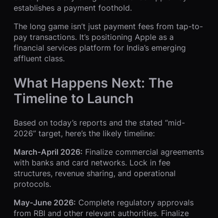
establishes a payment foothold.
The long game isn’t just payment fees from tap-to-
pay transactions. It’s positioning Apple as a
financial services platform for India’s emerging
affluent class.
What Happens Next: The
Timeline to Launch
Based on today’s reports and the stated “mid-
2026” target, here’s the likely timeline:
March-April 2026:
Finalize commercial agreements
with banks and card networks. Lock in fee
structures, revenue sharing, and operational
protocols.
May-June 2026:
Complete regulatory approvals
from RBI and other relevant authorities. Finalize