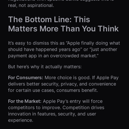
real, not aspirational.
The Bottom Line: This
Matters More Than You Think
It’s easy to dismiss this as “Apple finally doing what
should have happened years ago” or “just another
payment app in an overcrowded market.”
But here’s why it actually matters:
For Consumers:
More choice is good. If Apple Pay
delivers better security, privacy, and convenience
for certain use cases, consumers benefit.
For the Market:
Apple Pay’s entry will force
competitors to improve. Competition drives
innovation in features, security, and user
experience.