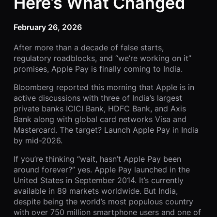
Here’s What Changed
February 26, 2026
After more than a decade of false starts,
regulatory roadblocks, and “we’re working on it”
promises, Apple Pay is finally coming to India.
Bloomberg reported this morning that Apple is in
active discussions with three of India’s largest
private banks ICICI Bank, HDFC Bank, and Axis
Bank along with global card networks Visa and
Mastercard. The target? Launch Apple Pay in India
by mid-2026.
If you’re thinking “wait, hasn’t Apple Pay been
around forever?” yes. Apple Pay launched in the
United States in September 2014. It’s currently
available in 89 markets worldwide. But India,
despite being the world’s most populous country
with over 750 million smartphone users and one of