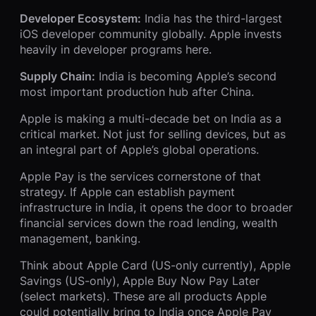
Developer Ecosystem:
India has the third-largest
iOS developer community globally. Apple invests
heavily in developer programs here.
Supply Chain:
India is becoming Apple’s second
most important production hub after China.
Apple is making a multi-decade bet on India as a
critical market. Not just for selling devices, but as
an integral part of Apple’s global operations.
Apple Pay is the services cornerstone of that
strategy. If Apple can establish payment
infrastructure in India, it opens the door to broader
financial services down the road lending, wealth
management, banking.
Think about Apple Card (US-only currently), Apple
Savings (US-only), Apple Buy Now Pay Later
(select markets). These are all products Apple
could potentially bring to India once Apple Pay