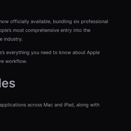
ow officially available, bundling six professional
Apple’s most comprehensive entry into the
e industry.
ere’s everything you need to know about Apple
ive workflow.
des
 applications across Mac and iPad, along with