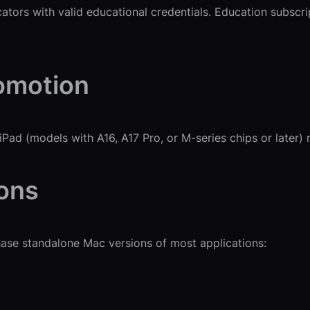
ucators with valid educational credentials. Education subscr
omotion
ad (models with A16, A17 Pro, or M-series chips or later) 
ions
chase standalone Mac versions of most applications: