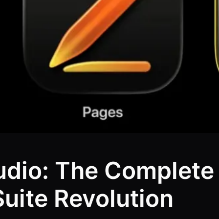
udio: The Complete 
Suite Revolution