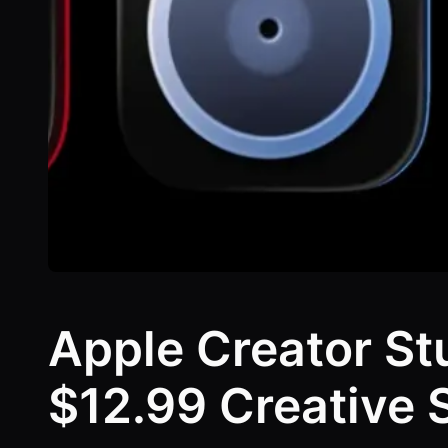
Apple Creator St
$12.99 Creative 