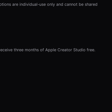
iptions are individual-use only and cannot be shared
receive three months of Apple Creator Studio free.