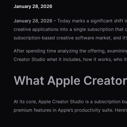
January 28, 2026
January 28, 2026
– Today marks a significant shift i
creative applications into a single subscription tha
subscription-based creative software market, and it’s
After spending time analyzing the offering, examinin
Creator Studio what it includes, how it works, who i
What Apple Creator 
At its core, Apple Creator Studio is a subscription 
premium features in Apple’s productivity suite. Her