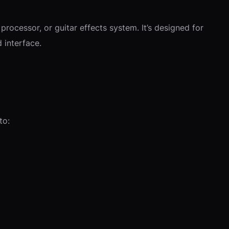
rocessor, or guitar effects system. It’s designed for
 interface.
to: