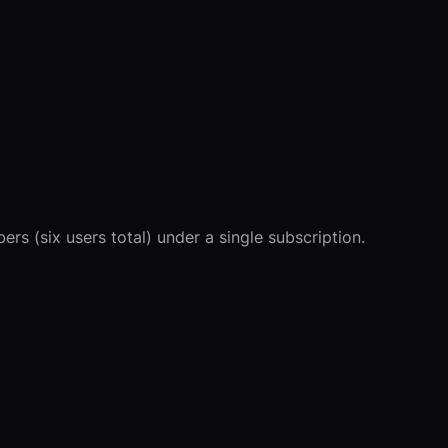
s (six users total) under a single subscription.