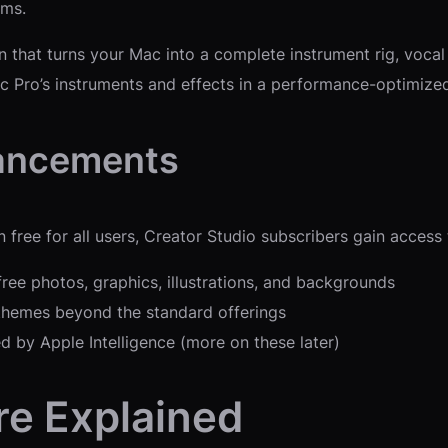
rms.
that turns your Mac into a complete instrument rig, vocal p
 Pro’s instruments and effects in a performance-optimized
hancements
ree for all users, Creator Studio subscribers gain access 
free photos, graphics, illustrations, and backgrounds
 themes beyond the standard offerings
ed by Apple Intelligence (more on these later)
re Explained