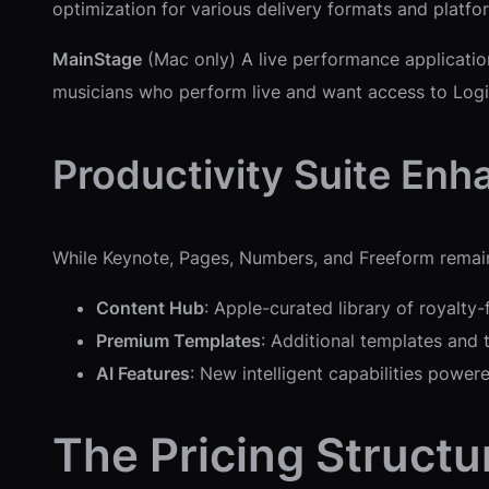
optimization for various delivery formats and platfo
MainStage
(Mac only) A live performance application 
musicians who perform live and want access to Logic
Productivity Suite En
While Keynote, Pages, Numbers, and Freeform remain f
Content Hub
: Apple-curated library of royalty-
Premium Templates
: Additional templates and
AI Features
: New intelligent capabilities power
The Pricing Structu