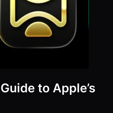
Guide to Apple’s