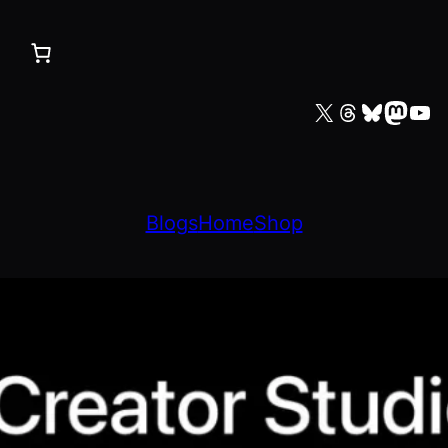
X
Threads
Bluesky
Mastodon
YouTube
Blogs
Home
Shop