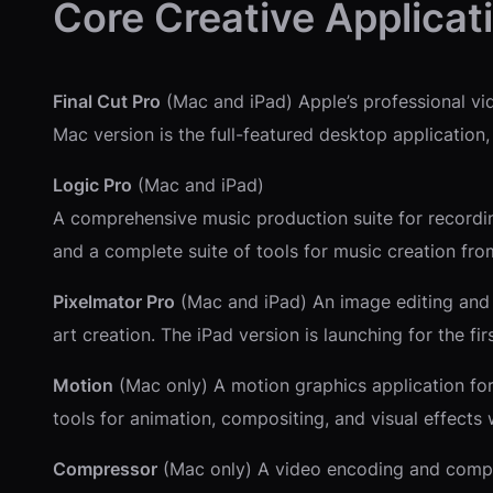
Core Creative Applicat
Final Cut Pro
(Mac and iPad) Apple’s professional vid
Mac version is the full-featured desktop application,
Logic Pro
(Mac and iPad)
A comprehensive music production suite for recording
and a complete suite of tools for music creation from
Pixelmator Pro
(Mac and iPad) An image editing and de
art creation. The iPad version is launching for the fi
Motion
(Mac only) A motion graphics application for 
tools for animation, compositing, and visual effects 
Compressor
(Mac only) A video encoding and compres