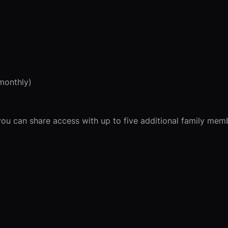
monthly)
u can share access with up to five additional family member