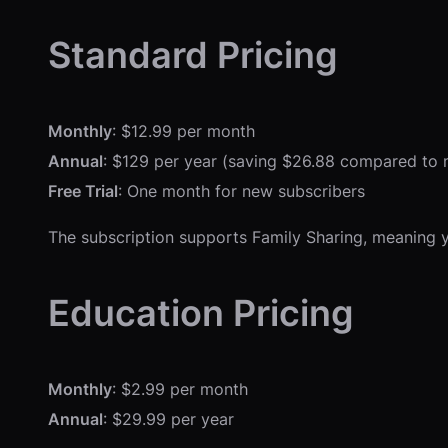
Standard Pricing
Monthly
: $12.99 per month
Annual
: $129 per year (saving $26.88 compared to 
Free Trial
: One month for new subscribers
The subscription supports Family Sharing, meaning yo
Education Pricing
Monthly
: $2.99 per month
Annual
: $29.99 per year