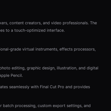
ers, content creators, and video professionals. The
ties to a touch-optimized interface.
onal-grade virtual instruments, effects processors,
to editing, graphic design, illustration, and digital
Apple Pencil.
grates seamlessly with Final Cut Pro and provides
or batch processing, custom export settings, and