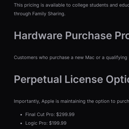
This pricing is available to college students and ed
through Family Sharing.
Hardware Purchase Pr
Customers who purchase a new Mac or a qualifying iP
Perpetual License Opt
Importantly, Apple is maintaining the option to pur
Final Cut Pro: $299.99
Logic Pro: $199.99