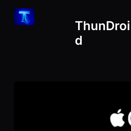
Skip
to
ThunDroi
content
d