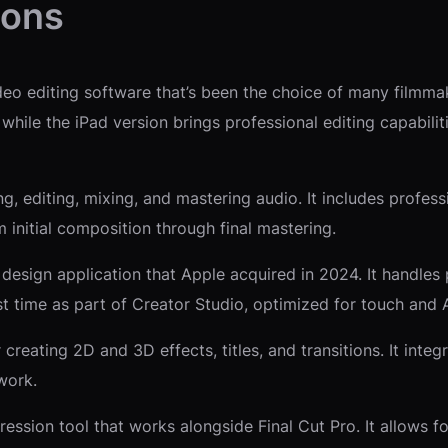
ions
eo editing software that’s been the choice of many filmmak
 while the iPad version brings professional editing capabili
, editing, mixing, and mastering audio. It includes professi
 initial composition through final mastering.
sign application that Apple acquired in 2024. It handles pho
rst time as part of Creator Studio, optimized for touch and 
creating 2D and 3D effects, titles, and transitions. It inte
work.
sion tool that works alongside Final Cut Pro. It allows f