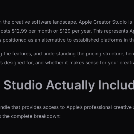
n the creative software landscape. Apple Creator Studio is n
t costs $12.99 per month or $129 per year. This represents 
 positioned as an alternative to established platforms in th
g the features, and understanding the pricing structure, h
t’s designed for, and whether it makes sense for your creat
Studio Actually Inclu
bundle that provides access to Apple’s professional creative
e’s the complete breakdown: