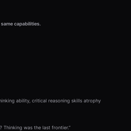
 same capabilities.
nking ability, critical reasoning skills atrophy
 Thinking was the last frontier.”