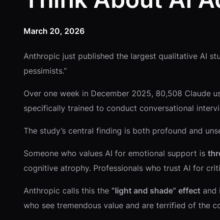
March 20, 2026
Anthropic just published the largest qualitative AI st
pessimists.”
Over one week in December 2025, 80,508 Claude us
specifically trained to conduct conversational inte
The study’s central finding is both profound and uns
Someone who values AI for emotional support is
thr
cognitive atrophy. Professionals who trust AI for crit
Anthropic calls this the
“light and shade” effect
and i
who see tremendous value and are terrified of the 