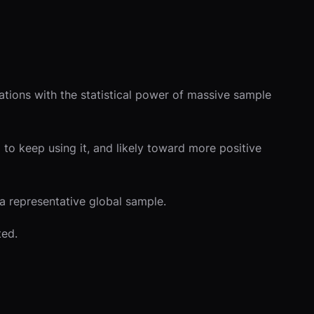
ations with the statistical power of massive sample
to keep using it, and likely toward more positive
 a representative global sample.
ted.