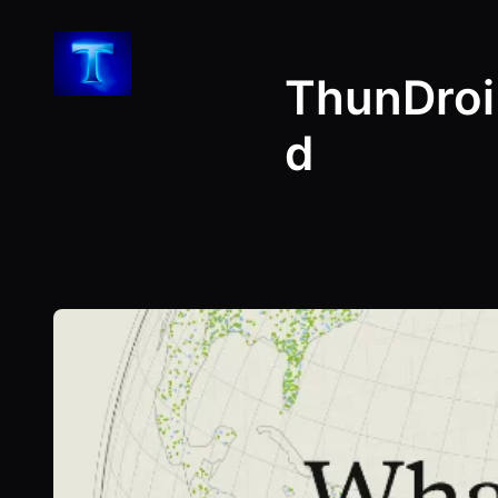
Skip
to
ThunDroi
content
d