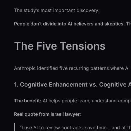
The study’s most important discovery:
People don’t divide into AI believers and skeptics. 
The Five Tensions
Anthropic identified five recurring patterns where 
1. Cognitive Enhancement vs. Cognitive 
The benefit:
AI helps people learn, understand comp
Real quote from Israeli lawyer:
“I use AI to review contracts, save time… and at th