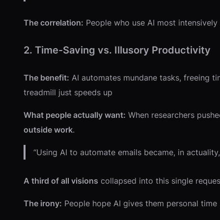
The correlation:
People who use AI most intensively f
2. Time-Saving vs. Illusory Productivity
The benefit:
AI automates mundane tasks, freeing ti
treadmill just speeds up
What people actually want:
When researchers pushed 
outside work
.
“Using AI to automate emails became, in actuality,
A third of all visions
collapsed into this single reque
The irony:
People hope AI gives them personal time b