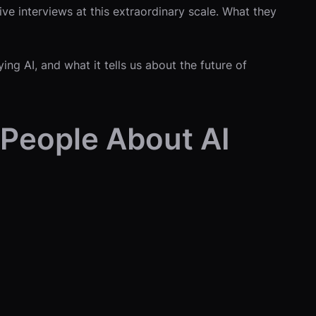
ive interviews at this extraordinary scale. What they
ng AI, and what it tells us about the future of
 People About AI