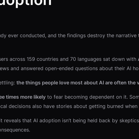
udy ever conducted, and the findings destroy the narrative t
ers across 159 countries and 70 languages sat down with
rviews and answered open-ended questions about their AI ho
ettling:
the things people love most about AI are often the v
ee times more likely
to fear becoming dependent on it. Some
ical decisions also have stories about getting burned when i
t reveals that AI adoption isn’t being held back by skeptics
consequences.