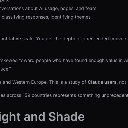
nversations about AI usage, hopes, and fears
, classifying responses, identifying themes
uantitative scale. You get the depth of open-ended convers
 “skewed toward people who have found enough value in AI 
uce.”
 and Western Europe. This is a study of
Claude users
, not
ices across 159 countries represents something unpreceden
Light and Shade