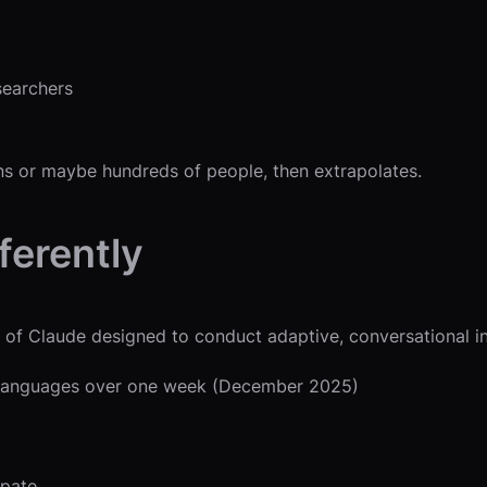
searchers
ns or maybe hundreds of people, then extrapolates.
ferently
 of Claude designed to conduct adaptive, conversational i
0 languages over one week (December 2025)
ipate