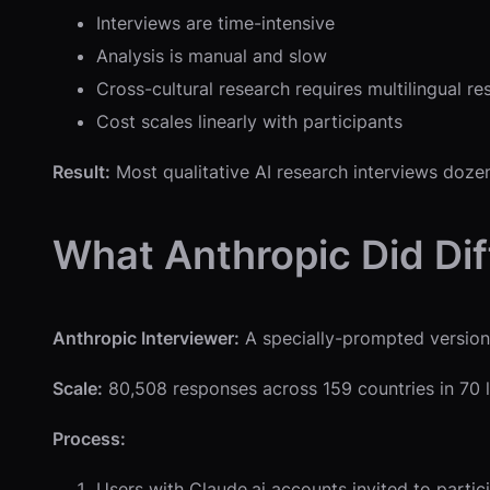
Interviews are time-intensive
Analysis is manual and slow
Cross-cultural research requires multilingual re
Cost scales linearly with participants
Result:
Most qualitative AI research interviews doze
What Anthropic Did Dif
Anthropic Interviewer:
A specially-prompted version
Scale:
80,508 responses across 159 countries in 7
Process:
Users with Claude.ai accounts invited to partic