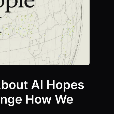
About AI Hopes
hange How We