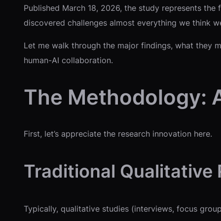
Published March 18, 2026, the study represents the fi
discovered challenges almost everything we think w
Let me walk through the major findings, what they me
human-AI collaboration.
The Methodology: A
First, let’s appreciate the research innovation here.
Traditional Qualitative
Typically, qualitative studies (interviews, focus gr