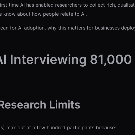
rst time AI has enabled researchers to collect rich, qualitat
e know about how people relate to AI.
an for AI adoption, why this matters for businesses deployi
I Interviewing 81,000
 Research Limits
oups) max out at a few hundred participants because: