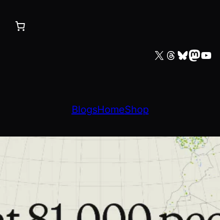
X
Threads
Bluesky
Mastodon
YouTube
Blogs
Home
Shop