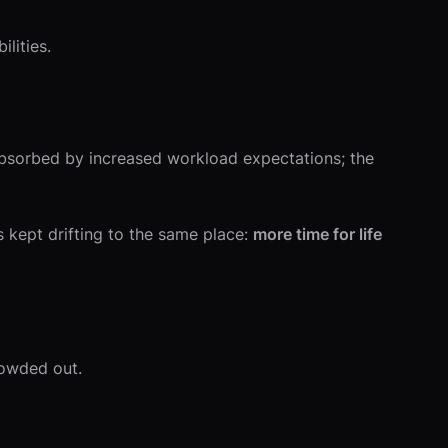
lities.
absorbed by increased workload expectations; the
kept drifting to the same place:
more time for life
rowded out.