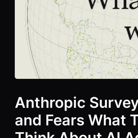
Anthropic Surve
and Fears What 
Think About AI A