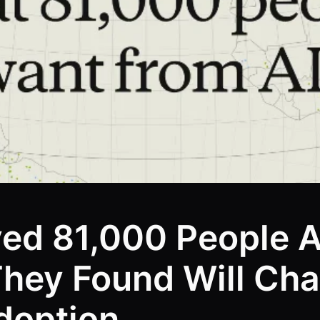
yed 81,000 People 
They Found Will C
doption