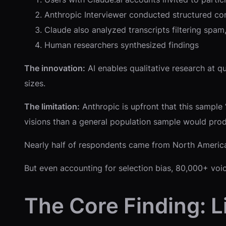
Anthropic Interviewer conducted structured co
Claude also analyzed transcripts filtering spam
Human researchers synthesized findings
The innovation:
AI enables qualitative research at q
sizes.
The limitation:
Anthropic is upfront that this sample
visions than a general population sample would prod
Nearly half of respondents came from North America
But even accounting for selection bias, 80,000+ vo
The Core Finding: 