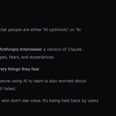
hat people are either “AI optimists” or “AI
Anthropic Interviewer
a version of Claude
pes, fears, and experiences.
ery things they fear
.
one using AI to learn is also worried about
t failed.
 who don’t see value. It’s being held back by users