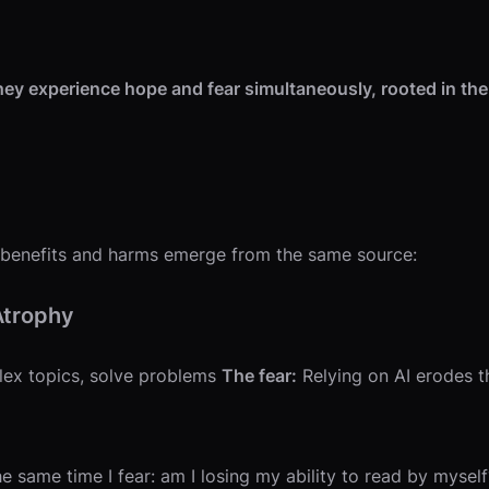
They experience hope and fear simultaneously, rooted in the
AI benefits and harms emerge from the same source:
Atrophy
lex topics, solve problems
The fear:
Relying on AI erodes thi
e same time I fear: am I losing my ability to read by myself?