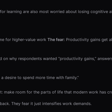
or learning are also most worried about losing cognitive abi
me for higher-value work
The fear:
Productivity gains get 
on why respondents wanted “productivity gains,” answers 
 a desire to spend more time with family.”
st: make room for the parts of life that modern work has c
ack. They fear it just intensifies work demands.