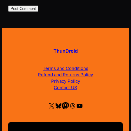
ThunDroid
Terms and Conditions
Refund and Returns Policy
Privacy Policy
Contact US
X
Bluesky
Mastodon
Threads
YouTube