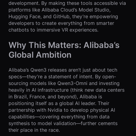
development. By making these tools accessible via
platforms like Alibaba Cloud’s Model Studio,
Hugging Face, and GitHub, they’re empowering
developers to create everything from smarter
chatbots to immersive VR experiences.
Why This Matters: Alibaba’s
Global Ambition
Alibaba’s Qwen3 releases aren’t just about tech
specs—they’re a statement of intent. By open-
sourcing models like Qwen3-Omni and investing
heavily in AI infrastructure (think new data centers
in Brazil, France, and beyond), Alibaba is
positioning itself as a global AI leader. Their
partnership with Nvidia to develop physical AI
capabilities—covering everything from data
synthesis to model validation—further cements
their place in the race.