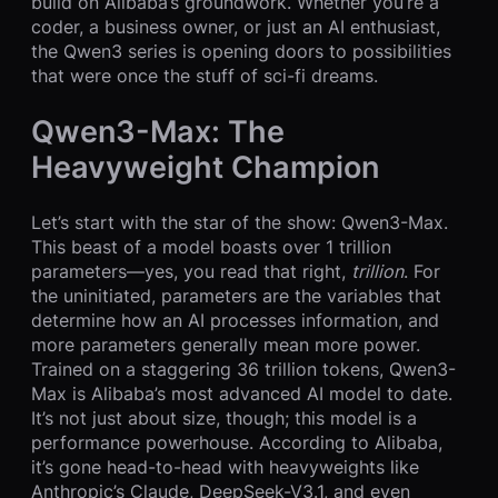
build on Alibaba’s groundwork. Whether you’re a
coder, a business owner, or just an AI enthusiast,
the Qwen3 series is opening doors to possibilities
that were once the stuff of sci-fi dreams.
Qwen3-Max: The
Heavyweight Champion
Let’s start with the star of the show: Qwen3-Max.
This beast of a model boasts over 1 trillion
parameters—yes, you read that right,
trillion
. For
the uninitiated, parameters are the variables that
determine how an AI processes information, and
more parameters generally mean more power.
Trained on a staggering 36 trillion tokens, Qwen3-
Max is Alibaba’s most advanced AI model to date.
It’s not just about size, though; this model is a
performance powerhouse. According to Alibaba,
it’s gone head-to-head with heavyweights like
Anthropic’s Claude, DeepSeek-V3.1, and even