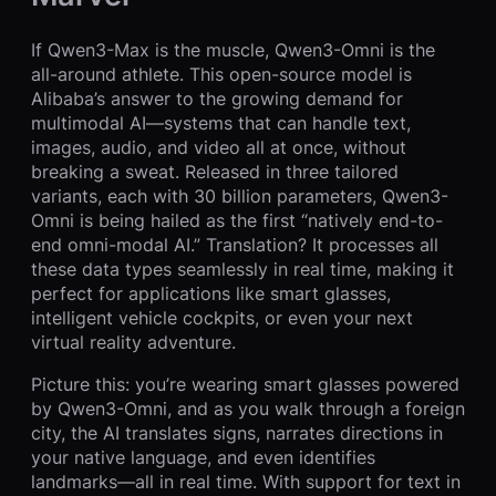
If Qwen3-Max is the muscle, Qwen3-Omni is the
all-around athlete. This open-source model is
Alibaba’s answer to the growing demand for
multimodal AI—systems that can handle text,
images, audio, and video all at once, without
breaking a sweat. Released in three tailored
variants, each with 30 billion parameters, Qwen3-
Omni is being hailed as the first “natively end-to-
end omni-modal AI.” Translation? It processes all
these data types seamlessly in real time, making it
perfect for applications like smart glasses,
intelligent vehicle cockpits, or even your next
virtual reality adventure.
Picture this: you’re wearing smart glasses powered
by Qwen3-Omni, and as you walk through a foreign
city, the AI translates signs, narrates directions in
your native language, and even identifies
landmarks—all in real time. With support for text in