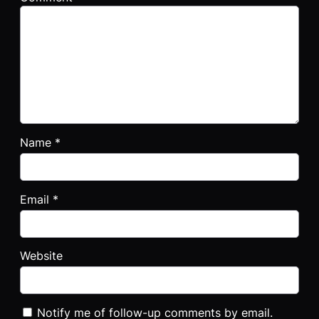
Name
*
Email
*
Website
Notify me of follow-up comments by email.