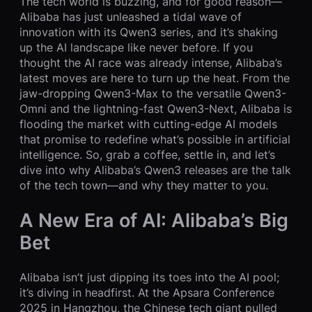
The tech world is buzzing, and for good reason—
Alibaba has just unleashed a tidal wave of
innovation with its Qwen3 series, and it’s shaking
up the AI landscape like never before. If you
thought the AI race was already intense, Alibaba’s
latest moves are here to turn up the heat. From the
jaw-dropping Qwen3-Max to the versatile Qwen3-
Omni and the lightning-fast Qwen3-Next, Alibaba is
flooding the market with cutting-edge AI models
that promise to redefine what’s possible in artificial
intelligence. So, grab a coffee, settle in, and let’s
dive into why Alibaba’s Qwen3 releases are the talk
of the tech town—and why they matter to you.
A New Era of AI: Alibaba’s Big
Bet
Alibaba isn’t just dipping its toes into the AI pool;
it’s diving in headfirst. At the Apsara Conference
2025 in Hangzhou, the Chinese tech giant pulled