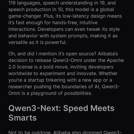
119 languages, speech understanding in 19, and
speech production in 10, this model is a global
game-changer. Plus, its low-latency design means
it’s fast enough for hands-free, intuitive
interactions. Developers can even tweak its style
and behavior with system prompts, making it as
versatile as it is powerful.
Oh, and did I mention it’s open source? Alibaba’s
decision to release Qwen3-Omni under the Apache
2.0 license is a bold move, inviting developers
worldwide to experiment and innovate. Whether
you’re a startup tinkering with a new app or a
researcher pushing the boundaries of AI, Qwen3-
Omni is a playground of possibilities.
Qwen3-Next: Speed Meets
Smarts
Not to be outdone, Alibaba also dropped Qwen3-