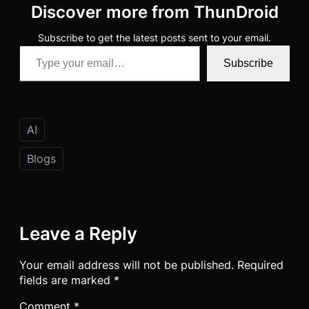
Discover more from ThunDroid
Subscribe to get the latest posts sent to your email.
Type your email…
Subscribe
AI
Blogs
Leave a Reply
Your email address will not be published.
Required
fields are marked
*
Comment
*