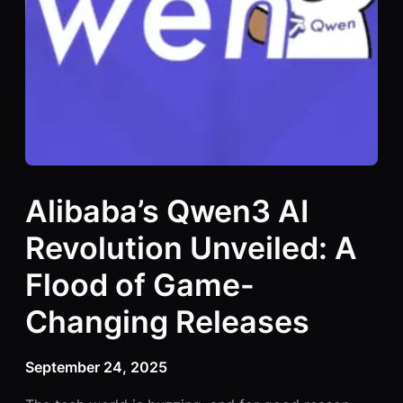
Alibaba’s Qwen3 AI
Revolution Unveiled: A
Flood of Game-
Changing Releases
September 24, 2025