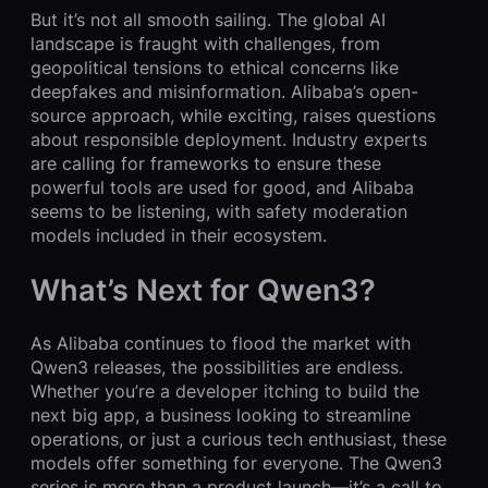
But it’s not all smooth sailing. The global AI
landscape is fraught with challenges, from
geopolitical tensions to ethical concerns like
deepfakes and misinformation. Alibaba’s open-
source approach, while exciting, raises questions
about responsible deployment. Industry experts
are calling for frameworks to ensure these
powerful tools are used for good, and Alibaba
seems to be listening, with safety moderation
models included in their ecosystem.
What’s Next for Qwen3?
As Alibaba continues to flood the market with
Qwen3 releases, the possibilities are endless.
Whether you’re a developer itching to build the
next big app, a business looking to streamline
operations, or just a curious tech enthusiast, these
models offer something for everyone. The Qwen3
series is more than a product launch—it’s a call to