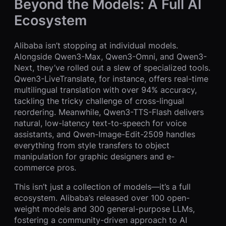
Beyond the Models: A Full AI
Ecosystem
Alibaba isn’t stopping at individual models.
Alongside Qwen3-Max, Qwen3-Omni, and Qwen3-
Next, they’ve rolled out a slew of specialized tools.
Qwen3-LiveTranslate, for instance, offers real-time
multilingual translation with over 94% accuracy,
tackling the tricky challenge of cross-lingual
reordering. Meanwhile, Qwen3-TTS-Flash delivers
natural, low-latency text-to-speech for voice
assistants, and Qwen-Image-Edit-2509 handles
everything from style transfers to object
manipulation for graphic designers and e-
commerce pros.
This isn’t just a collection of models—it’s a full
ecosystem. Alibaba’s released over 100 open-
weight models and 300 general-purpose LLMs,
fostering a community-driven approach to AI