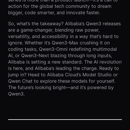
action for the global tech community to dream
bigger, code smarter, and innovate faster.
So, what’s the takeaway? Alibaba’s Qwen3 releases
are a game-changer, blending raw power,
versatility, and accessibility in a way that’s hard to
ignore. Whether it’s Qwen3-Max crushing it on
coding tasks, Qwen3-Omni redefining multimodal
AI, or Qwen3-Next blazing through long inputs,
Alibaba is setting a new standard. The AI revolution
is here, and Alibaba’s leading the charge. Ready to
jump in? Head to Alibaba Cloud’s Model Studio or
Qwen Chat to explore these models for yourself.
The future’s looking bright—and it’s powered by
Qwen3.