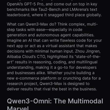
OpenAI’s GPT-5 Pro, and come out on top in key
benchmarks like Tau2-Bench and LMArena’s text
leaderboard, where it snagged third place globally.
What can Qwen3-Max do? Think complex, multi-
step tasks with ease—especially in code
generation and autonomous agent capabilities.
Imagine an AI that can write flawless code for your
next app or act as a virtual assistant that makes
decisions with minimal human input. Zhou Jingren,
Alibaba Cloud’s CTO, highlighted its “state-of-the-
art” results in reasoning, coding, and multilingual
understanding, making it a go-to for developers
and businesses alike. Whether you’re building a
new e-commerce platform or crunching data for a
research project, Qwen3-Max is designed to
deliver results that rival the best in the business.
Qwen3-Omni: The Multimodal
Marvel