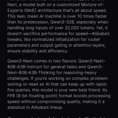
Next, a model built on a customized Mixture-of-
Experts (MoE) architecture that’s all about speed.
This lean, mean AI machine is over 10 times faster
than its predecessor, Qwen3-32B, especially when
handling long inputs of over 32,000 tokens. Yet, it
doesn’t sacrifice performance for speed—Alibaba’s
tweaks, like normalized initialization for router
parameters and output gating in attention layers,
ensure stability and efficiency.
Qwen3-Next comes in two flavors: Qwen3-Next-
80B-A3B-Instruct for general tasks and Qwen3-
Next-80B-A3B-Thinking for reasoning-heavy
challenges. If you’re working on complex problem-
solving or need an AI that can keep up with rapid-
fire queries, this model is your new best friend. Its
FP8 (8-bit floating point) format boosts processing
speed without compromising quality, making it a
standout in Alibaba’s lineup.