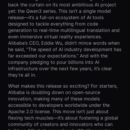
back the curtain on its most ambitious AI project
yet: the Qwen3 series. This isn’t a single model
release—it’s a full-on ecosystem of AI tools
designed to tackle everything from code
generation to real-time multilingual translation and
even immersive virtual reality experiences.
Alibaba’s CEO, Eddie Wu, didn’t mince words when
he said, “The speed of AI industry development has
far exceeded our expectations.” And with the
company pledging to pour billions into AI
infrastructure over the next few years, it’s clear
they’re all in.
What makes this release so exciting? For starters,
Alibaba is doubling down on open-source
innovation, making many of these models
accessible to developers worldwide under the
Apache 2.0 license. This move isn’t just about
flexing tech muscles—it’s about fostering a global
community of creators and innovators who can