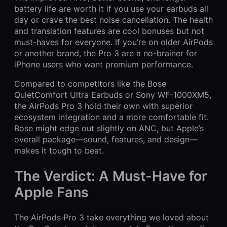
battery life are worth it if you use your earbuds all
day or crave the best noise cancellation. The health
and translation features are cool bonuses but not
must-haves for everyone. If you’re on older AirPods
or another brand, the Pro 3 are a no-brainer for
iPhone users who want premium performance.
Compared to competitors like the Bose
QuietComfort Ultra Earbuds or Sony WF-1000XM5,
the AirPods Pro 3 hold their own with superior
ecosystem integration and a more comfortable fit.
Bose might edge out slightly on ANC, but Apple’s
overall package—sound, features, and design—
makes it tough to beat.
The Verdict: A Must-Have for
Apple Fans
The AirPods Pro 3 take everything we loved about