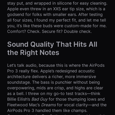
stay put, and wrapped in silicone for easy cleaning.
Apple even threw in an XXS ear tip size, which is a
godsend for folks with smaller ears. After testing
all four sizes, I found my perfect fit, and let me tell
you, it’s like these buds were custom-made for me.
Comfort? Check. Secure fit? Double check.
Sound Quality That Hits All
the Right Notes
Let’s talk audio, because this is where the AirPods
Pro 3 really flex. Apple’s redesigned acoustic
architecture delivers a richer, more immersive
soundstage. The bass is punchier without being
overpowering, mids are crisp, and highs are clear
as a bell. I threw on my go-to test tracks—think
Billie Eilish’s
Bad Guy
for those thumping lows and
Fleetwood Mac’s
Dreams
for vocal clarity—and the
AirPods Pro 3 handled them like champs.