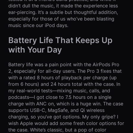
didn’t dull the music, it made the experience less
ear-piercing. It’s a subtle but thoughtful addition,
especially for those of us who’ve been blasting
music since our iPod days.
Battery Life That Keeps Up
with Your Day
Battery life was a pain point with the AirPods Pro
2, especially for all-day users. The Pro 3 fixes that
with a rated 8 hours of playback per charge (up
from 6 hours) and 24 hours total with the case. In
my real-world tests—mixing music, calls, and
podcasts—I got close to 7.5 hours on a single
charge with ANC on, which is a huge win. The case
supports USB-C, MagSafe, and Qi wireless
charging, so you’ve got options. My only gripe? I
wish Apple would add some fresh color options for
the case. White’s classic, but a pop of color