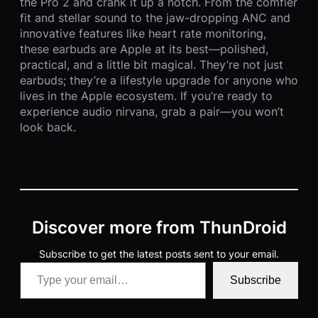
the Pro 2 and crank it up a notch. From the comfier
fit and stellar sound to the jaw-dropping ANC and
innovative features like heart rate monitoring,
these earbuds are Apple at its best—polished,
practical, and a little bit magical. They’re not just
earbuds; they’re a lifestyle upgrade for anyone who
lives in the Apple ecosystem. If you’re ready to
experience audio nirvana, grab a pair—you won’t
look back.
Discover more from ThunDroid
Subscribe to get the latest posts sent to your email.
Type your email…
Subscribe