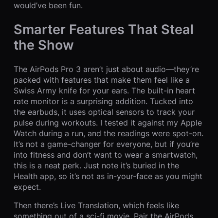
would’ve been fun.
Smarter Features That Steal
the Show
The AirPods Pro 3 aren’t just about audio—they’re
packed with features that make them feel like a
Swiss Army knife for your ears. The built-in heart
rate monitor is a surprising addition. Tucked into
the earbuds, it uses optical sensors to track your
pulse during workouts. I tested it against my Apple
Watch during a run, and the readings were spot-on.
It’s not a game-changer for everyone, but if you’re
into fitness and don’t want to wear a smartwatch,
this is a neat perk. Just note it’s buried in the
Health app, so it’s not as in-your-face as you might
expect.
Then there’s Live Translation, which feels like
something out of a sci-fi movie. Pair the AirPods