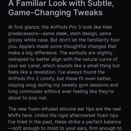
A Familiar Look with Subtle,
Game-Changing Tweaks
At first glance, the AirPods Pro 3 look like their
predecessors—same sleek, stem design, same
glossy white case. But don’t let the familiarity fool
you. Apple’s made some thoughtful changes that
make a big difference. The earbuds are slightly
reshaped to better align with the natural curve of
your ear canal, which sounds like a small thing but
feels like a revelation. I’ve always found the
AirPods Pro 2 comfy, but these fit even better,
staying snug during my sweaty gym sessions and
long commutes without ever feeling like they’re
about to pop out.
The new foam-infused silicone ear tips are the real
MVPs here. Unlike the rigid aftermarket foam tips
I’ve tried in the past, these strike a perfect balance
—soft enough to mold to your ears, firm enough to