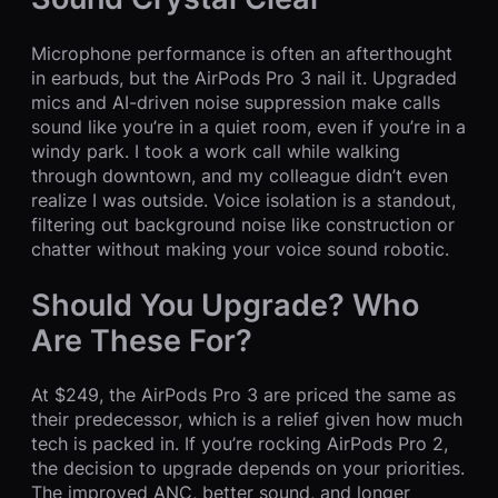
Microphone performance is often an afterthought
in earbuds, but the AirPods Pro 3 nail it. Upgraded
mics and AI-driven noise suppression make calls
sound like you’re in a quiet room, even if you’re in a
windy park. I took a work call while walking
through downtown, and my colleague didn’t even
realize I was outside. Voice isolation is a standout,
filtering out background noise like construction or
chatter without making your voice sound robotic.
Should You Upgrade? Who
Are These For?
At $249, the AirPods Pro 3 are priced the same as
their predecessor, which is a relief given how much
tech is packed in. If you’re rocking AirPods Pro 2,
the decision to upgrade depends on your priorities.
The improved ANC, better sound, and longer