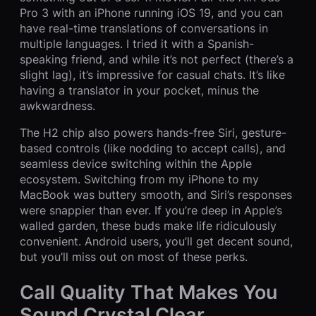
Pro 3 with an iPhone running iOS 19, and you can
have real-time translations of conversations in
multiple languages. I tried it with a Spanish-
speaking friend, and while it’s not perfect (there’s a
slight lag), it’s impressive for casual chats. It’s like
having a translator in your pocket, minus the
awkwardness.
The H2 chip also powers hands-free Siri, gesture-
based controls (like nodding to accept calls), and
seamless device switching within the Apple
ecosystem. Switching from my iPhone to my
MacBook was buttery smooth, and Siri’s responses
were snappier than ever. If you’re deep in Apple’s
walled garden, these buds make life ridiculously
convenient. Android users, you’ll get decent sound,
but you’ll miss out on most of these perks.
Call Quality That Makes You
Sound Crystal Clear