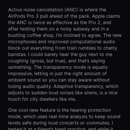
Active noise cancellation (ANC) is where the
AirPods Pro 3 pull ahead of the pack. Apple claims
the ANC is twice as effective as the Pro 2, and
after testing them on a noisy subway and in a
bustling coffee shop, I’m inclined to agree. The new
microphones and improved computational audio
block out everything from train rumbles to chatty
baristas. I could barely hear the guy next to me
coughing (gross, but true), and that’s saying
something. The transparency mode is equally
impressive, letting in just the right amount of
ambient sound so you can stay aware without
losing audio quality. Adaptive transparency, which
adjusts to sudden loud noises like sirens, is a nice
touch for city dwellers like me.
One cool new feature is the hearing protection
mode, which uses real-time analysis to keep sound
levels safe during loud concerts or commutes. I
tested it at a friend’s band practice, and while it