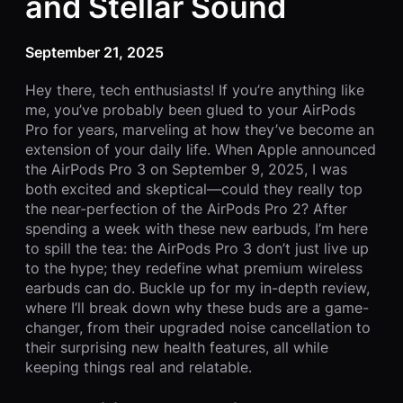
and Stellar Sound
September 21, 2025
Hey there, tech enthusiasts! If you’re anything like
me, you’ve probably been glued to your AirPods
Pro for years, marveling at how they’ve become an
extension of your daily life. When Apple announced
the AirPods Pro 3 on September 9, 2025, I was
both excited and skeptical—could they really top
the near-perfection of the AirPods Pro 2? After
spending a week with these new earbuds, I’m here
to spill the tea: the AirPods Pro 3 don’t just live up
to the hype; they redefine what premium wireless
earbuds can do. Buckle up for my in-depth review,
where I’ll break down why these buds are a game-
changer, from their upgraded noise cancellation to
their surprising new health features, all while
keeping things real and relatable.