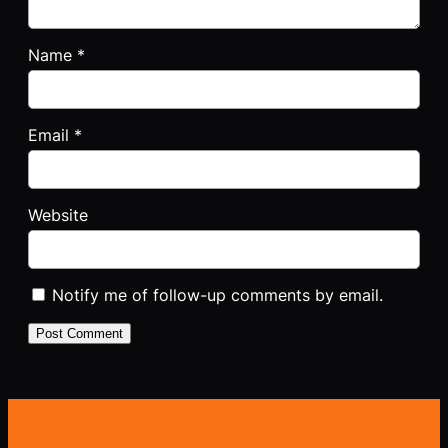
Name
*
Email
*
Website
Notify me of follow-up comments by email.