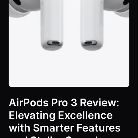
AirPods Pro 3 Review:
Elevating Excellence
with Smarter Features