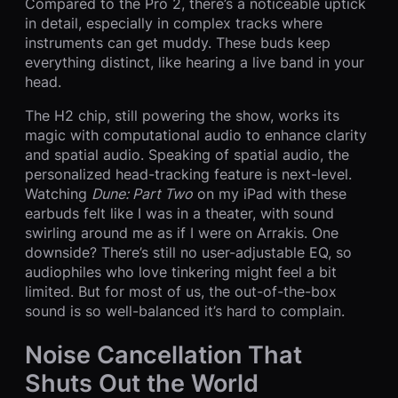
Compared to the Pro 2, there’s a noticeable uptick
in detail, especially in complex tracks where
instruments can get muddy. These buds keep
everything distinct, like hearing a live band in your
head.
The H2 chip, still powering the show, works its
magic with computational audio to enhance clarity
and spatial audio. Speaking of spatial audio, the
personalized head-tracking feature is next-level.
Watching
Dune: Part Two
on my iPad with these
earbuds felt like I was in a theater, with sound
swirling around me as if I were on Arrakis. One
downside? There’s still no user-adjustable EQ, so
audiophiles who love tinkering might feel a bit
limited. But for most of us, the out-of-the-box
sound is so well-balanced it’s hard to complain.
Noise Cancellation That
Shuts Out the World