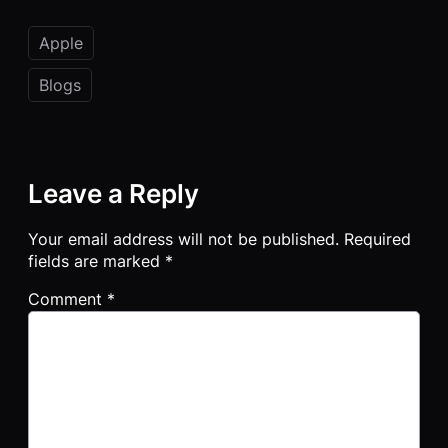
Apple
Blogs
Leave a Reply
Your email address will not be published.
Required
fields are marked
*
Comment
*