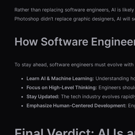
Rather than replacing software engineers, AI is like
Photoshop didn’t replace graphic designers, AI will s
How Software Enginee
To stay ahead, software engineers must evolve with AI
Learn AI & Machine Learning:
Understanding how
Focus on High-Level Thinking:
Engineers should
Stay Updated:
The tech industry evolves rapidly
Emphasize Human-Centered Development:
Eng
Final Verdict: AI Is