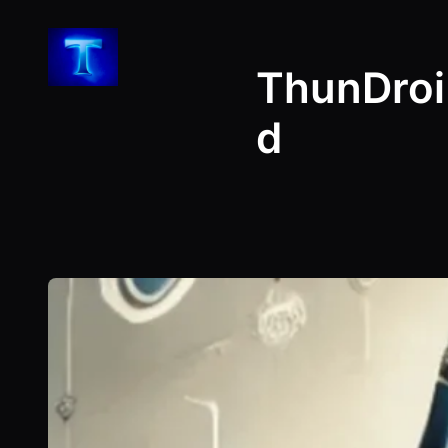
Skip
to
ThunDroi
content
d