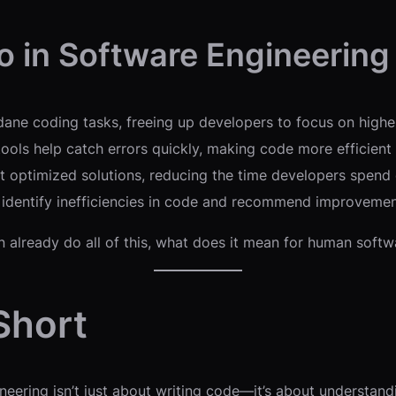
o in Software Engineering
ne coding tasks, freeing up developers to focus on higher
ls help catch errors quickly, making code more efficient 
t optimized solutions, reducing the time developers spend 
 identify inefficiencies in code and recommend improvemen
n already do all of this, what does it mean for human soft
 Short
gineering isn’t just about writing code—it’s about understan