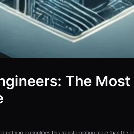
Engineers: The Mos
e
nothing exemplifies this transformation more than the rise of