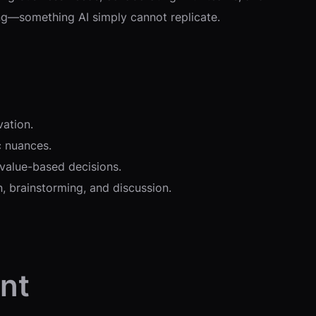
ing—something AI simply cannot replicate.
vation.
c nuances.
 value-based decisions.
, brainstorming, and discussion.
nt