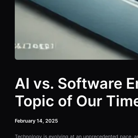
AI vs. Software 
Topic of Our Tim
February 14, 2025
Technology is evolving at an unprecedented pace, and 