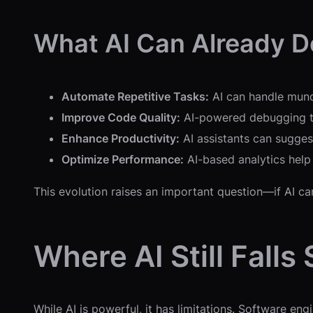
What AI Can Already D
Automate Repetitive Tasks:
AI can handle munda
Improve Code Quality:
AI-powered debugging too
Enhance Productivity:
AI assistants can sugges
Optimize Performance:
AI-based analytics help
This evolution raises an important question—if AI ca
Where AI Still Falls
While AI is powerful, it has limitations. Software en