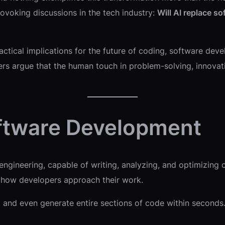
voking discussions in the tech industry:
Will AI replace so
practical implications for the future of coding, software d
rs argue that the human touch in problem-solving, innovation
Software Development
ngineering, capable of writing, analyzing, and optimizing c
 how developers approach their work.
 and even generate entire sections of code within seconds.