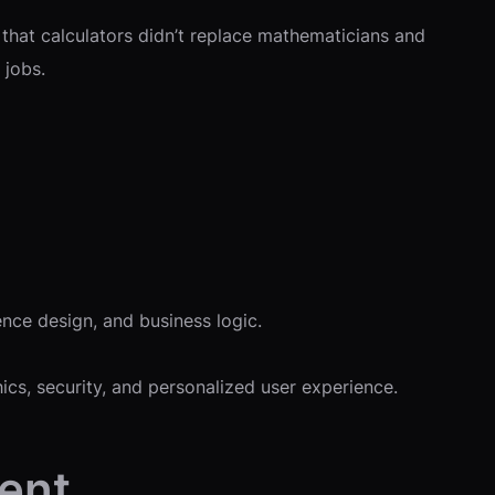
 that calculators didn’t replace mathematicians and
 jobs.
ence design, and business logic.
cs, security, and personalized user experience.
ment