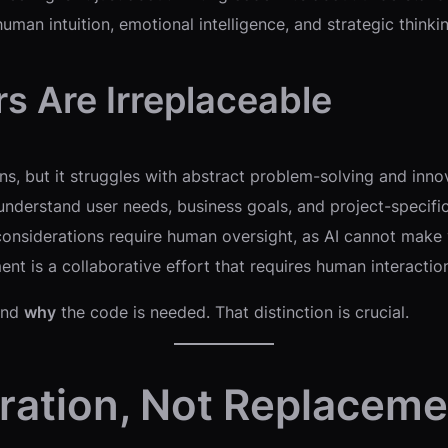
uman intuition, emotional intelligence, and strategic think
s Are Irreplaceable
s, but it struggles with abstract problem-solving and inno
 understand user needs, business goals, and project-specifi
considerations require human oversight, as AI cannot make
t is a collaborative effort that requires human interaction
tand
why
the code is needed. That distinction is crucial.
oration, Not Replaceme