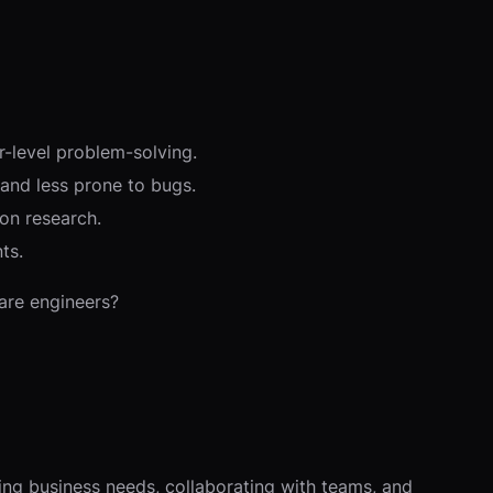
-level problem-solving.
and less prone to bugs.
on research.
ts.
ware engineers?
ding business needs, collaborating with teams, and