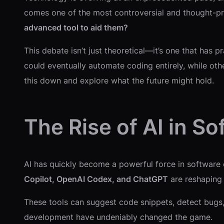
comes one of the most controversial and thought-pro
advanced tool to aid them?
This debate isn’t just theoretical—it’s one that has 
could eventually automate coding entirely, while othe
this down and explore what the future might hold.
The Rise of AI in 
AI has quickly become a powerful force in software e
Copilot, OpenAI Codex, and ChatGPT
are reshaping
These tools can suggest code snippets, detect bugs,
development have undeniably changed the game.