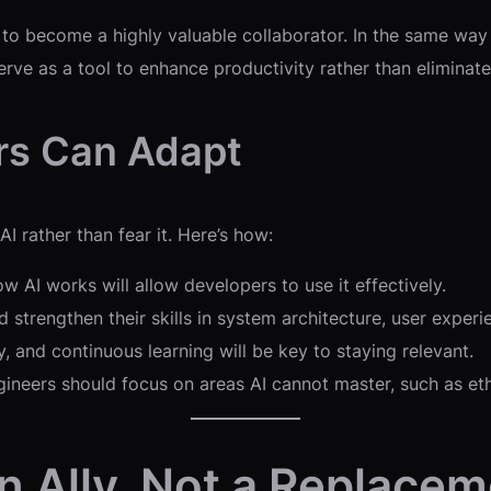
ly to become a highly valuable collaborator. In the same way
erve as a tool to enhance productivity rather than eliminate
rs Can Adapt
 rather than fear it. Here’s how:
 AI works will allow developers to use it effectively.
 strengthen their skills in system architecture, user experi
, and continuous learning will be key to staying relevant.
ineers should focus on areas AI cannot master, such as ethi
 an Ally, Not a Replace