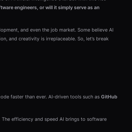
ftware engineers, or will it simply serve as an
evelopment, and even the job market. Some believe AI
, and creativity is irreplaceable. So, let’s break
ode faster than ever. AI-driven tools such as
GitHub
 The efficiency and speed AI brings to software