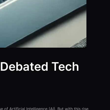
t Debated Tech
 Artificial Intelligence (AI). But with this rise