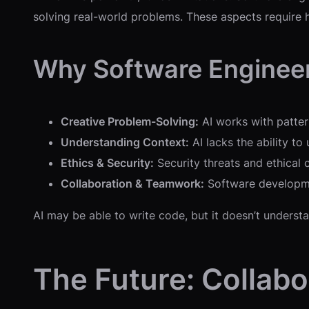
solving real-world problems. These aspects require h
Why Software Engineer
Creative Problem-Solving:
AI works with pattern
Understanding Context:
AI lacks the ability to
Ethics & Security:
Security threats and ethical 
Collaboration & Teamwork:
Software developmen
AI may be able to write code, but it doesn’t unders
The Future: Collab