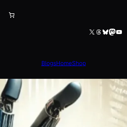
X
Threads
Bluesky
Mastodon
YouTube
Blogs
Home
Shop