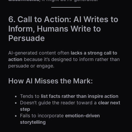
6. Call to Action: AI Writes to
Inform, Humans Write to
Persuade
AI-generated content often
lacks a strong call to
action
because it’s designed to inform rather than
persuade or engage.
How AI Misses the Mark:
Tends to
list facts rather than inspire action
Doesn’t guide the reader toward a
clear next
step
Fails to incorporate
emotion-driven
storytelling