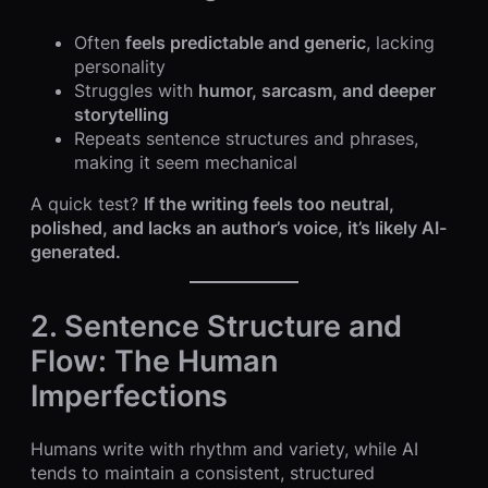
Often
feels predictable and generic
, lacking
personality
Struggles with
humor, sarcasm, and deeper
storytelling
Repeats sentence structures and phrases,
making it seem mechanical
A quick test?
If the writing feels too neutral,
polished, and lacks an author’s voice, it’s likely AI-
generated.
2. Sentence Structure and
Flow: The Human
Imperfections
Humans write with rhythm and variety, while AI
tends to maintain a consistent, structured