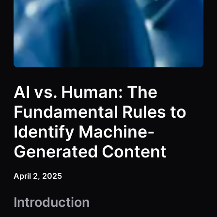
AI vs. Human: The
Fundamental Rules to
Identify Machine-
Generated Content
April 2, 2025
Introduction