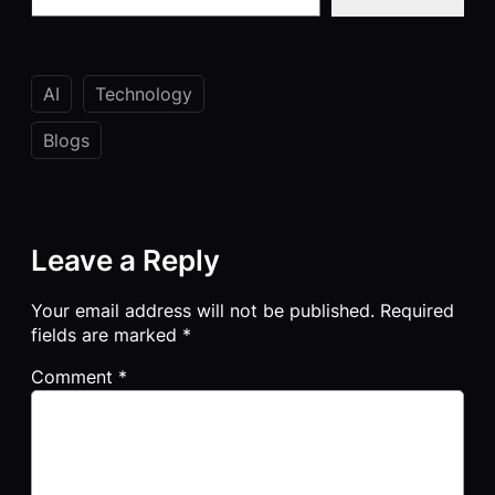
AI
Technology
Blogs
Leave a Reply
Your email address will not be published.
Required
fields are marked
*
Comment
*