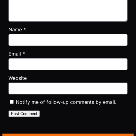
Name
*
Email
*
Website
Notify me of follow-up comments by email.