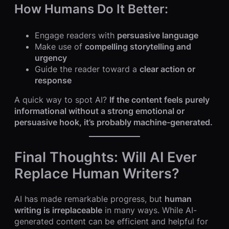
How Humans Do It Better:
Engage readers with
persuasive language
Make use of
compelling storytelling and
urgency
Guide the reader toward a
clear action or
response
A quick way to spot AI?
If the content feels purely
informational without a strong emotional or
persuasive hook, it’s probably machine-generated.
Final Thoughts: Will AI Ever
Replace Human Writers?
AI has made remarkable progress, but
human
writing is irreplaceable
in many ways. While AI-
generated content can be efficient and helpful for