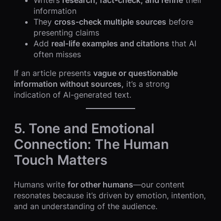
Writers
research, fact-check, and refine
their
information
They
cross-check multiple sources
before
presenting claims
Add
real-life examples and citations
that AI
often misses
If an article presents
vague or questionable
information without sources,
it’s a strong
indication of AI-generated text.
5. Tone and Emotional
Connection: The Human
Touch Matters
Humans write
for other humans
—our content
resonates because it’s driven by emotion, intention,
and an understanding of the audience.