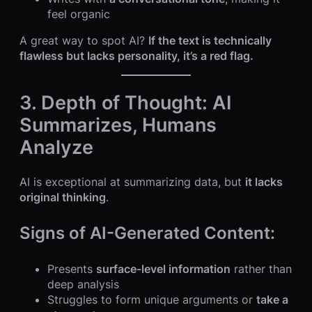
feel organic
A great way to spot AI?
If the text is technically
flawless but lacks personality, it’s a red flag.
3. Depth of Thought: AI
Summarizes, Humans
Analyze
AI is exceptional at summarizing data, but
it lacks
original thinking
.
Signs of AI-Generated Content:
Presents
surface-level information
rather than
deep analysis
Struggles to form unique arguments or
take a