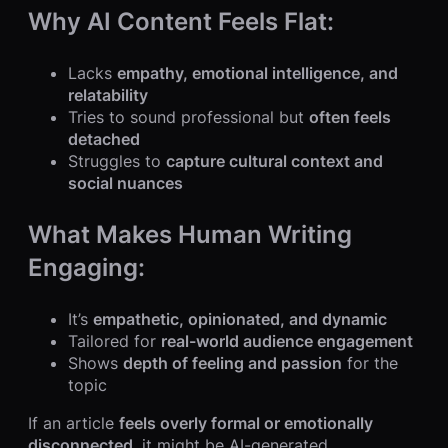
Why AI Content Feels Flat:
Lacks
empathy, emotional intelligence, and
relatability
Tries to sound professional but
often feels
detached
Struggles to
capture cultural context and
social nuances
What Makes Human Writing
Engaging:
It’s
empathetic, opinionated, and dynamic
Tailored for
real-world audience engagement
Shows
depth of feeling and passion
for the
topic
If an article
feels overly formal or emotionally
disconnected
, it might be AI-generated.