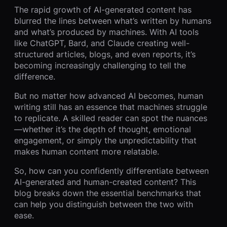
The rapid growth of AI-generated content has
blurred the lines between what’s written by humans
and what’s produced by machines. With AI tools
like ChatGPT, Bard, and Claude creating well-
structured articles, blogs, and even reports, it’s
becoming increasingly challenging to tell the
difference.
But no matter how advanced AI becomes, human
writing still has an essence that machines struggle
to replicate. A skilled reader can spot the nuances
—whether it’s the depth of thought, emotional
engagement, or simply the unpredictability that
makes human content more relatable.
So, how can you confidently differentiate between
AI-generated and human-created content? This
blog breaks down the essential benchmarks that
can help you distinguish between the two with
ease.