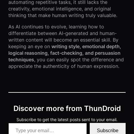
automating repetitive tasks, it still lacks the
creativity, emotional intelligence, and original
thinking that make human writing truly valuable.
As AI continues to evolve, learning how to
differentiate between AI-generated and human-
written content will become an essential skill. By
keeping an eye on
writing style, emotional depth,
logical reasoning, fact-checking, and persuasion
techniques
, you can easily spot the difference and
appreciate the authenticity of human expression.
Discover more from ThunDroid
Subscribe to get the latest posts sent to your email.
Type your email…
Subscribe