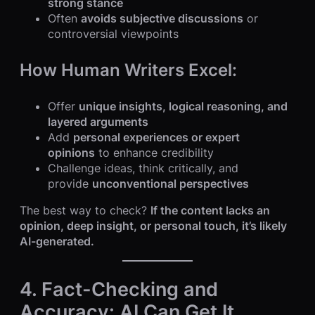
strong stance
Often
avoids subjective discussions
or
controversial viewpoints
How Human Writers Excel:
Offer
unique insights, logical reasoning, and
layered arguments
Add
personal experiences or expert
opinions
to enhance credibility
Challenge ideas, think critically, and
provide
unconventional perspectives
The best way to check?
If the content lacks an
opinion, deep insight, or personal touch, it’s likely
AI-generated.
4. Fact-Checking and
Accuracy: AI Can Get It