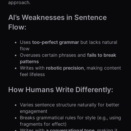
approach.
AI’s Weaknesses in Sentence
Flow:
Uses
too-perfect grammar
but lacks natural
flow
Overuses certain phrases and
fails to break
patterns
Writes with
robotic precision
, making content
feel lifeless
How Humans Write Differently:
Varies sentence structure naturally for better
engagement
Breaks grammatical rules for style (e.g., using
fragments for effect)
Writes with
a conversational tone
, making it