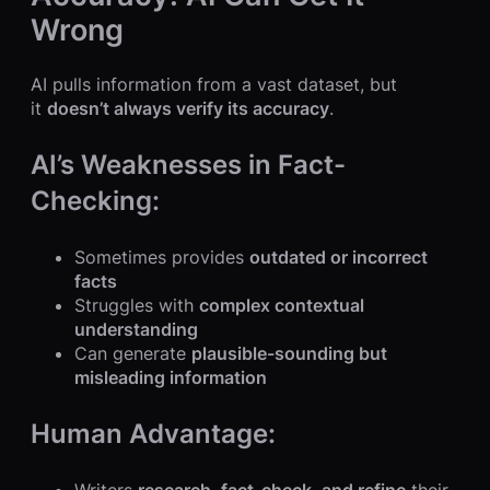
Wrong
AI pulls information from a vast dataset, but
it
doesn’t always verify its accuracy
.
AI’s Weaknesses in Fact-
Checking:
Sometimes provides
outdated or incorrect
facts
Struggles with
complex contextual
understanding
Can generate
plausible-sounding but
misleading information
Human Advantage: