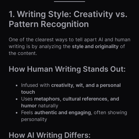
1. Writing Style: Creativity vs.
Pattern Recognition
One of the clearest ways to tell apart AI and human
writing is by analyzing the
style and originality
of
the content.
How Human Writing Stands Out:
Infused with
creativity, wit, and a personal
touch
Uses
metaphors, cultural references, and
humor
naturally
Feels
authentic and engaging
, often showing
personality
How AI Writing Differs: