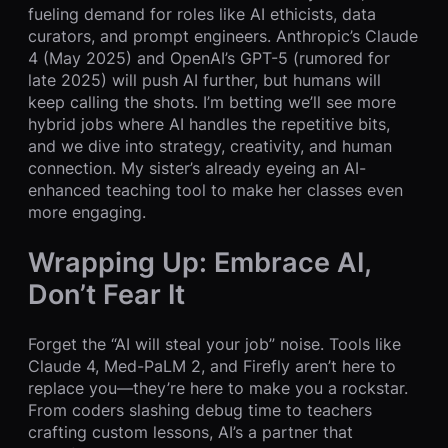
fueling demand for roles like AI ethicists, data
curators, and prompt engineers. Anthropic’s Claude
4 (May 2025) and OpenAI’s GPT-5 (rumored for
late 2025) will push AI further, but humans will
keep calling the shots. I’m betting we’ll see more
hybrid jobs where AI handles the repetitive bits,
and we dive into strategy, creativity, and human
connection. My sister’s already eyeing an AI-
enhanced teaching tool to make her classes even
more engaging.
Wrapping Up: Embrace AI,
Don’t Fear It
Forget the “AI will steal your job” noise. Tools like
Claude 4, Med-PaLM 2, and Firefly aren’t here to
replace you—they’re here to make you a rockstar.
From coders slashing debug time to teachers
crafting custom lessons, AI’s a partner that