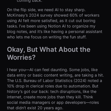
coming back.
On the flip side, we need AI to stay sharp.
McKinsey’s 2024 survey showed 60% of workers
using AI felt more satisfied, as it cut out boring
tasks. I’ve been using Notion AI to organize my
blog notes, and it’s like having a personal assistant
who lets me focus on writing the fun stuff.
Okay, But What About the
Worries?
I hear you—AI can feel daunting. Some jobs, like
data entry or basic content writing, are taking a hit.
The U.S. Bureau of Labor Statistics (2024) noted a
10% drop in clerical roles due to automation. But
history’s got our back: tech disruptions, like the
internet, create more jobs than they kill. Think
social media managers or app developers—roles
that didn’t exist 20 years ago.