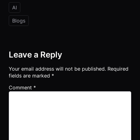
AI
Blogs
Leave a Reply
Your email address will not be published.
Required
fields are marked
*
Comment
*