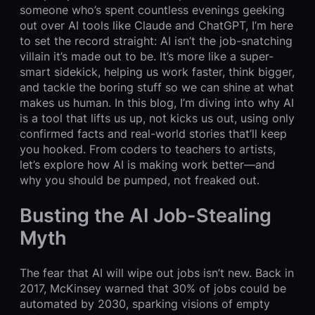
someone who’s spent countless evenings geeking
out over AI tools like Claude and ChatGPT, I’m here
to set the record straight: AI isn’t the job-snatching
villain it’s made out to be. It’s more like a super-
smart sidekick, helping us work faster, think bigger,
and tackle the boring stuff so we can shine at what
makes us human. In this blog, I’m diving into why AI
is a tool that lifts us up, not kicks us out, using only
confirmed facts and real-world stories that’ll keep
you hooked. From coders to teachers to artists,
let’s explore how AI is making work better—and
why you should be pumped, not freaked out.
Busting the AI Job-Stealing
Myth
The fear that AI will wipe out jobs isn’t new. Back in
2017, McKinsey warned that 30% of jobs could be
automated by 2030, sparking visions of empty