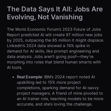
The Data Says It All: Jobs Are
Evolving, Not Vanishing
The World Economic Forum’s 2023 Future of Jobs
Report predicted AI will create 97 million new jobs
by 2025, outpacing the 85 million it might displace.
LinkedIn’s 2024 data showed a 74% spike in
demand for AI skills, like prompt engineering and
data analysis. Jobs aren’t going poof—they’re
morphing into roles that blend human smarts with
AI tools.
Real Example
: IBM’s 2024 report noted AI
upskilling led to 15% more project
completions, sparking demand for AI-savvy
project managers. A friend of mine pivoted to
an AI trainer role, teaching models to be more
accurate, and she’s loving the challenge.