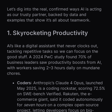
Let’s dig into the real, confirmed ways AI is acting
as our trusty partner, backed by data and
examples that show it’s all about teamwork.
1. Skyrocketing Productivity
AI’s like a digital assistant that never clocks out,
tackling repetitive tasks so we can focus on the
good stuff. A 2024 PwC study found 70% of
business leaders saw productivity boosts from AI,
with workers saving 2–3 hours daily on mundane
chores.
Coders
: Anthropic’s Claude 4 Opus, launched
May 2025, is a coding rockstar, scoring 72.5%
on SWE-bench Verified. Rakuten, the e-
commerce giant, said it coded autonomously
for
seven hours
on a complex open-source
project, letting developers focus on big-