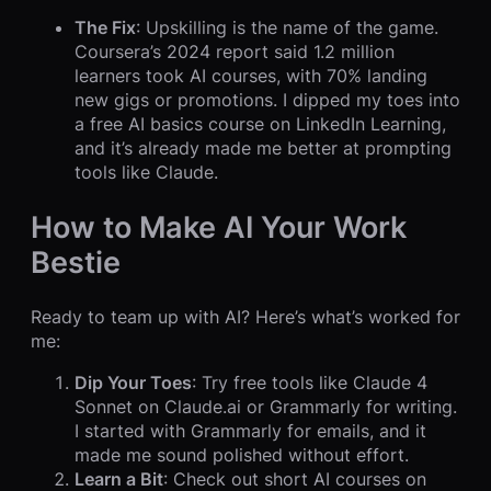
The Fix
: Upskilling is the name of the game.
Coursera’s 2024 report said 1.2 million
learners took AI courses, with 70% landing
new gigs or promotions. I dipped my toes into
a free AI basics course on LinkedIn Learning,
and it’s already made me better at prompting
tools like Claude.
How to Make AI Your Work
Bestie
Ready to team up with AI? Here’s what’s worked for
me:
Dip Your Toes
: Try free tools like Claude 4
Sonnet on Claude.ai or Grammarly for writing.
I started with Grammarly for emails, and it
made me sound polished without effort.
Learn a Bit
: Check out short AI courses on