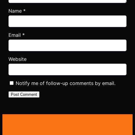
Name
*
Email
*
Website
Notify me of follow-up comments by email.