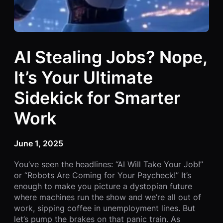
AI Stealing Jobs? Nope,
It’s Your Ultimate
Sidekick for Smarter
Work
June 1, 2025
You’ve seen the headlines: “AI Will Take Your Job!”
or “Robots Are Coming for Your Paycheck!” It’s
enough to make you picture a dystopian future
where machines run the show and we’re all out of
work, sipping coffee in unemployment lines. But
let’s pump the brakes on that panic train. As