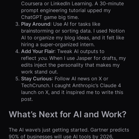
Coursera or LinkedIn Learning. A 30-minute
prompt engineering tutorial upped my
ChatGPT game big time.
Play Around
: Use AI for tasks like
brainstorming or sorting data. I used Notion
AI to organize my blog ideas, and it felt like
hiring a super-organized intern.
Add Your Flair
: Tweak AI outputs to
reflect
you
. When I use Jasper for drafts, my
edits inject the personality that makes my
work stand out.
Stay Curious
: Follow AI news on X or
TechCrunch. I caught Anthropic’s Claude 4
launch on X, and it inspired me to write this
post.
What’s Next for AI and Work?
The AI wave’s just getting started. Gartner predicts
90% of businesses will use AI tools by 2026,