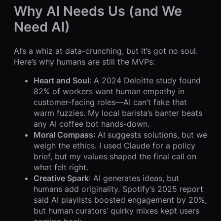
Why AI Needs Us (and We
Need AI)
AI’s a whiz at data-crunching, but it’s got no soul.
Here’s why humans are still the MVPs:
Heart and Soul
: A 2024 Deloitte study found
82% of workers want human empathy in
customer-facing roles—AI can’t fake that
warm fuzzies. My local barista’s banter beats
any AI coffee bot hands-down.
Moral Compass
: AI suggests solutions, but we
weigh the ethics. I used Claude for a policy
brief, but my values shaped the final call on
what felt right.
Creative Spark
: AI generates ideas, but
humans add originality. Spotify’s 2025 report
said AI playlists boosted engagement by 20%,
but human curators’ quirky mixes kept users