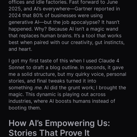
offices and idle factories. Fast forward to June
2025, and AI’s everywhere—Gartner reported in
2024 that 80% of businesses were using
generative AI—but the job apocalypse? It hasn’t
happened. Why? Because AI isn’t a magic wand
that replaces human brains. It’s a tool that works
best when paired with our creativity, gut instincts,
and heart.
I got my first taste of this when I used Claude 4
Sonnet to draft a blog outline. In seconds, it gave
me a solid structure, but my quirky voice, personal
stories, and final tweaks turned it into
something
me
. AI did the grunt work; I brought the
magic. This dynamic is playing out across
industries, where AI boosts humans instead of
booting them.
How AI’s Empowering Us:
Stories That Prove It