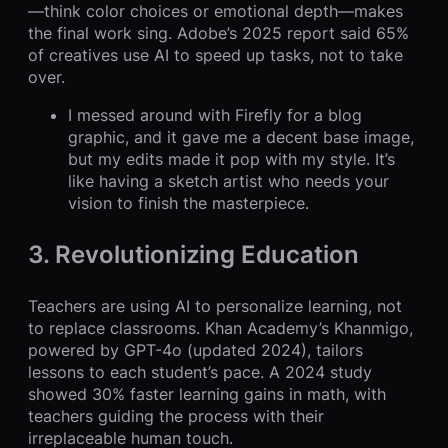
—think color choices or emotional depth—makes
the final work sing. Adobe’s 2025 report said 65%
of creatives use AI to speed up tasks, not to take
over.
I messed around with Firefly for a blog
graphic, and it gave me a decent base image,
but my edits made it pop with my style. It’s
like having a sketch artist who needs your
vision to finish the masterpiece.
3. Revolutionizing Education
Teachers are using AI to personalize learning, not
to replace classrooms. Khan Academy’s Khanmigo,
powered by GPT-4o (updated 2024), tailors
lessons to each student’s pace. A 2024 study
showed 30% faster learning gains in math, with
teachers guiding the process with their
irreplaceable human touch.