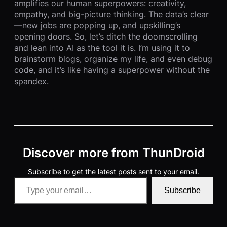
amplifies our human superpowers: creativity,
empathy, and big-picture thinking. The data’s clear
—new jobs are popping up, and upskilling’s
opening doors. So, let’s ditch the doomscrolling
and lean into AI as the tool it is. I’m using it to
brainstorm blogs, organize my life, and even debug
code, and it’s like having a superpower without the
spandex.
Discover more from ThunDroid
Subscribe to get the latest posts sent to your email.
Type your email…
Subscribe