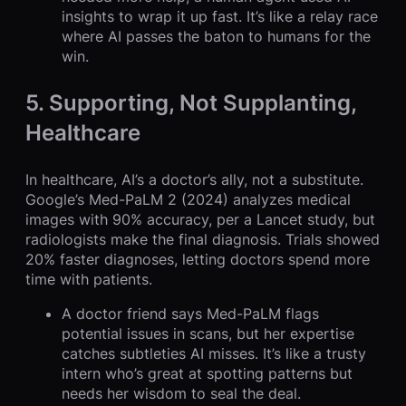
insights to wrap it up fast. It’s like a relay race
where AI passes the baton to humans for the
win.
5. Supporting, Not Supplanting,
Healthcare
In healthcare, AI’s a doctor’s ally, not a substitute.
Google’s Med-PaLM 2 (2024) analyzes medical
images with 90% accuracy, per a Lancet study, but
radiologists make the final diagnosis. Trials showed
20% faster diagnoses, letting doctors spend more
time with patients.
A doctor friend says Med-PaLM flags
potential issues in scans, but her expertise
catches subtleties AI misses. It’s like a trusty
intern who’s great at spotting patterns but
needs her wisdom to seal the deal.