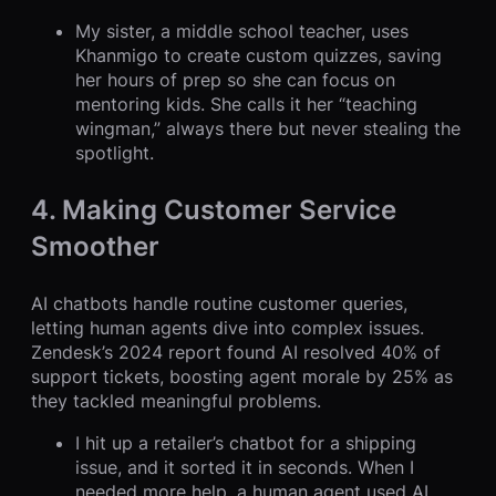
My sister, a middle school teacher, uses
Khanmigo to create custom quizzes, saving
her hours of prep so she can focus on
mentoring kids. She calls it her “teaching
wingman,” always there but never stealing the
spotlight.
4. Making Customer Service
Smoother
AI chatbots handle routine customer queries,
letting human agents dive into complex issues.
Zendesk’s 2024 report found AI resolved 40% of
support tickets, boosting agent morale by 25% as
they tackled meaningful problems.
I hit up a retailer’s chatbot for a shipping
issue, and it sorted it in seconds. When I
needed more help, a human agent used AI