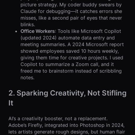
picture strategy. My coder buddy swears by
Claude for debugging—it catches errors she
misses, like a second pair of eyes that never
blinks.
Office Workers
: Tools like Microsoft Copilot
(updated 2024) automate data entry and
meeting summaries. A 2024 Microsoft report
showed employees saved 10 hours weekly,
giving them time for creative projects. I used
Copilot to summarize a Zoom call, and it
freed me to brainstorm instead of scribbling
notes.
2. Sparking Creativity, Not Stifling
It
AI’s a creativity booster, not a replacement.
Adobe’s Firefly, integrated into Photoshop in 2024,
lets artists generate rough designs, but human flair