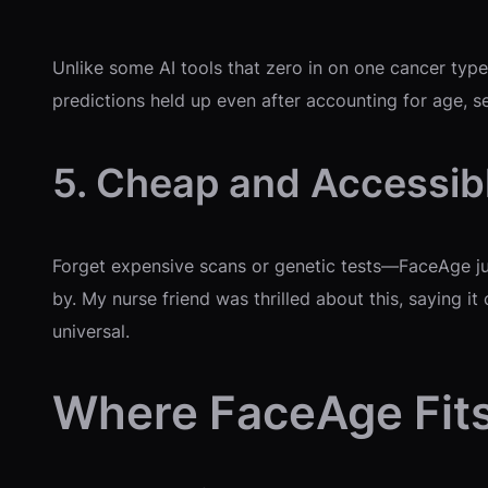
Unlike some AI tools that zero in on one cancer type
predictions held up even after accounting for age, sex
5. Cheap and Accessib
Forget expensive scans or genetic tests—FaceAge jus
by. My nurse friend was thrilled about this, saying i
universal.
Where FaceAge Fits