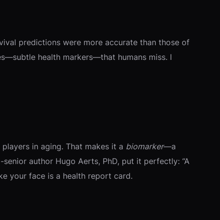
rvival predictions were more accurate than those of
aces—subtle health markers—that humans miss. I
 players in aging. That makes it a
biomarker
—a
senior author Hugo Aerts, PhD, put it perfectly: “A
ike your face is a health report card.