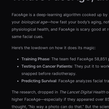
FaceAge is a deep-learning algorithm cooked up by Ma
your
biological age
—how fast your body’s aging, not
physiological health, and FaceAge is scary good at re
same facial cues.
Here’s the lowdown on how it does its magic:
Training Phase
: The team fed FaceAge 58,851 ph
Testing on Cancer Patients
: They put it to wo
snapped before radiotherapy.
Predicting Survival
: FaceAge analyzes facial trai
The research, dropped in
The Lancet Digital Health
on
higher FaceAge—especially if they appeared over 85
thought, “No way a photo can do that.” But the scien