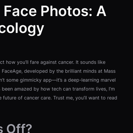
 Face Photos: A
cology
t how you’ll fare against cancer. It sounds like
led FaceAge, developed by the brilliant minds at Mass
isn’t some gimmicky app—it’s a deep-learning marvel
ys been amazed by how tech can transform lives, I’m
 future of cancer care. Trust me, you’ll want to read
s Off?