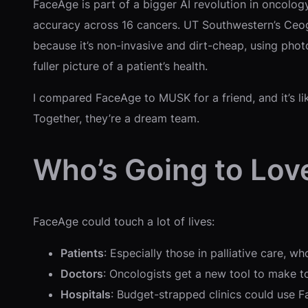
FaceAge is part of a bigger AI revolution in oncology
accuracy across 16 cancers. UT Southwestern’s Ceogr
because it’s non-invasive and dirt-cheap, using photo
fuller picture of a patient’s health.
I compared FaceAge to MUSK for a friend, and it’s lik
Together, they’re a dream team.
Who’s Going to Lov
FaceAge could touch a lot of lives:
Patients
: Especially those in palliative care, 
Doctors
: Oncologists get a new tool to make to
Hospitals
: Budget-strapped clinics could use F