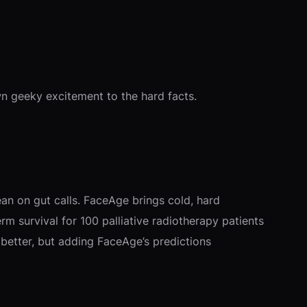
own geeky excitement to the hard facts.
ean on gut calls. FaceAge brings cold, hard
erm survival for 100 palliative radiotherapy patients
d better, but adding FaceAge’s predictions