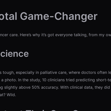
Total Game-Changer
r cancer care. Here’s why it’s got everyone talking, from my 
Science
tough, especially in palliative care, where doctors often l
a photo. In the study, 10 clinicians tried predicting short-t
ing slightly above 50% accuracy. With clinical data, they di
at? Wild.