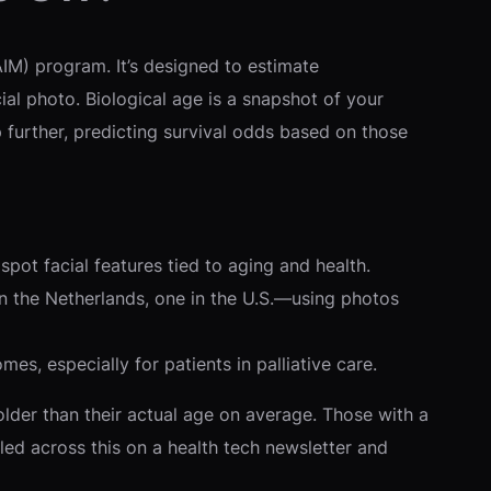
AIM) program. It’s designed to estimate
al photo. Biological age is a snapshot of your
p further, predicting survival odds based on those
pot facial features tied to aging and health.
n the Netherlands, one in the U.S.—using photos
mes, especially for patients in palliative care.
der than their actual age on average. Those with a
ed across this on a health tech newsletter and