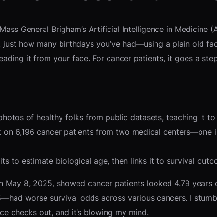
ss General Brigham’s Artificial Intelligence in Medicine (
 just how many birthdays you’ve had—using a plain old faci
ading it from your face. For cancer patients, it goes a ste
otos of healthy folks from public datasets, teaching it to s
rk on 6,196 cancer patients from two medical centers—one i
ts to estimate biological age, then links it to survival outco
 May 8, 2025, showed cancer patients looked 4.79 years ol
—had worse survival odds across various cancers. I stumbl
ce checks out, and it’s blowing my mind.