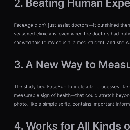
2. Beating Human Expe
FaceAge didn’t just assist doctors—it outshined them
seasoned clinicians, even when the doctors had patie
showed this to my cousin, a med student, and she was
3. A New Way to Meas
The study tied FaceAge to molecular processes like c
measurable sign of health—that could stretch beyond 
photo, like a simple selfie, contains important informa
4. Works for All Kinds 