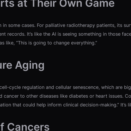
rts at Their Own Game
 in some cases. For palliative radiotherapy patients, its su
nt records. It’s like the AI is seeing something in those f
 like, “This is going to change everything.”
ure Aging
ell-cycle regulation and cellular senescence, which are big
cancer to other diseases like diabetes or heart issues. Co-
tion that could help inform clinical decision-making.” It’s l
of Cancers