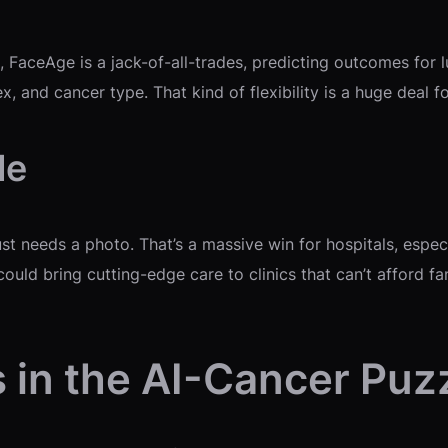
, FaceAge is a jack-of-all-trades, predicting outcomes for 
, and cancer type. That kind of flexibility is a huge deal f
le
t needs a photo. That’s a massive win for hospitals, especi
t could bring cutting-edge care to clinics that can’t affor
 in the AI-Cancer Puz