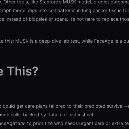
. Other tools, like Stanford’s MUSK model, predict outcomes
aph model digs into cell patterns in lung cancer tissue fo
s instead of biopsies or scans. It’s not here to replace th
e this: MUSK is a deep-dive lab test, while FaceAge is a qui
e This?
who could get care plans tailored to their predicted surviv
ugh calls, backed by data, not just instinct.
aceAgeтали to prioritize who needs urgent care or extra te