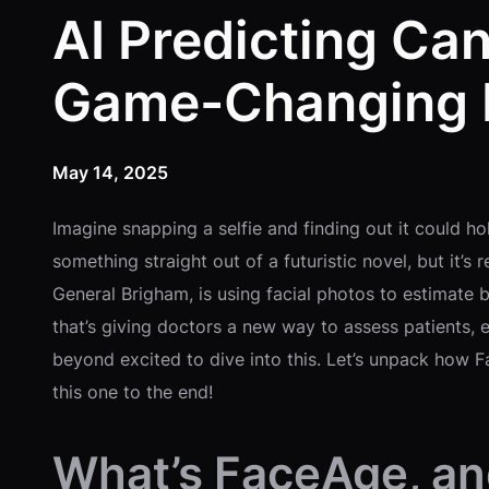
AI Predicting Ca
Game-Changing B
May 14, 2025
Imagine snapping a selfie and finding out it could ho
something straight out of a futuristic novel, but it’
General Brigham, is using facial photos to estimate 
that’s giving doctors a new way to assess patients, 
beyond excited to dive into this. Let’s unpack how Fa
this one to the end!
What’s FaceAge, and