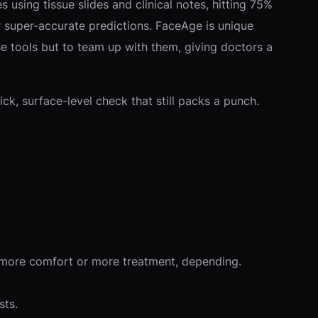
 using tissue slides and clinical notes, hitting 75%
r super-accurate predictions. FaceAge is unique
ose tools but to team up with them, giving doctors a
ck, surface-level check that still packs a punch.
al—more comfort or more treatment, depending.
sts.