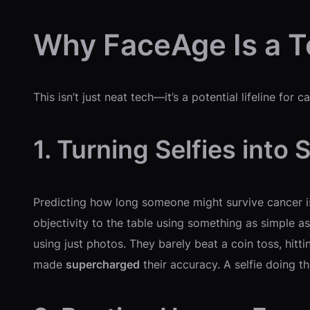
Why FaceAge Is a 
This isn’t just neat tech—it’s a potential lifeline fo
1. Turning Selfies into 
Predicting how long someone might survive cancer is 
objectivity to the table using something as simple as 
using just photos. They barely beat a coin toss, hitt
made
supercharged
their accuracy. A selfie doing th