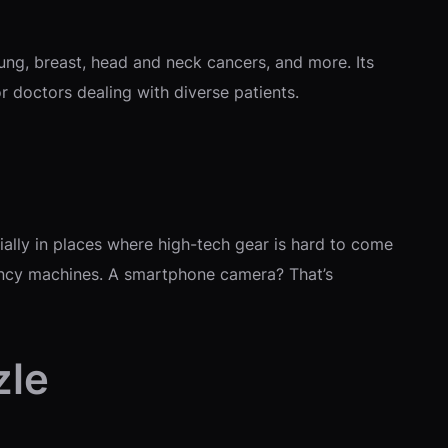
lung, breast, head and neck cancers, and more. Its
or doctors dealing with diverse patients.
ally in places where high-tech gear is hard to come
d fancy machines. A smartphone camera? That’s
zle