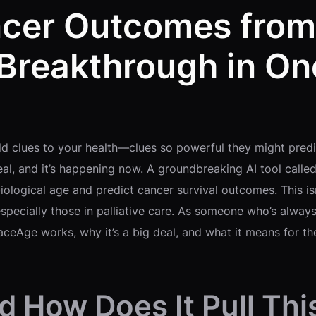
ncer Outcomes from
reakthrough in On
ld clues to your health—clues so powerful they might predic
s real, and it’s happening now. A groundbreaking AI tool cal
biological age and predict cancer survival outcomes. This 
especially those in palliative care. As someone who’s alwa
ceAge works, why it’s a big deal, and what it means for the
 How Does It Pull Thi