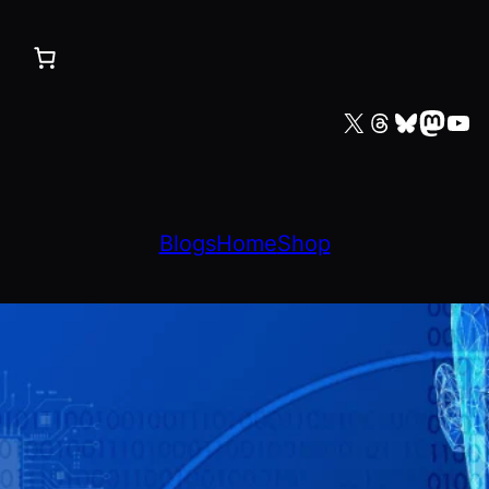
X
Threads
Bluesky
Mastodon
YouTube
Blogs
Home
Shop