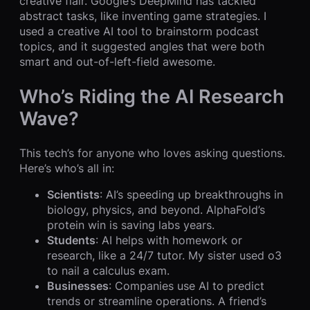
creative flair. Google’s DeepMind has tackled
abstract tasks, like inventing game strategies. I
used a creative AI tool to brainstorm podcast
topics, and it suggested angles that were both
smart and out-of-left-field awesome.
Who’s Riding the AI Research
Wave?
This tech’s for anyone who loves asking questions.
Here’s who’s all in:
Scientists
: AI’s speeding up breakthroughs in
biology, physics, and beyond. AlphaFold’s
protein win is saving labs years.
Students
: AI helps with homework or
research, like a 24/7 tutor. My sister used o3
to nail a calculus exam.
Businesses
: Companies use AI to predict
trends or streamline operations. A friend’s