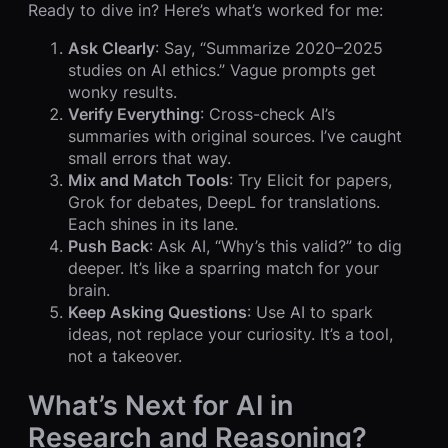
Ready to dive in? Here’s what’s worked for me:
Ask Clearly
: Say, “Summarize 2020–2025
studies on AI ethics.” Vague prompts get
wonky results.
Verify Everything
: Cross-check AI’s
summaries with original sources. I’ve caught
small errors that way.
Mix and Match Tools
: Try Elicit for papers,
Grok for debates, DeepL for translations.
Each shines in its lane.
Push Back
: Ask AI, “Why’s this valid?” to dig
deeper. It’s like a sparring match for your
brain.
Keep Asking Questions
: Use AI to spark
ideas, not replace your curiosity. It’s a tool,
not a takeover.
What’s Next for AI in
Research and Reasoning?