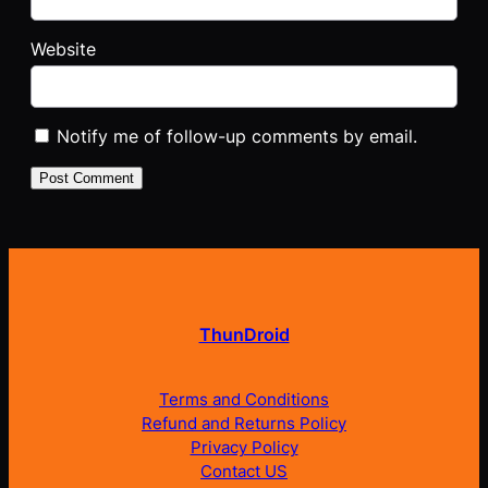
Website
Notify me of follow-up comments by email.
ThunDroid
Terms and Conditions
Refund and Returns Policy
Privacy Policy
Contact US