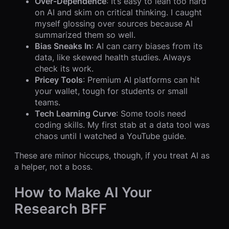
Over-Dependence
: It’s easy to lean too hard
on AI and skim on critical thinking. I caught
myself glossing over sources because AI
summarized them so well.
Bias Sneaks In
: AI can carry biases from its
data, like skewed health studies. Always
check its work.
Pricey Tools
: Premium AI platforms can hit
your wallet, tough for students or small
teams.
Tech Learning Curve
: Some tools need
coding skills. My first stab at a data tool was
chaos until I watched a YouTube guide.
These are minor hiccups, though, if you treat AI as
a helper, not a boss.
How to Make AI Your
Research BFF