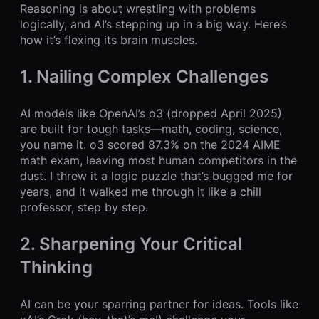
Reasoning is about wrestling with problems
logically, and AI’s stepping up in a big way. Here’s
how it’s flexing its brain muscles.
1. Nailing Complex Challenges
AI models like OpenAI’s o3 (dropped April 2025)
are built for tough tasks—math, coding, science,
you name it. o3 scored 87.3% on the 2024 AIME
math exam, leaving most human competitors in the
dust. I threw it a logic puzzle that’s bugged me for
years, and it walked me through it like a chill
professor, step by step.
2. Sharpening Your Critical
Thinking
AI can be your sparring partner for ideas. Tools like