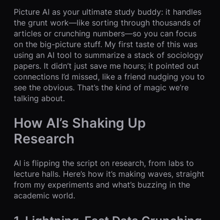
Picture AI as your ultimate study buddy: it handles
the grunt work—like sorting through thousands of
articles or crunching numbers—so you can focus
on the big-picture stuff. My first taste of this was
using an AI tool to summarize a stack of sociology
papers. It didn’t just save me hours; it pointed out
connections I’d missed, like a friend nudging you to
see the obvious. That’s the kind of magic we’re
talking about.
How AI’s Shaking Up
Research
AI is flipping the script on research, from labs to
lecture halls. Here’s how it’s making waves, straight
from my experiments and what’s buzzing in the
academic world.