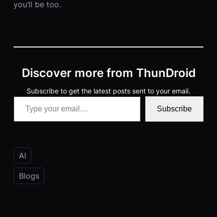
you’ll be too.
Discover more from ThunDroid
Subscribe to get the latest posts sent to your email.
Type your email…
Subscribe
AI
Blogs