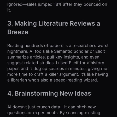
ignored—sales jumped 18% after they pounced on
it.
3. Making Literature Reviews a
Breeze
Reading hundreds of papers is a researcher’s worst
nightmare. AI tools like Semantic Scholar or Elicit
summarize articles, pull key insights, and even
suggest related studies. I used Elicit for a history
paper, and it dug up sources in minutes, giving me
more time to craft a killer argument. It’s like having
a librarian who’s also a speed-reading wizard.
4. Brainstorming New Ideas
AI doesn’t just crunch data—it can pitch new
questions or experiments. By scanning existing