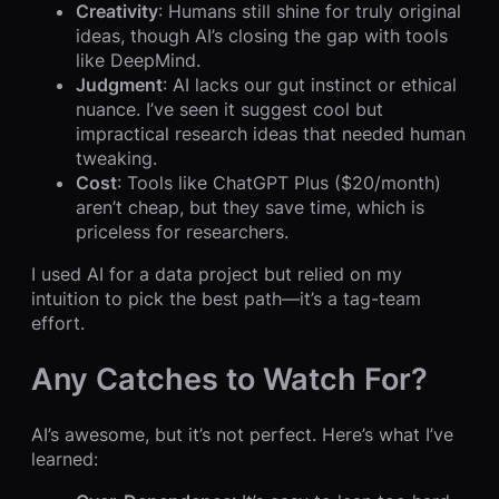
Creativity
: Humans still shine for truly original
ideas, though AI’s closing the gap with tools
like DeepMind.
Judgment
: AI lacks our gut instinct or ethical
nuance. I’ve seen it suggest cool but
impractical research ideas that needed human
tweaking.
Cost
: Tools like ChatGPT Plus ($20/month)
aren’t cheap, but they save time, which is
priceless for researchers.
I used AI for a data project but relied on my
intuition to pick the best path—it’s a tag-team
effort.
Any Catches to Watch For?
AI’s awesome, but it’s not perfect. Here’s what I’ve
learned: