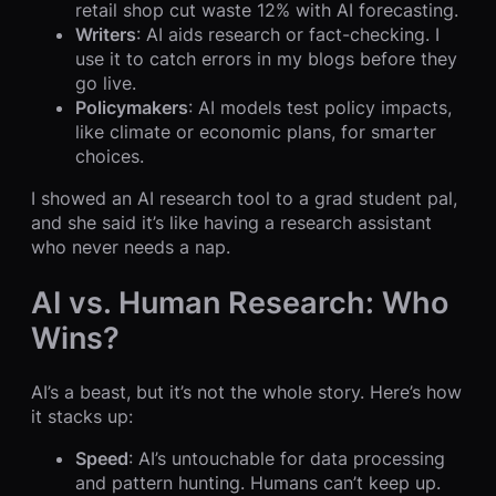
retail shop cut waste 12% with AI forecasting.
Writers
: AI aids research or fact-checking. I
use it to catch errors in my blogs before they
go live.
Policymakers
: AI models test policy impacts,
like climate or economic plans, for smarter
choices.
I showed an AI research tool to a grad student pal,
and she said it’s like having a research assistant
who never needs a nap.
AI vs. Human Research: Who
Wins?
AI’s a beast, but it’s not the whole story. Here’s how
it stacks up:
Speed
: AI’s untouchable for data processing
and pattern hunting. Humans can’t keep up.