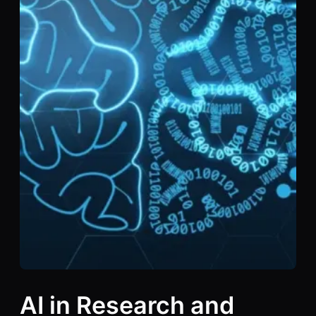
AI in Research and