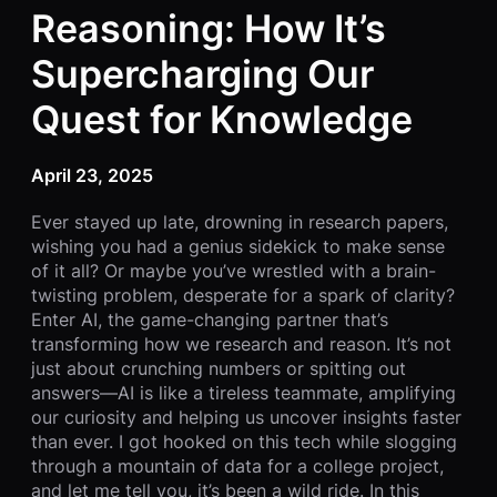
Reasoning: How It’s
Supercharging Our
Quest for Knowledge
April 23, 2025
Ever stayed up late, drowning in research papers,
wishing you had a genius sidekick to make sense
of it all? Or maybe you’ve wrestled with a brain-
twisting problem, desperate for a spark of clarity?
Enter AI, the game-changing partner that’s
transforming how we research and reason. It’s not
just about crunching numbers or spitting out
answers—AI is like a tireless teammate, amplifying
our curiosity and helping us uncover insights faster
than ever. I got hooked on this tech while slogging
through a mountain of data for a college project,
and let me tell you, it’s been a wild ride. In this