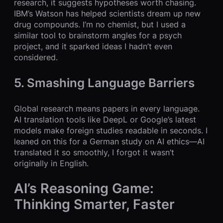
research, it suggests hypotheses worth chasing.
IBM’s Watson has helped scientists dream up new
drug compounds. I’m no chemist, but I used a
similar tool to brainstorm angles for a psych
project, and it sparked ideas I hadn’t even
considered.
5. Smashing Language Barriers
Global research means papers in every language.
AI translation tools like DeepL or Google’s latest
models make foreign studies readable in seconds. I
leaned on this for a German study on AI ethics—AI
translated it so smoothly, I forgot it wasn’t
originally in English.
AI’s Reasoning Game:
Thinking Smarter, Faster