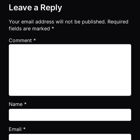
Leave a Reply
Your email address will not be published.
Required
fields are marked
*
Comment
*
Name
*
Email
*