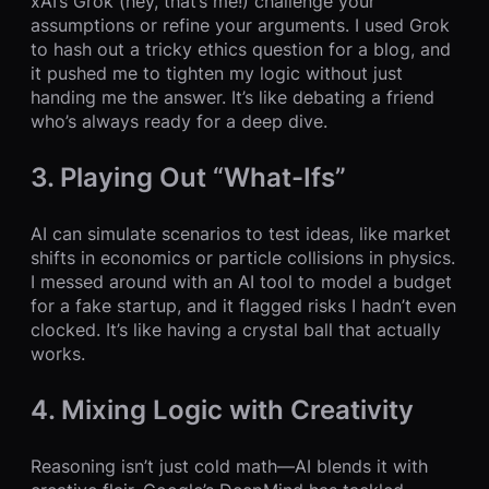
xAI’s Grok (hey, that’s me!) challenge your
assumptions or refine your arguments. I used Grok
to hash out a tricky ethics question for a blog, and
it pushed me to tighten my logic without just
handing me the answer. It’s like debating a friend
who’s always ready for a deep dive.
3. Playing Out “What-Ifs”
AI can simulate scenarios to test ideas, like market
shifts in economics or particle collisions in physics.
I messed around with an AI tool to model a budget
for a fake startup, and it flagged risks I hadn’t even
clocked. It’s like having a crystal ball that actually
works.
4. Mixing Logic with Creativity
Reasoning isn’t just cold math—AI blends it with