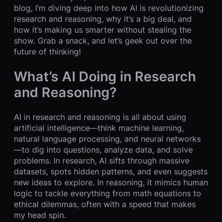
blog, I’m diving deep into how AI is revolutionizing
research and reasoning, why it’s a big deal, and
how it’s making us smarter without stealing the
show. Grab a snack, and let’s geek out over the
future of thinking!
What’s AI Doing in Research
and Reasoning?
AI in research and reasoning is all about using
artificial intelligence—think machine learning,
natural language processing, and neural networks
—to dig into questions, analyze data, and solve
problems. In research, AI sifts through massive
datasets, spots hidden patterns, and even suggests
new ideas to explore. In reasoning, it mimics human
logic to tackle everything from math equations to
ethical dilemmas, often with a speed that makes
my head spin.