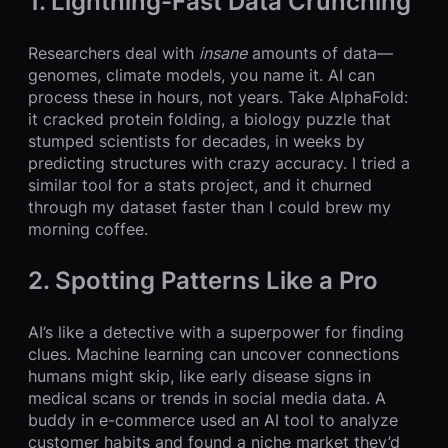
1. Lightning-Fast Data Crunching
Researchers deal with
insane
amounts of data—
genomes, climate models, you name it. AI can
process these in hours, not years. Take AlphaFold:
it cracked protein folding, a biology puzzle that
stumped scientists for decades, in weeks by
predicting structures with crazy accuracy. I tried a
similar tool for a stats project, and it churned
through my dataset faster than I could brew my
morning coffee.
2. Spotting Patterns Like a Pro
AI’s like a detective with a superpower for finding
clues. Machine learning can uncover connections
humans might skip, like early disease signs in
medical scans or trends in social media data. A
buddy in e-commerce used an AI tool to analyze
customer habits and found a niche market they’d