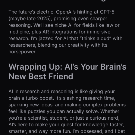
The future’s electric. OpenAI’s hinting at GPT-5
(maybe late 2025), promising even sharper
reasoning. We’ll see niche AI for fields like law or
medicine, plus AR integrations for immersive
research. I’m jazzed for AI that “thinks aloud” with
researchers, blending our creativity with its
horsepower.
Wrapping Up: AI’s Your Brain’s
New Best Friend
AI in research and reasoning is like giving your
brain a turbo boost. It’s slashing research time,
sparking new ideas, and making complex problems
feel like puzzles you can actually solve. Whether
you’re a scientist, student, or just a curious nerd,
AI’s here to make your quest for knowledge faster,
smarter, and way more fun. I’m obsessed, and I bet