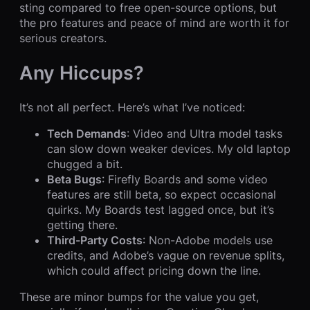
sting compared to free open-source options, but
the pro features and peace of mind are worth it for
serious creators.
Any Hiccups?
It’s not all perfect. Here’s what I’ve noticed:
Tech Demands
: Video and Ultra model tasks
can slow down weaker devices. My old laptop
chugged a bit.
Beta Bugs
: Firefly Boards and some video
features are still beta, so expect occasional
quirks. My Boards test lagged once, but it’s
getting there.
Third-Party Costs
: Non-Adobe models use
credits, and Adobe’s vague on revenue splits,
which could affect pricing down the line.
These are minor bumps for the value you get,