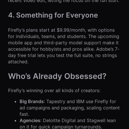
recent video edit, letting me focus on the fun stuff.
4. Something for Everyone
Firefly’s plans start at $9.99/month, with options
for individuals, teams, and students. The upcoming
mobile app and third-party model support make it
accessible for hobbyists and pros alike. Adobe’s 7-
day free trial lets you test the full suite, no strings
attached.
Who’s Already Obsessed?
Firefly’s winning over all kinds of creators:
Big Brands
: Tapestry and IBM use Firefly for
ad campaigns and packaging, scaling content
fast.
Agencies
: Deloitte Digital and Stagwell lean
on it for quick campaign turnarounds.