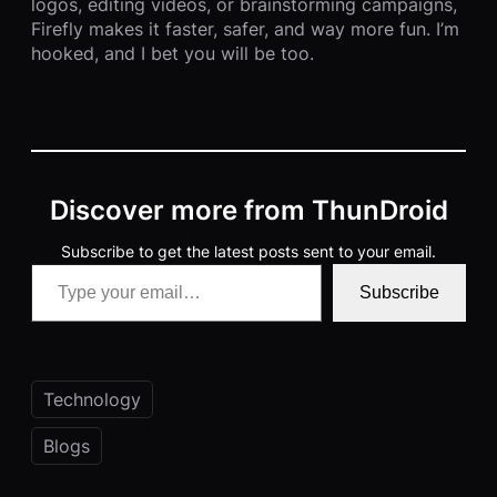
logos, editing videos, or brainstorming campaigns,
Firefly makes it faster, safer, and way more fun. I’m
hooked, and I bet you will be too.
Discover more from ThunDroid
Subscribe to get the latest posts sent to your email.
Type your email…
Subscribe
Technology
Blogs