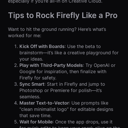
especially if you’re all-in on Creative Cloud.
Tips to Rock Firefly Like a Pro
Want to hit the ground running? Here’s what’s
worked for me:
Kick Off with Boards
: Use the beta to
brainstorm—it’s like a creative playground for
your ideas.
Play with Third-Party Models
: Try OpenAI or
Google for inspiration, then finalize with
Firefly for safety.
Sync Smart
: Start in Firefly and jump to
Photoshop or Premiere for polish—it’s
seamless.
Master Text-to-Vector
: Use prompts like
“clean minimalist logo” for editable designs
that save time.
Wait for Mobile
: Once the app drops, use it