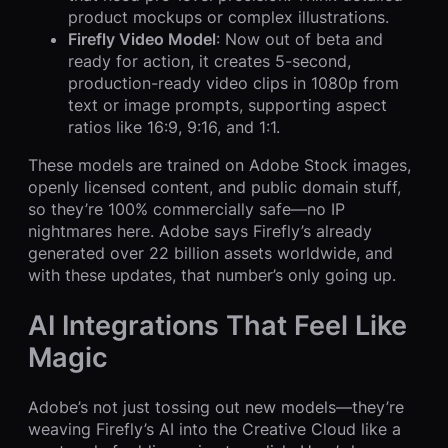
product mockups or complex illustrations.
Firefly Video Model
: Now out of beta and
ready for action, it creates 5-second,
production-ready video clips in 1080p from
text or image prompts, supporting aspect
ratios like 16:9, 9:16, and 1:1.
These models are trained on Adobe Stock images,
openly licensed content, and public domain stuff,
so they’re 100% commercially safe—no IP
nightmares here. Adobe says Firefly’s already
generated over 22 billion assets worldwide, and
with these updates, that number’s only going up.
AI Integrations That Feel Like
Magic
Adobe’s not just tossing out new models—they’re
weaving Firefly’s AI into the Creative Cloud like a