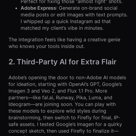
Perfect for fixing those “almost right” shots.
Adobe Express
: Generate on-brand social
media posts or edit images with text prompts.
I whipped up a quick Instagram ad that
matched my client’s vibe in minutes.
The integration feels like having a creative genie
who knows your tools inside out.
2. Third-Party AI for Extra Flair
Adobe’s opening the door to non-Adobe AI models
for ideation, starting with OpenAI’s GPT, Google’s
Imagen 3 and Veo 2, and Flux 1.1 Pro. More
partners—like fal.ai, Runway, Pika, Luma, and
Ideogram—are joining soon. You can play with
these models to explore wild styles during
brainstorming, then switch to Firefly for final, IP-
safe assets. I tested Google’s Imagen for a quirky
concept sketch, then used Firefly to finalize it—