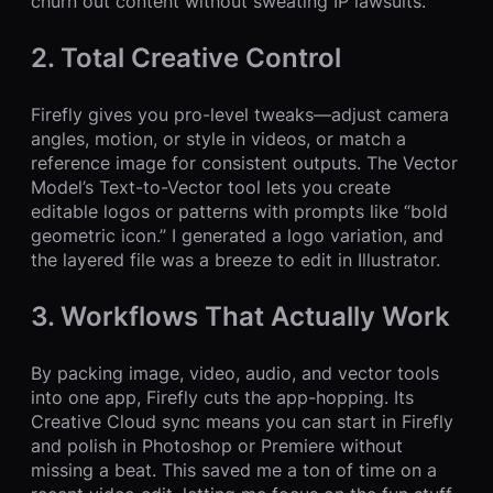
churn out content without sweating IP lawsuits.
2. Total Creative Control
Firefly gives you pro-level tweaks—adjust camera
angles, motion, or style in videos, or match a
reference image for consistent outputs. The Vector
Model’s Text-to-Vector tool lets you create
editable logos or patterns with prompts like “bold
geometric icon.” I generated a logo variation, and
the layered file was a breeze to edit in Illustrator.
3. Workflows That Actually Work
By packing image, video, audio, and vector tools
into one app, Firefly cuts the app-hopping. Its
Creative Cloud sync means you can start in Firefly
and polish in Photoshop or Premiere without
missing a beat. This saved me a ton of time on a