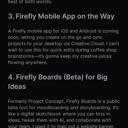
best of both worlds.
3. Firefly Mobile App on the Way
A Firefly mobile app for iOS and Android is coming
soon, letting you create on the go and sync
projects to your desktop via Creative Cloud. I can’t
wait to use this for quick edits during coffee shop
brainstorms—it’s gonna keep my creative juices
flowing anywhere.
4. Firefly Boards (Beta) for Big
Ideas
Formerly Project Concept, Firefly Boards is a public
beta tool for moodboarding and storyboarding. It’s
like a digital sketchbook where you can toss in
ideas, tweak them with AI, and collaborate with
your team. I used it to map out a website banner,