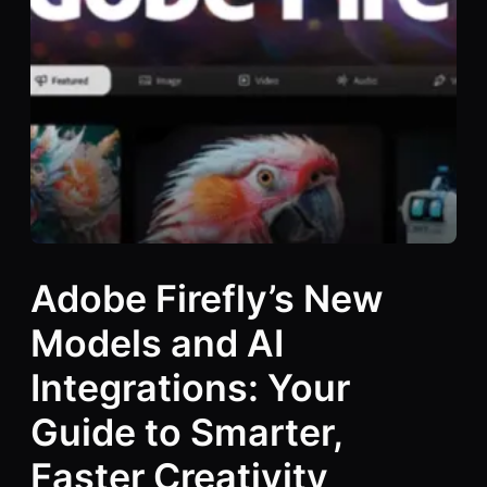
Adobe Firefly’s New
Models and AI
Integrations: Your
Guide to Smarter,
Faster Creativity