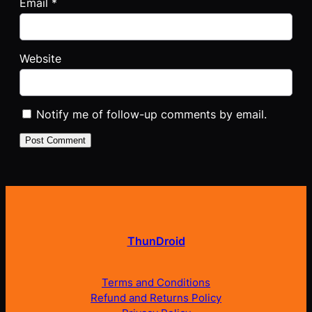
Email
*
Website
Notify me of follow-up comments by email.
ThunDroid
Terms and Conditions
Refund and Returns Policy