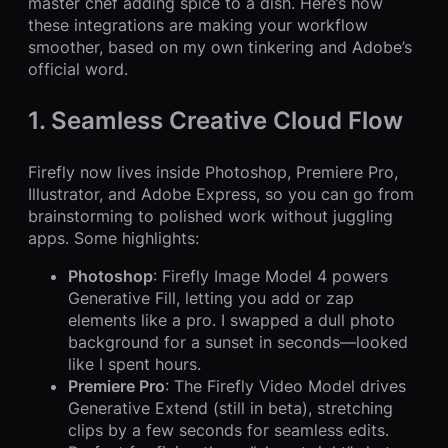
master chef adding spice to a dish. Here’s how
these integrations are making your workflow
smoother, based on my own tinkering and Adobe’s
official word.
1. Seamless Creative Cloud Flow
Firefly now lives inside Photoshop, Premiere Pro,
Illustrator, and Adobe Express, so you can go from
brainstorming to polished work without juggling
apps. Some highlights:
Photoshop
: Firefly Image Model 4 powers
Generative Fill, letting you add or zap
elements like a pro. I swapped a dull photo
background for a sunset in seconds—looked
like I spent hours.
Premiere Pro
: The Firefly Video Model drives
Generative Extend (still in beta), stretching
clips by a few seconds for seamless edits.