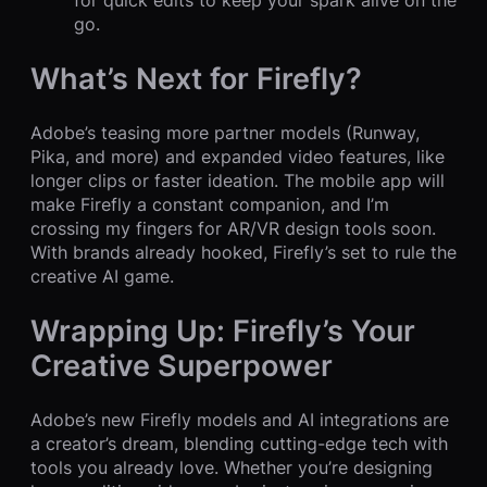
for quick edits to keep your spark alive on the
go.
What’s Next for Firefly?
Adobe’s teasing more partner models (Runway,
Pika, and more) and expanded video features, like
longer clips or faster ideation. The mobile app will
make Firefly a constant companion, and I’m
crossing my fingers for AR/VR design tools soon.
With brands already hooked, Firefly’s set to rule the
creative AI game.
Wrapping Up: Firefly’s Your
Creative Superpower
Adobe’s new Firefly models and AI integrations are
a creator’s dream, blending cutting-edge tech with
tools you already love. Whether you’re designing