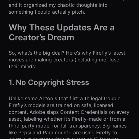
and it organized my chaotic thoughts into
something I could actually pitch.
Why These Updates Are a
Creator’s Dream
So, what’s the big deal? Here’s why Firefly’s latest
moves are making creators (including me) lose
their minds:
1. No Copyright Stress
Unlike some AI tools that flirt with legal trouble,
Firefly’s models are trained on safe, licensed
content. Adobe slaps Content Credentials on every
asset, labeling whether it’s Firefly-made or from a
third-party model for full transparency. Big names
like Pepsi and Paramount+ are using Firefly to