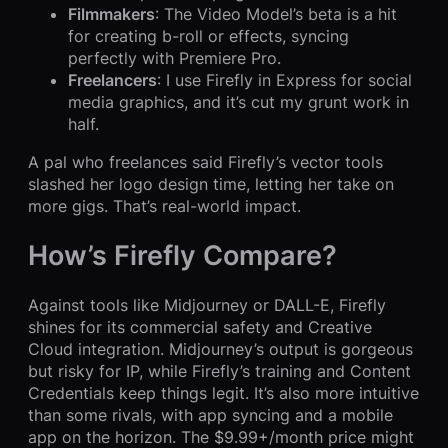
Filmmakers
: The Video Model’s beta is a hit
for creating b-roll or effects, syncing
perfectly with Premiere Pro.
Freelancers
: I use Firefly in Express for social
media graphics, and it’s cut my grunt work in
half.
A pal who freelances said Firefly’s vector tools
slashed her logo design time, letting her take on
more gigs. That’s real-world impact.
How’s Firefly Compare?
Against tools like Midjourney or DALL-E, Firefly
shines for its commercial safety and Creative
Cloud integration. Midjourney’s output is gorgeous
but risky for IP, while Firefly’s training and Content
Credentials keep things legit. It’s also more intuitive
than some rivals, with app syncing and a mobile
app on the horizon. The $9.99+/month price might