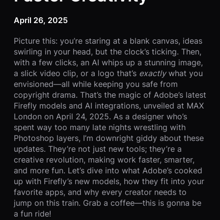
April 26, 2025
Picture this: you’re staring at a blank canvas, ideas
swirling in your head, but the clock’s ticking. Then,
with a few clicks, an AI whips up a stunning image,
a slick video clip, or a logo that’s
exactly
what you
envisioned—all while keeping you safe from
copyright drama. That’s the magic of Adobe’s latest
Firefly models and AI integrations, unveiled at MAX
London on April 24, 2025. As a designer who’s
spent way too many late nights wrestling with
Photoshop layers, I’m downright giddy about these
updates. They’re not just new tools; they’re a
creative revolution, making work faster, smarter,
and more fun. Let’s dive into what Adobe’s cooked
up with Firefly’s new models, how they fit into your
favorite apps, and why every creator needs to
jump on this train. Grab a coffee—this is gonna be
a fun ride!