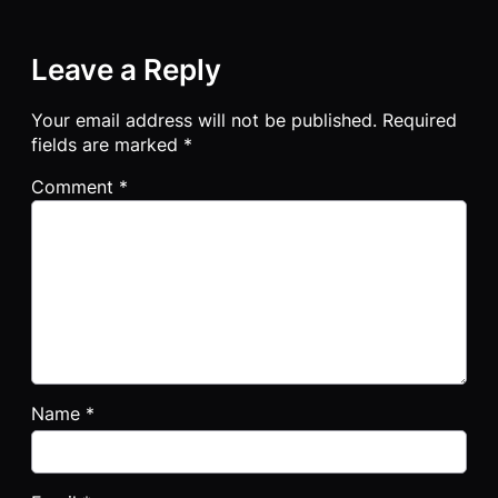
Leave a Reply
Your email address will not be published.
Required
fields are marked
*
Comment
*
Name
*