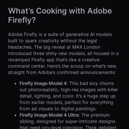
What’s Cooking with Adobe
Firefly?
Adobe Firefly is a suite of generative AI models
built to spark creativity without the legal
headaches. The big reveal at MAX London
introduced three shiny new models, all housed in a
revamped Firefly app that’s like a creative
command center. Here’s the scoop on what’s new,
straight from Adobe’s confirmed announcements:
Firefly Image Model 4
: This bad boy churns
out photorealistic, high-res images with killer
detail, lighting, and color. It’s a huge step up
from earlier models, perfect for everything
from ad visuals to digital paintings.
Firefly Image Model 4 Ultra
: The premium
sibling, designed for super-intricate designs
that need pro-level precision. Think detailed