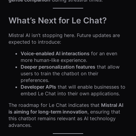
What’s Next for Le Chat?
Mistral AI isn’t stopping here. Future updates are
expected to introduce:
Voice-enabled AI interactions
for an even
more human-like experience.
Deeper personalization features
that allow
users to train the chatbot on their
preferences.
Developer APIs
that will enable businesses to
embed Le Chat into their own applications.
The roadmap for Le Chat indicates that
Mistral AI
is aiming for long-term innovation
, ensuring that
this chatbot remains relevant as AI technology
advances.