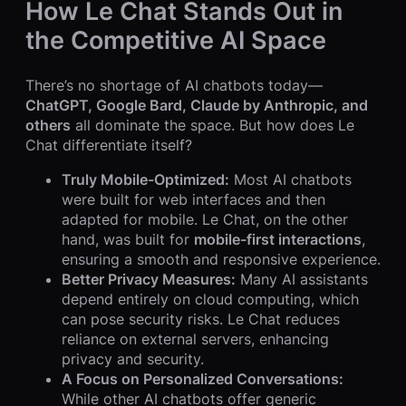
How Le Chat Stands Out in
the Competitive AI Space
There’s no shortage of AI chatbots today—
ChatGPT, Google Bard, Claude by Anthropic, and
others
all dominate the space. But how does Le
Chat differentiate itself?
Truly Mobile-Optimized:
Most AI chatbots
were built for web interfaces and then
adapted for mobile. Le Chat, on the other
hand, was built for
mobile-first interactions
,
ensuring a smooth and responsive experience.
Better Privacy Measures:
Many AI assistants
depend entirely on cloud computing, which
can pose security risks. Le Chat reduces
reliance on external servers, enhancing
privacy and security.
A Focus on Personalized Conversations:
While other AI chatbots offer generic