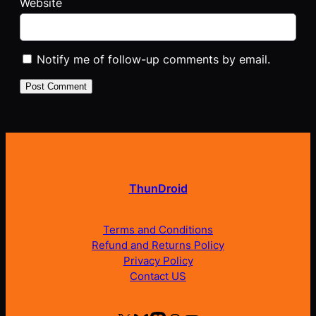
Website
Notify me of follow-up comments by email.
ThunDroid
Terms and Conditions
Refund and Returns Policy
Privacy Policy
Contact US