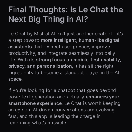
Final Thoughts: Is Le Chat the
Next Big Thing in AI?
Le Chat by Mistral AI isn’t just another chatbot—it’s
a step toward
more intelligent, human-like digital
assistants
that respect user privacy, improve
productivity, and integrate seamlessly into daily
life. With its
strong focus on mobile-first usability,
privacy, and personalization
, it has all the right
ingredients to become a standout player in the AI
space.
If you’re looking for a chatbot that goes beyond
basic text generation and actually
enhances your
smartphone experience
, Le Chat is worth keeping
an eye on. AI-driven conversations are evolving
fast, and this app is leading the charge in
redefining what’s possible.