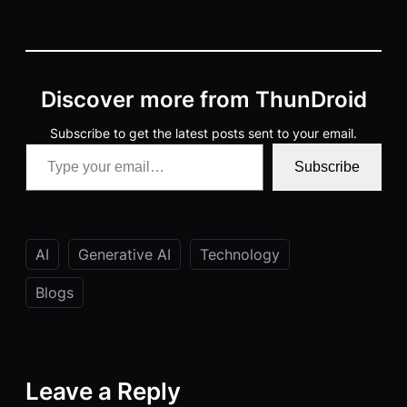
Discover more from ThunDroid
Subscribe to get the latest posts sent to your email.
Type your email…
Subscribe
AI
Generative AI
Technology
Blogs
Leave a Reply