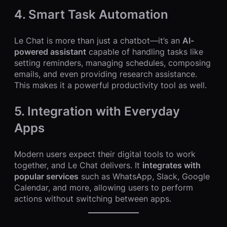
4. Smart Task Automation
Le Chat is more than just a chatbot—it’s an
AI-
powered assistant
capable of handling tasks like
setting reminders, managing schedules, composing
emails, and even providing research assistance.
This makes it a powerful productivity tool as well.
5. Integration with Everyday
Apps
Modern users expect their digital tools to work
together, and Le Chat delivers. It
integrates with
popular services
such as WhatsApp, Slack, Google
Calendar, and more, allowing users to perform
actions without switching between apps.