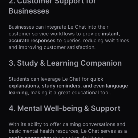
2. Customer Support for
Businesses
Businesses can integrate Le Chat into their
customer service workflows to provide
instant,
accurate responses
to queries, reducing wait times
and improving customer satisfaction.
3. Study & Learning Companion
Students can leverage Le Chat for
quick
explanations, study reminders, and even language
learning
, making it a great educational tool.
4. Mental Well-being & Support
With its ability to offer calming conversations and
basic mental health resources, Le Chat serves as a
gentle companion
during stressful times.