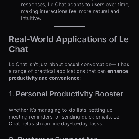
responses, Le Chat adapts to users over time,
making interactions feel more natural and
intuitive.
Real-World Applications of Le
Chat
Le Chat isn’t just about casual conversation—it has
a range of practical applications that can
enhance
productivity and convenience
:
1. Personal Productivity Booster
Whether it’s managing to-do lists, setting up
meeting reminders, or sending quick emails, Le
Chat helps streamline day-to-day tasks.