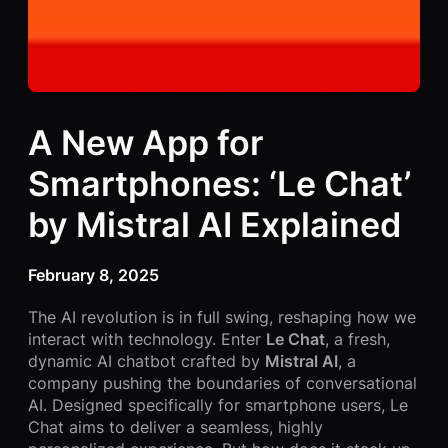
A New App for
Smartphones: ‘Le Chat’
by Mistral AI Explained
February 8, 2025
The AI revolution is in full swing, reshaping how we
interact with technology. Enter
Le Chat
, a fresh,
dynamic AI chatbot crafted by
Mistral AI
, a
company pushing the boundaries of conversational
AI. Designed specifically for smartphone users, Le
Chat aims to deliver a seamless, highly