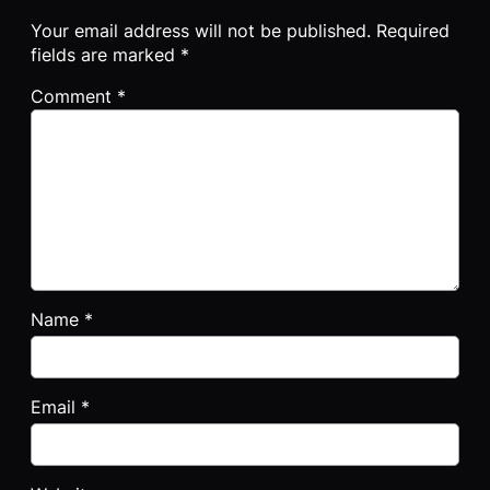
Your email address will not be published.
Required
fields are marked
*
Comment
*
Name
*
Email
*