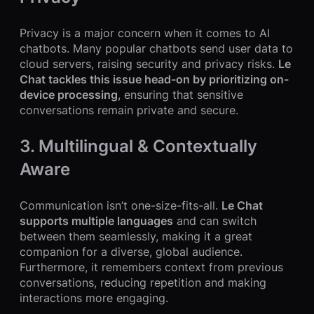
Privacy is a major concern when it comes to AI
chatbots. Many popular chatbots send user data to
cloud servers, raising security and privacy risks.
Le
Chat tackles this issue head-on by prioritizing on-
device processing
, ensuring that sensitive
conversations remain private and secure.
3. Multilingual & Contextually
Aware
Communication isn’t one-size-fits-all.
Le Chat
supports multiple languages
and can switch
between them seamlessly, making it a great
companion for a diverse, global audience.
Furthermore, it remembers context from previous
conversations, reducing repetition and making
interactions more engaging.