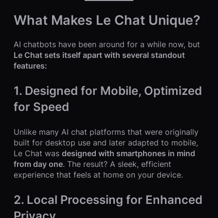
What Makes Le Chat Unique?
AI chatbots have been around for a while now, but
Le Chat sets itself apart with several standout
features:
1. Designed for Mobile, Optimized
for Speed
Unlike many AI chat platforms that were originally
built for desktop use and later adapted to mobile,
Le Chat was
designed with smartphones in mind
from day one
. The result? A sleek, efficient
experience that feels at home on your device.
2. Local Processing for Enhanced
Privacy