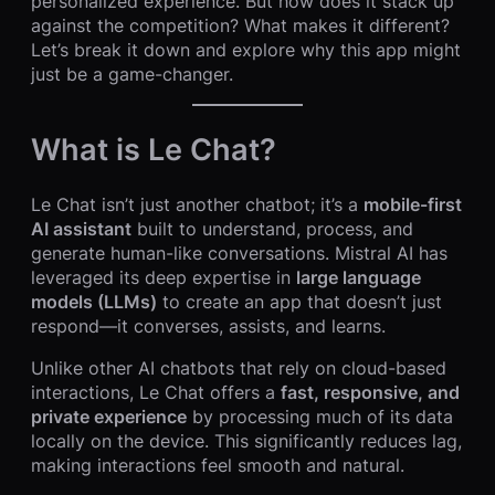
personalized experience. But how does it stack up
against the competition? What makes it different?
Let’s break it down and explore why this app might
just be a game-changer.
What is Le Chat?
Le Chat isn’t just another chatbot; it’s a
mobile-first
AI assistant
built to understand, process, and
generate human-like conversations. Mistral AI has
leveraged its deep expertise in
large language
models (LLMs)
to create an app that doesn’t just
respond—it converses, assists, and learns.
Unlike other AI chatbots that rely on cloud-based
interactions, Le Chat offers a
fast, responsive, and
private experience
by processing much of its data
locally on the device. This significantly reduces lag,
making interactions feel smooth and natural.