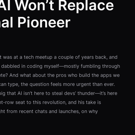
AI Won’t Replace
al Pioneer
It was at a tech meetup a couple of years back, and
s dabbled in coding myself—mostly fumbling through
lete? And what about the pros who build the apps we
can type, the question feels more urgent than ever.
g that AI isn’t here to steal devs’ thunder—it’s here
t-row seat to this revolution, and his take is
ight from recent chats and launches, on why