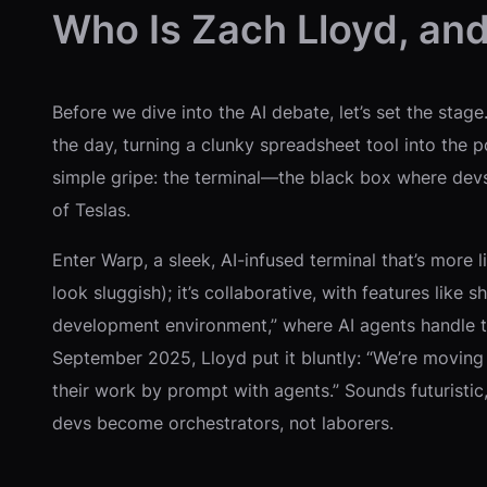
Who Is Zach Lloyd, an
Before we dive into the AI debate, let’s set the stag
the day, turning a clunky spreadsheet tool into the 
simple gripe: the terminal—the black box where dev
of Teslas.
Enter Warp, a sleek, AI-infused terminal that’s more l
look sluggish); it’s collaborative, with features lik
development environment,” where AI agents handle th
September 2025, Lloyd put it bluntly: “We’re moving
their work by prompt with agents.” Sounds futuristi
devs become orchestrators, not laborers.