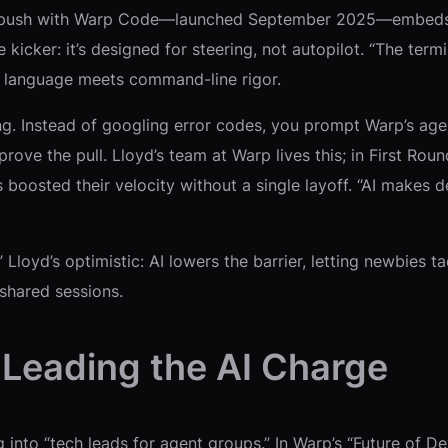
atest push with Warp Code—launched September 2025—embeds g
kicker: it’s designed for steering, not autopilot. “The termin
al language meets command-line rigor.
g. Instead of googling error codes, you prompt Warp’s agent
prove the pull. Lloyd’s team at Warp lives this; in First R
s boosted their velocity without a single layoff. “AI makes
 Lloyd’s optimistic: AI lowers the barrier, letting newbies t
shared sessions.
Leading the AI Charge
ing into “tech leads for agent groups.” In Warp’s “Future of