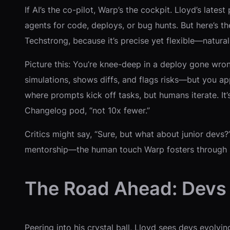
If AI’s the co-pilot, Warp’s the cockpit. Lloyd’s l
agents for code, deploys, or bug hunts. But here’s the 
Techstrong, because it’s precise yet flexible—natur
Picture this: You’re knee-deep in a deploy gone wron
simulations, shows diffs, and flags risks—but you ap
where prompts kick off tasks, but humans iterate. It’
Changelog pod, “not 10x fewer.”
Critics might say, “Sure, but what about junior devs?”
mentorship—the human touch Warp fosters through 
The Road Ahead: Devs 
Peering into his crystal ball, Lloyd sees devs evolv