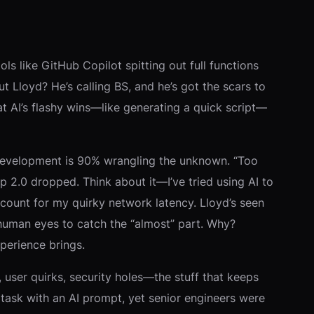
ls like GitHub Copilot spitting out full functions
t Lloyd? He’s calling BS, and he’s got the scars to
at AI’s flashy wins—like generating a quick script—
re development is 90% wrangling the unknown. “Too
p 2.0 dropped. Think about it—I’ve tried using AI to
count for my quirky network latency. Lloyd’s seen
 human eyes to catch the “almost” part. Why?
perience brings.
 user quirks, security holes—the stuff that keeps
task with an AI prompt, yet senior engineers were