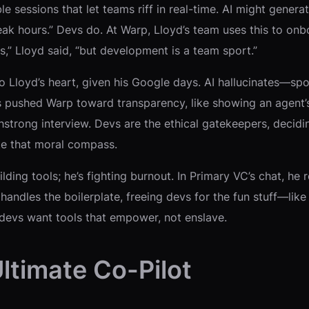
sessions that let teams riff in real-time. AI might generate 
ak hours.” Devs do. At Warp, Lloyd’s team uses this to onboa
s,” Lloyd said, “but development is a team sport.”
 to Lloyd’s heart, given his Google days. AI hallucinates—
s pushed Warp toward transparency, like showing an agent’s
hstrong interview. Devs are the ethical gatekeepers, decidin
ate that moral compass.
building tools; he’s fighting burnout. In Primary VC’s chat, h
andles the boilerplate, freeing devs for the fun stuff—like a
e: devs want tools that empower, not enslave.
Ultimate Co-Pilot