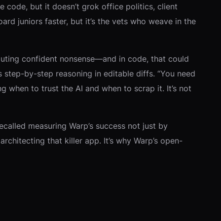
code, but it doesn’t grok office politics, client
rd juniors faster, but it’s the vets who weave in the
spouting confident nonsense—and in code, that could
 step-by-step reasoning in editable diffs. “You need
g when to trust the AI and when to scrap it. It’s not
e recalled measuring Warp’s success not just by
rchitecting that killer app. It’s why Warp’s open-