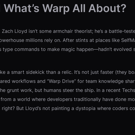
d What’s Warp All About?
e. Zach Lloyd isn’t some armchair theorist; he’s a battle-t
powerhouse millions rely on. After stints at places like Se
s type commands to make magic happen—hadn’t evolved since
ike a smart sidekick than a relic. It’s not just faster (they
e shared workflows and “Warp Drive” for team knowledge shari
e grunt work, but humans steer the ship. In a recent Techs
 from a world where developers traditionally have done mo
c, right? But Lloyd’s not painting a dystopia where coders