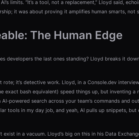
AI’s limits. “It’s a tool, not a replacement,” Lloyd said, ec
ship; it was about proving it amplifies human smarts, not 
eable: The Human Edge
s developers the last ones standing? Lloyd breaks it down 
’t rote; it’s detective work. Lloyd, in a Console.dev inter
the exact bash equivalent) speed things up, but inventing a n
n AI-powered search across your team’s commands and outp
milar tools in my day job, and yeah, AI pulls up snippets, b
t exist in a vacuum. Lloyd’s big on this in his Data Excha