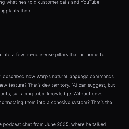
hoing what he’s told customer calls and YouTube
supplants them.
into a few no-nonsense pillars that hit home for
view, described how Warp’s natural language commands
ew feature? That’s dev territory. “AI can suggest, but
uts, surfacing tribal knowledge. Without devs
ut connecting them into a cohesive system? That’s the
nge podcast chat from June 2025, where he talked