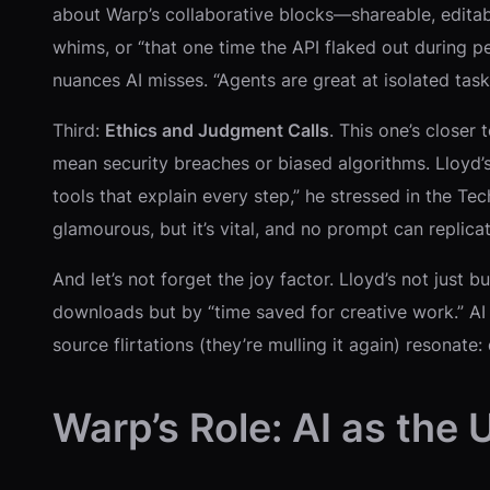
about Warp’s collaborative blocks—shareable, editable 
whims, or “that one time the API flaked out during pe
nuances AI misses. “Agents are great at isolated task
Third:
Ethics and Judgment Calls
. This one’s closer
mean security breaches or biased algorithms. Lloyd’
tools that explain every step,” he stressed in the Tec
glamourous, but it’s vital, and no prompt can replic
And let’s not forget the joy factor. Lloyd’s not just 
downloads but by “time saved for creative work.” AI h
source flirtations (they’re mulling it again) resonat
Warp’s Role: AI as the 