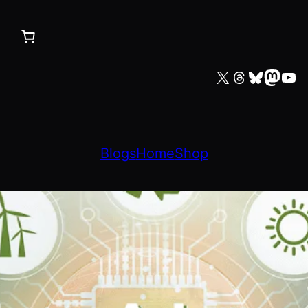
X
Threads
Bluesky
Mastodon
YouTube
Blogs
Home
Shop