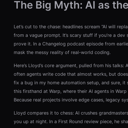
The Big Myth: AI as the
Let’s cut to the chase: headlines scream “AI will rep
from a vague prompt. It’s scary stuff if you’re a dev
prove it. In a Changelog podcast episode from earlie
mask the messy reality of real-world coding.
Here’s Lloyd’s core argument, pulled from his talks:
often agents write code that almost works, but doesn
fix a bug in my home automation setup, and sure, it
this firsthand at Warp, where their AI agents in War
Because real projects involve edge cases, legacy sys
Lloyd compares it to chess: AI crushes grandmasters 
you up at night. In a First Round review piece, he 