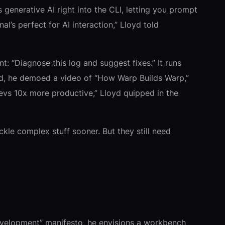
enerative AI right into the CLI, letting you prompt
al’s perfect for AI interaction,” Lloyd told
: “Diagnose this log and suggest fixes.” It runs
ound, he demoed a video of “How Warp Builds Warp,”
 devs 10x more productive,” Lloyd quipped in the
ackle complex stuff sooner. But they still need
 Development” manifesto, he envisions a workbench