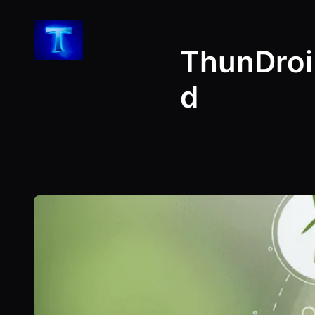
Skip
to
ThunDroi
content
d