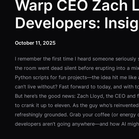
Warp CEO Zach L
Developers: Insig
October 11, 2025
I remember the first time I heard someone seriously 
the room went dead silent before erupting into a m
Python scripts for fun projects—the idea hit me li
can’t live without? Fast forward to today, and with t
But here’s the good news: Zach Lloyd, the CEO and foun
to crank it up to eleven. As the guy who’s reinvented 
refreshingly grounded. Grab your coffee (or energy 
developers aren’t going anywhere—and how AI migh