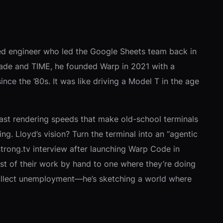
ested engineer who led the Google Sheets team back in
lfMade and TIME, he founded Warp in 2021 with a
 the ’80s. It was like driving a Model T in the age
 boast rendering speeds that make old-school terminals
ng. Lloyd’s vision? Turn the terminal into an “agentic
trong.tv interview after launching Warp Code in
st of their work by hand to one where they’re doing
 collect unemployment—he’s sketching a world where