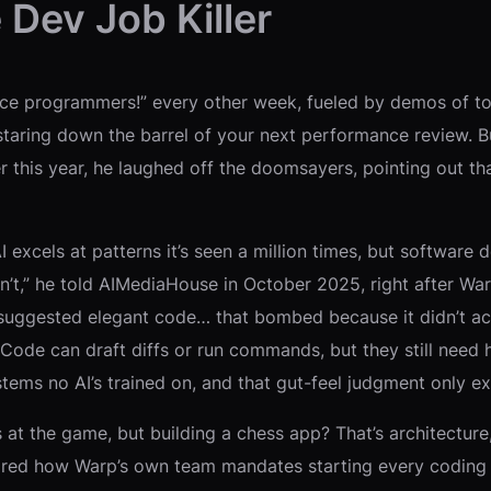
 Dev Job Killer
lace programmers!” every other week, fueled by demos of too
 staring down the barrel of your next performance review. Bu
r this year, he laughed off the doomsayers, pointing out th
 AI excels at patterns it’s seen a million times, but softwa
’t,” he told AIMediaHouse in October 2025, right after War
 suggested elegant code… that bombed because it didn’t ac
p Code can draft diffs or run commands, but they still need
tems no AI’s trained on, and that gut-feel judgment only ex
at the game, but building a chess app? That’s architecture,
shared how Warp’s own team mandates starting every coding 