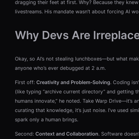
dragging their feet at first. Why? Because they knew 
livestreams. His mandate wasn’t about forcing AI wor
Why Devs Are Irreplac
Okay, so AI’s not stealing lunchboxes—but what make
anyone who’s ever debugged at 2 a.m.
First off:
Creativity and Problem-Solving
. Coding isn
(like typing “archive current directory” and getting 
humans innovate,” he noted. Take Warp Drive—it’s a
curating that knowledge, it’s just noise. I’ve used si
spark only a human brings.
Second:
Context and Collaboration
. Software doesn’