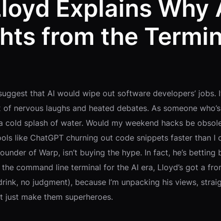
loyd Explains Why 
hts from the Termin
suggest that AI would wipe out software developers’ jobs. 
ix of nervous laughs and heated debates. As someone who’
ke a cold splash of water. Would my weekend hacks be obso
ools like ChatGPT churning out code snippets faster than I 
der of Warp, isn’t buying the hype. In fact, he’s betting bi
the command line terminal for the AI era, Lloyd’s got a fron
drink, no judgment), because I’m unpacking his views, stra
t just make them superheroes.