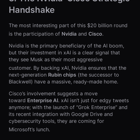
Handshake
The most interesting part of this $20 billion round
is the participation of
Nvidia
and
Cisco
.
Nvidia is the primary beneficiary of the AI boom,
but their investment in xAI is a clear signal that
they see Musk as their most aggressive
customer.
By backing xAI, Nvidia ensures that the
next-generation
Rubin chips
(the successor to
Blackwell) have a massive, ready-made home.
Cisco’s involvement suggests a move
toward
Enterprise AI
. xAI isn’t just for edgy tweets
anymore; with the launch of “Grok Enterprise” and
its recent integration with Google Drive and
cybersecurity tools, they are coming for
Microsoft’s lunch.