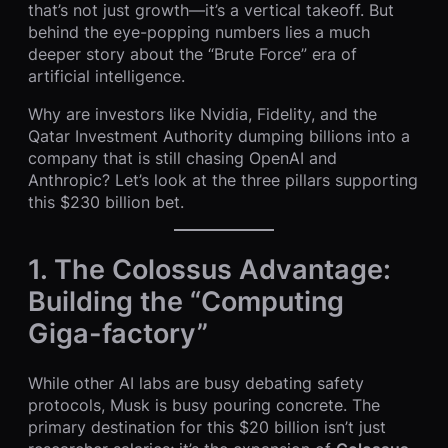
that’s not just growth—it’s a vertical takeoff. But
behind the eye-popping numbers lies a much
deeper story about the “Brute Force” era of
artificial intelligence.
Why are investors like Nvidia, Fidelity, and the
Qatar Investment Authority dumping billions into a
company that is still chasing OpenAI and
Anthropic? Let’s look at the three pillars supporting
this $230 billion bet.
1. The Colossus Advantage:
Building the “Computing
Giga-factory”
While other AI labs are busy debating safety
protocols, Musk is busy pouring concrete. The
primary destination for this $20 billion isn’t just