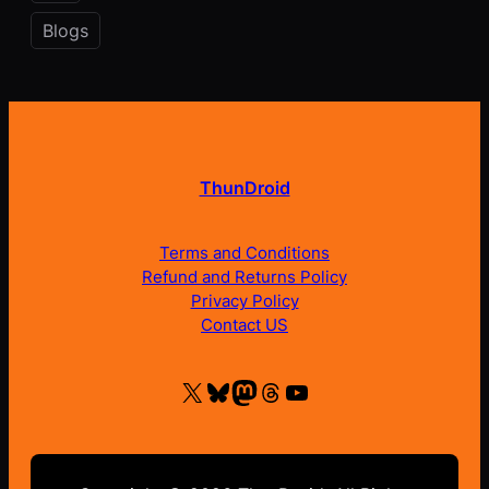
Blogs
ThunDroid
Terms and Conditions
Refund and Returns Policy
Privacy Policy
Contact US
X
Bluesky
Mastodon
Threads
YouTube