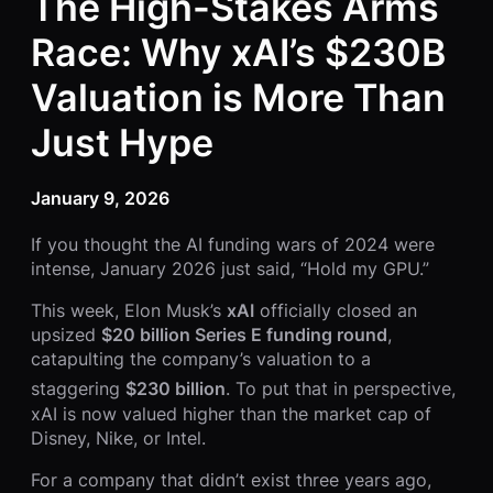
The High-Stakes Arms
Race: Why xAI’s $230B
Valuation is More Than
Just Hype
January 9, 2026
If you thought the AI funding wars of 2024 were
intense, January 2026 just said, “Hold my GPU.”
This week, Elon Musk’s
xAI
officially closed an
upsized
$20 billion Series E funding round
,
catapulting the company’s valuation to a
staggering
$230 billion
.
To put that in perspective,
xAI is now valued higher than the market cap of
Disney, Nike, or Intel.
For a company that didn’t exist three years ago,