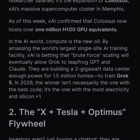
researcher salaries; it’s the expansion of
Colossus
,
xAI’s massive supercomputer cluster in Memphis.
As of this week, xAI confirmed that Colossus now
hosts over
one million H100 GPU equivalents
.
In the AI world, compute is the new oil. By
amassing the world’s largest single-site AI training
facility, xAI is betting that “brute force” scaling will
eventually allow Grok to leapfrog GPT and
Claude. They are building a 2-gigawatt data center
enough power for 1.5 million homes—to train
Grok
5
. In 2026, the winner isn’t necessarily the one with
the best code; it’s the one with the most electricity
and silicon.+1
2. The “X + Tesla + Optimus”
Flywheel
Investors aren’t just buying a chatbot; they are