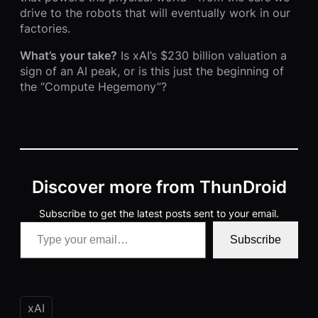
drive to the robots that will eventually work in our
factories.
What’s your take?
Is xAI’s $230 billion valuation a
sign of an AI peak, or is this just the beginning of
the “Compute Hegemony”?
Discover more from ThunDroid
Subscribe to get the latest posts sent to your email.
Type your email…
Subscribe
xAI