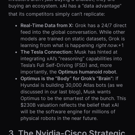
buying an ecosystem. xAI has a “data advantage”
that its competitors simply can’t replicate:
Real-Time Data from X:
Grok has a 24/7 direct
feed into the global conversation. While other
models are trained on static datasets, Grok is
learning from what is happening
right now
.+1
The Tesla Connection:
Musk has hinted at
integrating xAI’s “reasoning” capabilities into
Tesla’s Full Self-Driving (FSD) and, more
importantly, the
Optimus humanoid robot
.
Optimus is the “Body” for Grok’s “Brain”:
If
Hyundai is building 30,000 Atlas bots (as we
discussed in our last blog), Musk wants
Optimus to be the smartest of the bunch. This
$230B valuation reflects the belief that xAI
will be the software engine for millions of
physical robots in the near future.
3. The Nvidia-Cisco Strategic