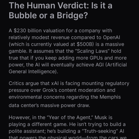
The Human Verdict: Is it a
Bubble or a Bridge?
A $230 billion valuation for a company with
relatively modest revenue compared to OpenAI
(which is currently valued at $500B) is a massive
gamble. It assumes that the “Scaling Laws” hold
true that if you keep adding more GPUs and more
power, the AI will eventually achieve AGI (Artificial
General Intelligence).
Critics argue that xAI is facing mounting regulatory
pressure over Grok’s content moderation and
environmental concerns regarding the Memphis
data center’s massive power draw.
However, in the “Year of the Agent,” Musk is
playing a different game. He isn’t trying to build a
polite assistant; he’s building a “Truth-seeking” AI
that powers the physical world—from the cars we