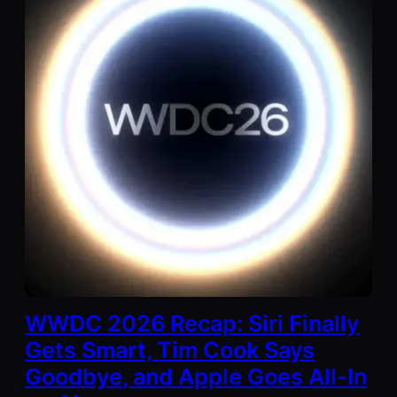
WWDC 2026 Recap: Siri Finally
Gets Smart, Tim Cook Says
Goodbye, and Apple Goes All-In