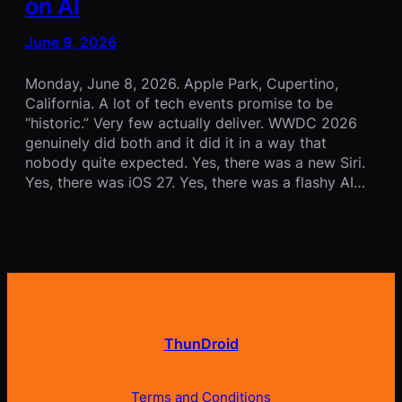
on AI
June 9, 2026
Monday, June 8, 2026. Apple Park, Cupertino,
California. A lot of tech events promise to be
“historic.” Very few actually deliver. WWDC 2026
genuinely did both and it did it in a way that
nobody quite expected. Yes, there was a new Siri.
Yes, there was iOS 27. Yes, there was a flashy AI…
ThunDroid
Terms and Conditions