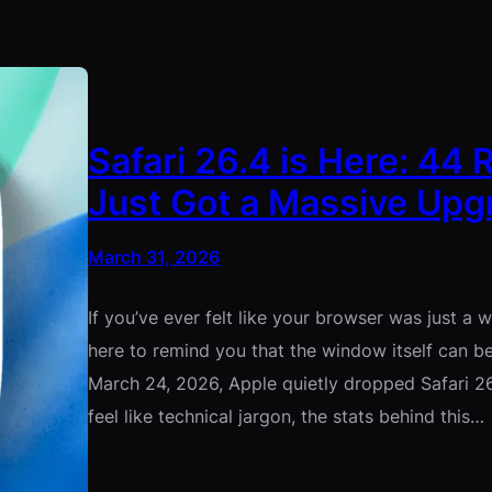
Safari 26.4 is Here: 44
Just Got a Massive Upg
March 31, 2026
If you’ve ever felt like your browser was just a w
here to remind you that the window itself can 
March 24, 2026, Apple quietly dropped Safari 2
feel like technical jargon, the stats behind this…