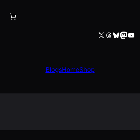
X
Threads
Bluesky
Mastodon
YouTube
Blogs
Home
Shop