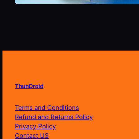
ThunDroid
Terms and Conditions
Refund and Returns Policy
Privacy Policy
Contact US