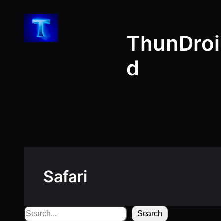
Skip
to
ThunDroi
content
d
Safari
Search
Search