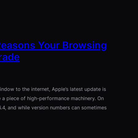
 Reasons Your Browsing
rade
indow to the internet, Apple’s latest update is
be a piece of high-performance machinery. On
6.4, and while version numbers can sometimes