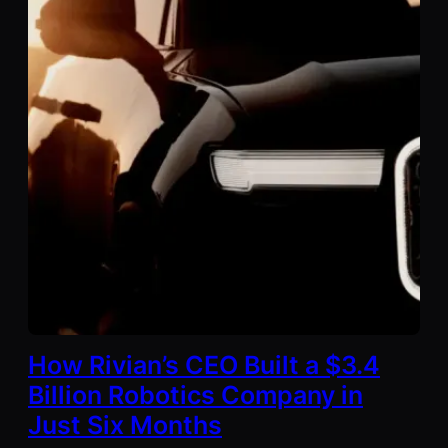
How Rivian’s CEO Built a $3.4
Billion Robotics Company in
Just Six Months