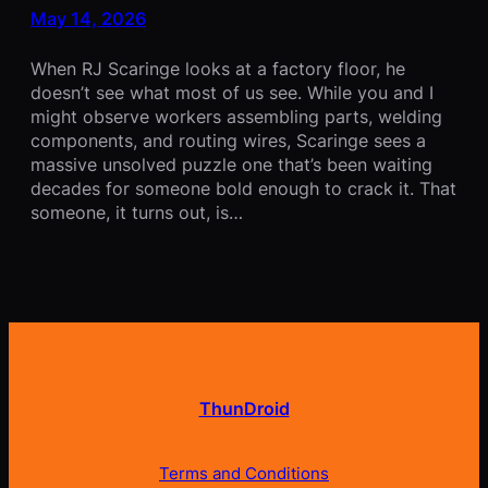
May 14, 2026
When RJ Scaringe looks at a factory floor, he
doesn’t see what most of us see. While you and I
might observe workers assembling parts, welding
components, and routing wires, Scaringe sees a
massive unsolved puzzle one that’s been waiting
decades for someone bold enough to crack it. That
someone, it turns out, is…
ThunDroid
Terms and Conditions