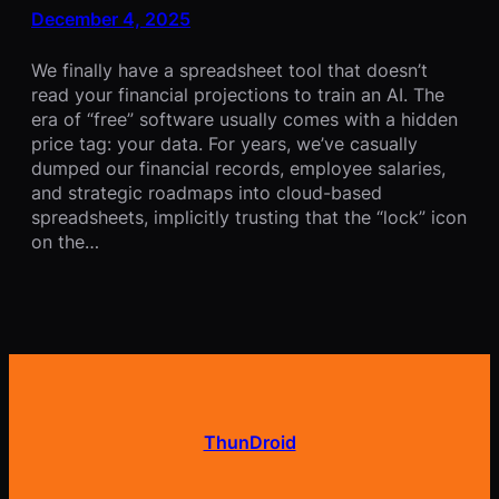
December 4, 2025
We finally have a spreadsheet tool that doesn’t
read your financial projections to train an AI. The
era of “free” software usually comes with a hidden
price tag: your data. For years, we’ve casually
dumped our financial records, employee salaries,
and strategic roadmaps into cloud-based
spreadsheets, implicitly trusting that the “lock” icon
on the…
ThunDroid