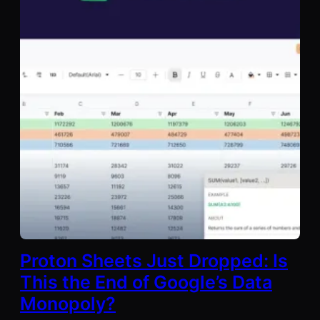
Proton Sheets Just Dropped: Is
This the End of Google’s Data
Monopoly?