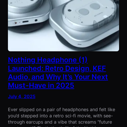
Nothing Headphone (1)
Launched: Retro Design, KEF
Audio, and Why It’s Your Next
Must-Have in 2025
July 4, 2025
Ever slipped on a pair of headphones and felt like
you’d stepped into a retro sci-fi movie, with see-
through earcups and a vibe that screams “future