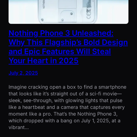
Nothing Phone 3 Unleashed:
Why This Flagship’s Bold Design
and Epic Features Will Steal
Your Heart in 2025
July 2, 2025
Imagine cracking open a box to find a smartphone
that looks like it’s straight out of a sci-fi movie—
sleek, see-through, with glowing lights that pulse
like a heartbeat and a camera that captures every
moment like a pro. That’s the Nothing Phone 3,
which dropped with a bang on July 1, 2025, at a
vibrant…