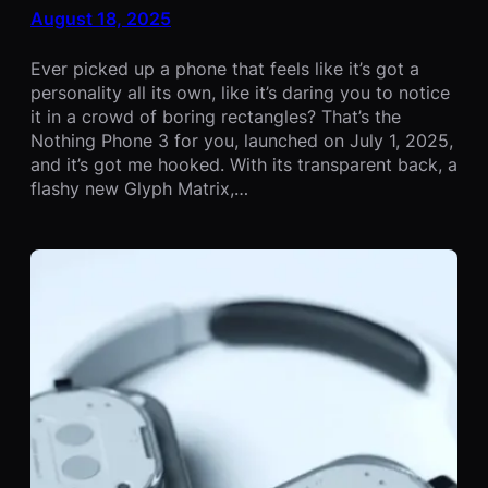
August 18, 2025
Ever picked up a phone that feels like it’s got a
personality all its own, like it’s daring you to notice
it in a crowd of boring rectangles? That’s the
Nothing Phone 3 for you, launched on July 1, 2025,
and it’s got me hooked. With its transparent back, a
flashy new Glyph Matrix,…