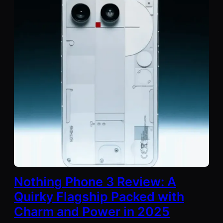
Nothing Phone 3 Review: A
Quirky Flagship Packed with
Charm and Power in 2025