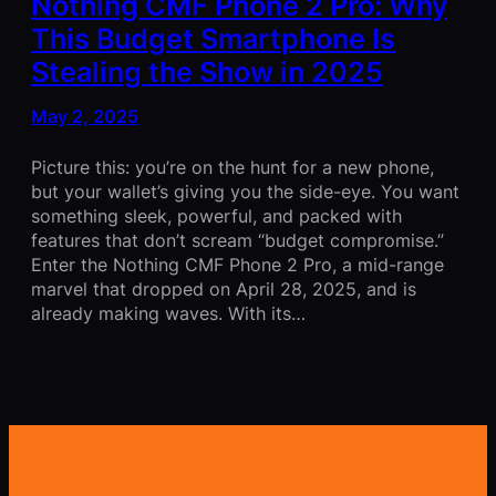
Nothing CMF Phone 2 Pro: Why
This Budget Smartphone Is
Stealing the Show in 2025
May 2, 2025
Picture this: you’re on the hunt for a new phone,
but your wallet’s giving you the side-eye. You want
something sleek, powerful, and packed with
features that don’t scream “budget compromise.”
Enter the Nothing CMF Phone 2 Pro, a mid-range
marvel that dropped on April 28, 2025, and is
already making waves. With its…