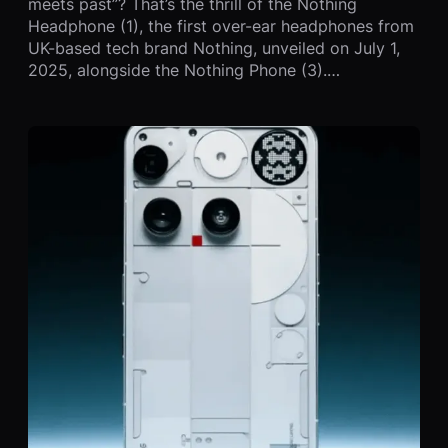
meets past”? That’s the thrill of the Nothing
Headphone (1), the first over-ear headphones from
UK-based tech brand Nothing, unveiled on July 1,
2025, alongside the Nothing Phone (3).…