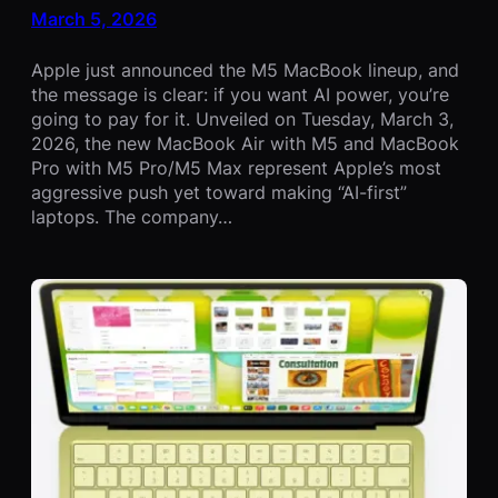
March 5, 2026
Apple just announced the M5 MacBook lineup, and
the message is clear: if you want AI power, you’re
going to pay for it. Unveiled on Tuesday, March 3,
2026, the new MacBook Air with M5 and MacBook
Pro with M5 Pro/M5 Max represent Apple’s most
aggressive push yet toward making “AI-first”
laptops. The company…