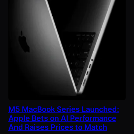
M5 MacBook Series Launched:
Apple Bets on AI Performance
And Raises Prices to Match