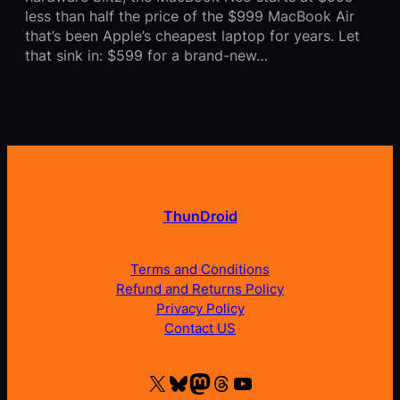
less than half the price of the $999 MacBook Air
that’s been Apple’s cheapest laptop for years. Let
that sink in: $599 for a brand-new…
ThunDroid
Terms and Conditions
Refund and Returns Policy
Privacy Policy
Contact US
X
Bluesky
Mastodon
Threads
YouTube