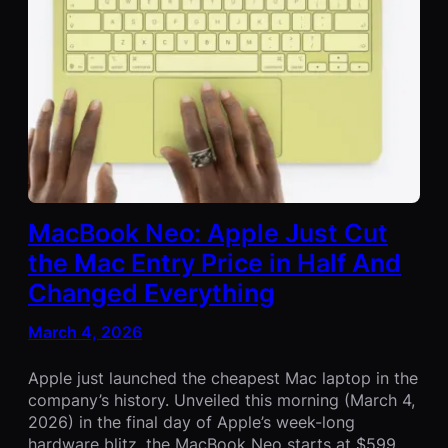
MacBook Neo: Apple Just Cut
the Mac Entry Price in Half And
Changed Everything
March 4, 2026
Apple just launched the cheapest Mac laptop in the
company’s history. Unveiled this morning (March 4,
2026) in the final day of Apple’s week-long
hardware blitz, the MacBook Neo starts at $599