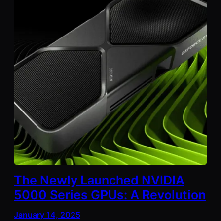
The Newly Launched NVIDIA
5000 Series GPUs: A Revolution
January 14, 2025