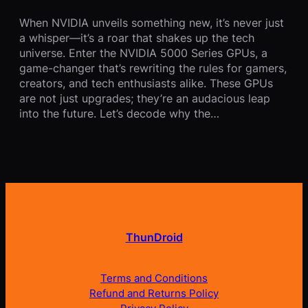
When NVIDIA unveils something new, it’s never just
a whisper—it’s a roar that shakes up the tech
universe. Enter the NVIDIA 5000 Series GPUs, a
game-changer that’s rewriting the rules for gamers,
creators, and tech enthusiasts alike. These GPUs
are not just upgrades; they’re an audacious leap
into the future. Let’s decode why the…
ThunDroid
Terms and Conditions
Refund and Returns Policy