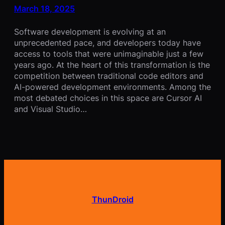
March 18, 2025
Software development is evolving at an
unprecedented pace, and developers today have
access to tools that were unimaginable just a few
years ago. At the heart of this transformation is the
competition between traditional code editors and
AI-powered development environments. Among the
most debated choices in this space are Cursor AI
and Visual Studio…
ThunDroid