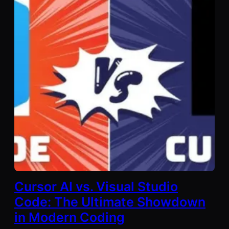
Cursor AI vs. Visual Studio
Code: The Ultimate Showdown
in Modern Coding