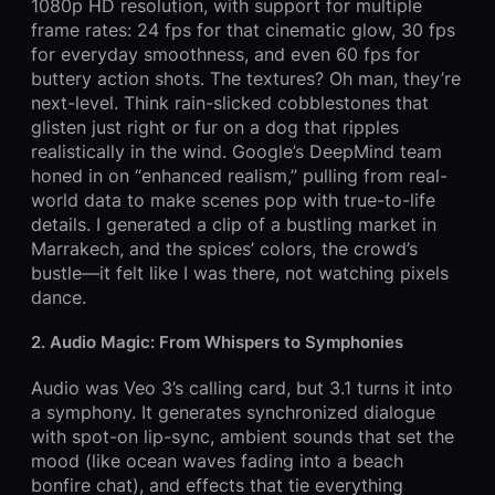
1080p HD resolution, with support for multiple
frame rates: 24 fps for that cinematic glow, 30 fps
for everyday smoothness, and even 60 fps for
buttery action shots. The textures? Oh man, they’re
next-level. Think rain-slicked cobblestones that
glisten just right or fur on a dog that ripples
realistically in the wind. Google’s DeepMind team
honed in on “enhanced realism,” pulling from real-
world data to make scenes pop with true-to-life
details. I generated a clip of a bustling market in
Marrakech, and the spices’ colors, the crowd’s
bustle—it felt like I was there, not watching pixels
dance.
2. Audio Magic: From Whispers to Symphonies
Audio was Veo 3’s calling card, but 3.1 turns it into
a symphony. It generates synchronized dialogue
with spot-on lip-sync, ambient sounds that set the
mood (like ocean waves fading into a beach
bonfire chat), and effects that tie everything