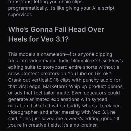
transitions, letting you chain clips
programmatically. It’s like giving your AI a script
supervisor.
Who’s Gonna Fall Head Over
Heels for Veo 3.1?
This model’s a chameleon—fits anyone dipping
toes into video magic. Indie filmmakers? Use Flow’s
editing suite to storyboard entire shorts without a
crew. Content creators on YouTube or TikTok?
Crank out vertical 9:16 clips with punchy audio for
that viral edge. Marketers? Whip up product demos
or ads that feel tailor-made. Even educators could
generate animated explanations with synced
narration. I chatted with a buddy who’s a freelance
videographer, and after messing with Veo 3.1, he
said, “This just saved me a week’s editing grind.” If
you’re in creative fields, it’s a no-brainer.