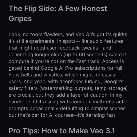
The Flip Side: A Few Honest
Gripes
Look, no tool’s flawless, and Veo 3.1’s got its quirks.
It’s still experimental in spots—like audio features
that might need user feedback tweaks—and
generating longer clips (up to 60 seconds) can eat
compute if you’re not on the Fast track. Access is
gated behind Google AI Pro subscriptions for full
Flow bells and whistles, which might irk casual
users. And yeah, with deepfakes lurking, Google’s
safety filters (watermarking outputs, temp storage)
are crucial, but they add a layer of caution. In my
hands-on, I hit a snag with complex multi-character
prompts occasionally defaulting to simpler scenes,
but that’s par for AI courses—it’s iterating fast.
Pro Tips: How to Make Veo 3.1