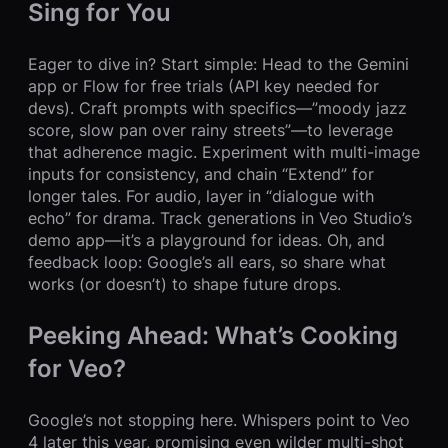
Sing for You
Eager to dive in? Start simple: Head to the Gemini
app or Flow for free trials (API key needed for
devs). Craft prompts with specifics—”moody jazz
score, slow pan over rainy streets”—to leverage
that adherence magic. Experiment with multi-image
inputs for consistency, and chain “Extend” for
longer tales. For audio, layer in “dialogue with
echo” for drama. Track generations in Veo Studio’s
demo app—it’s a playground for ideas. Oh, and
feedback loop: Google’s all ears, so share what
works (or doesn’t) to shape future drops.
Peeking Ahead: What’s Cooking
for Veo?
Google’s not stopping here. Whispers point to Veo
4 later this year, promising even wilder multi-shot