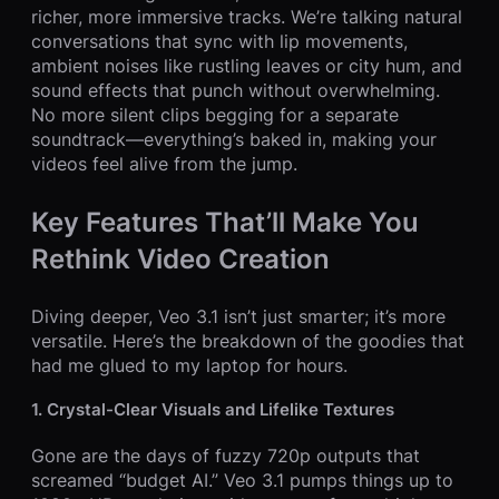
richer, more immersive tracks. We’re talking natural
conversations that sync with lip movements,
ambient noises like rustling leaves or city hum, and
sound effects that punch without overwhelming.
No more silent clips begging for a separate
soundtrack—everything’s baked in, making your
videos feel alive from the jump.
Key Features That’ll Make You
Rethink Video Creation
Diving deeper, Veo 3.1 isn’t just smarter; it’s more
versatile. Here’s the breakdown of the goodies that
had me glued to my laptop for hours.
1. Crystal-Clear Visuals and Lifelike Textures
Gone are the days of fuzzy 720p outputs that
screamed “budget AI.” Veo 3.1 pumps things up to