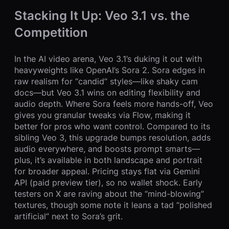
Stacking It Up: Veo 3.1 vs. the
Competition
In the AI video arena, Veo 3.1’s duking it out with
heavyweights like OpenAI’s Sora 2. Sora edges in
raw realism for “candid” styles—like shaky cam
docs—but Veo 3.1 wins on editing flexibility and
audio depth. Where Sora feels more hands-off, Veo
gives you granular tweaks via Flow, making it
better for pros who want control. Compared to its
sibling Veo 3, this upgrade bumps resolution, adds
audio everywhere, and boosts prompt smarts—
plus, it’s available in both landscape and portrait
for broader appeal. Pricing stays flat via Gemini
API (paid preview tier), so no wallet shock. Early
testers on X are raving about the “mind-blowing”
textures, though some note it leans a tad “polished
artificial” next to Sora’s grit.