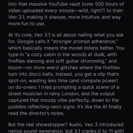
into that massive YouTube vault (over 500 hours of
video uploaded every minute—wild, right?) to train
Veo 3.1, making it sharper, more intuitive, and way
more fun to use.
At its core, Veo 3.1 is all about nailing what you ask
for. Google calls it “stronger prompt adherence,”
which basically means the model listens better. You
type in “a cozy cabin in the woods at dusk, with
fireflies dancing and soft guitar strumming,” and
boom—no more weird glitches where the fireflies
turn into disco balls. Instead, you get a clip that’s
spot-on, wasting less time (and compute power)
on do-overs. I tried prompting a quick scene of a
street musician in rainy London, and the output
captured that moody vibe perfectly, down to the
puddles reflecting neon signs. It’s like the AI finally
read the director’s notes.
But the real showstopper? Audio. Veo 3 introduced
native sound generation, but 3.1 cranks it to 11 with