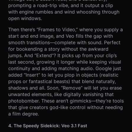
prompting a road-trip vibe, and it output a clip
with engine rumbles and wind whooshing through
open windows.
Then there’s “Frames to Video,” where you supply a
start and end image, and Veo fills the gap with
smooth transitions—complete with sound. Perfect
for bookending a story without the awkward
jumps. And “Extend”? It picks up from your clip’s
last second, growing it longer while keeping visual
continuity and adding matching audio. Google just
added “Insert” to let you plop in objects (realistic
props or fantastical beasts) that blend naturally,
shadows and all. Soon, “Remove” will let you erase
unwanted elements, like digitally vanishing that
photobomber. These aren’t gimmicks—they’re tools
that give creators god-like control without needing
a film degree.
4. The Speedy Sidekick: Veo 3.1 Fast