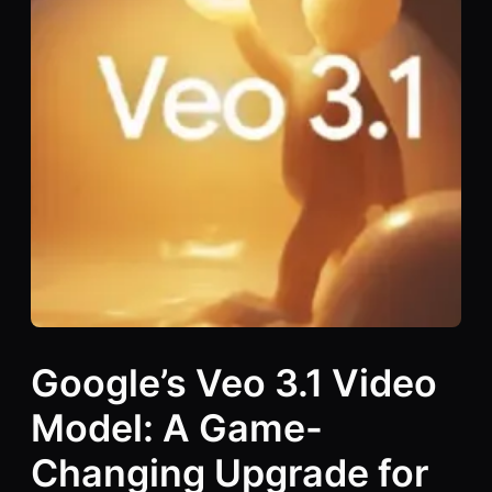
Google’s Veo 3.1 Video
Model: A Game-
Changing Upgrade for