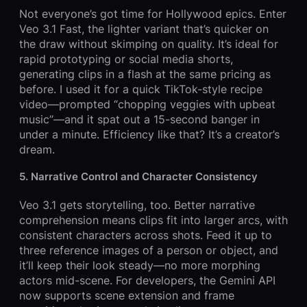
Not everyone’s got time for Hollywood epics. Enter
Veo 3.1 Fast, the lighter variant that’s quicker on
the draw without skimping on quality. It’s ideal for
rapid prototyping or social media shorts,
generating clips in a flash at the same pricing as
before. I used it for a quick TikTok-style recipe
video—prompted “chopping veggies with upbeat
music”—and it spat out a 15-second banger in
under a minute. Efficiency like that? It’s a creator’s
dream.
5. Narrative Control and Character Consistency
Veo 3.1 gets storytelling, too. Better narrative
comprehension means clips fit into larger arcs, with
consistent characters across shots. Feed it up to
three reference images of a person or object, and
it’ll keep their look steady—no more morphing
actors mid-scene. For developers, the Gemini API
now supports scene extension and frame