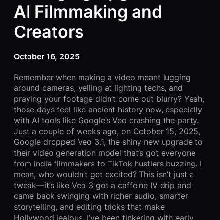
AI Filmmaking and
Creators
October 16, 2025
Remember when making a video meant lugging
around cameras, yelling at lighting techs, and
praying your footage didn’t come out blurry? Yeah,
those days feel like ancient history now, especially
with AI tools like Google’s Veo crashing the party.
Just a couple of weeks ago, on October 15, 2025,
Google dropped Veo 3.1, the shiny new upgrade to
their video generation model that’s got everyone
from indie filmmakers to TikTok hustlers buzzing. I
mean, who wouldn’t get excited? This isn’t just a
tweak—it’s like Veo 3 got a caffeine IV drip and
came back swinging with richer audio, smarter
storytelling, and editing tricks that make
Hollywood jealous. I’ve been tinkering with early