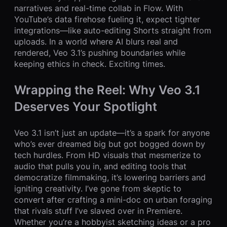
narratives and real-time collab in Flow. With
YouTube’s data firehose fueling it, expect tighter
integrations—like auto-editing Shorts straight from
uploads. In a world where AI blurs real and
rendered, Veo 3.1’s pushing boundaries while
keeping ethics in check. Exciting times.
Wrapping the Reel: Why Veo 3.1
Deserves Your Spotlight
Veo 3.1 isn’t just an update—it’s a spark for anyone
who’s ever dreamed big but got bogged down by
tech hurdles. From HD visuals that mesmerize to
audio that pulls you in, and editing tools that
democratize filmmaking, it’s lowering barriers and
igniting creativity. I’ve gone from skeptic to
convert after crafting a mini-doc on urban foraging
that rivals stuff I’ve slaved over in Premiere.
Whether you’re a hobbyist sketching ideas or a pro