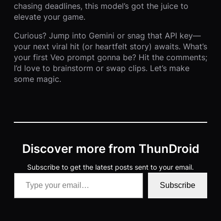
chasing deadlines, this model’s got the juice to
elevate your game.
Curious? Jump into Gemini or snag that API key—
your next viral hit (or heartfelt story) awaits. What’s
your first Veo prompt gonna be? Hit the comments;
I’d love to brainstorm or swap clips. Let’s make
some magic.
Discover more from ThunDroid
Subscribe to get the latest posts sent to your email.
Type your email…
Subscribe