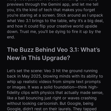
previews through the Gemini app, and let me tell
you, it’s the kind of tech that makes you forget
you’re staring at a screen. Stick around as I unpack
what Veo 3.1 brings to the table, why it’s a big deal,
and how it could flip your creative world upside
down. Trust me, you’ll be dying to fire it up by the
end.
The Buzz Behind Veo 3.1: What’s
New in This Upgrade?
Let’s set the scene: Veo 3 hit the ground running
back in May 2025, blowing minds with its ability to
whip up realistic videos from simple text prompts
or images. It was a solid foundation—think high-
fidelity clips with physics that actually made sense,
like a ball bouncing just right or waves crashing
without looking cartoonish. But Google, being
Google, didn’t rest on their laurels. They tapped