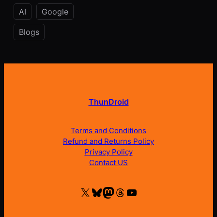
AI
Google
Blogs
ThunDroid
Terms and Conditions
Refund and Returns Policy
Privacy Policy
Contact US
X
Bluesky
Mastodon
Threads
YouTube