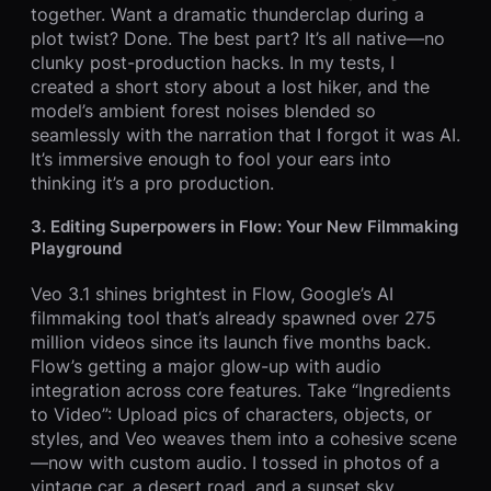
together. Want a dramatic thunderclap during a
plot twist? Done. The best part? It’s all native—no
clunky post-production hacks. In my tests, I
created a short story about a lost hiker, and the
model’s ambient forest noises blended so
seamlessly with the narration that I forgot it was AI.
It’s immersive enough to fool your ears into
thinking it’s a pro production.
3. Editing Superpowers in Flow: Your New Filmmaking
Playground
Veo 3.1 shines brightest in Flow, Google’s AI
filmmaking tool that’s already spawned over 275
million videos since its launch five months back.
Flow’s getting a major glow-up with audio
integration across core features. Take “Ingredients
to Video”: Upload pics of characters, objects, or
styles, and Veo weaves them into a cohesive scene
—now with custom audio. I tossed in photos of a
vintage car, a desert road, and a sunset sky,