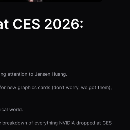
at CES 2026:
ing attention to Jensen Huang.
or new graphics cards (don’t worry, we got them),
ical world.
the breakdown of everything NVIDIA dropped at CES