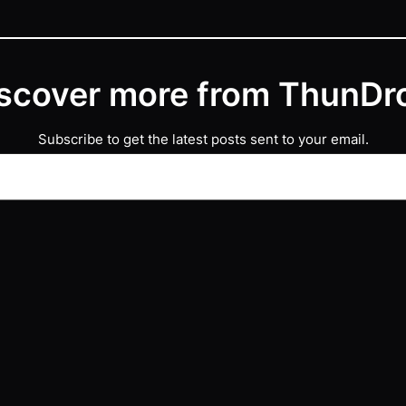
scover more from ThunDr
Subscribe to get the latest posts sent to your email.