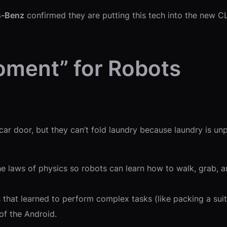
s-Benz
confirmed they are putting this tech into the new CL
oment” for Robots
ar door, but they can’t fold laundry because laundry is un
he laws of physics so robots can learn how to walk, grab, and
at learned to perform complex tasks (like packing a suitca
 of the Android.