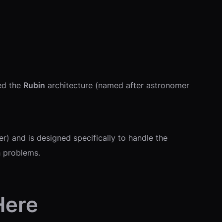
led the
Rubin
architecture (named after astronomer
) and is designed specifically to handle the
h problems.
Here