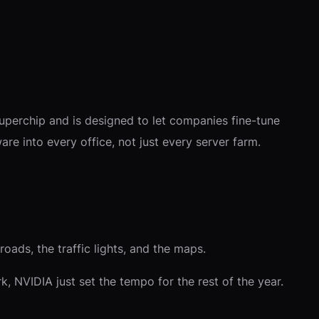
superchip and is designed to let companies fine-tune
are into every office, not just every server farm.
oads, the traffic lights, and the maps.
, NVIDIA just set the tempo for the rest of the year.