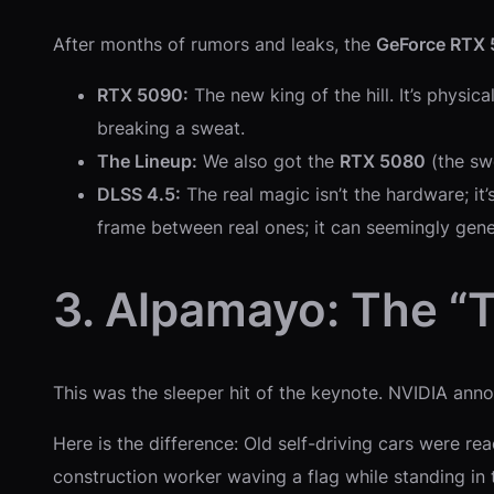
After months of rumors and leaks, the
GeForce RTX 
RTX 5090:
The new king of the hill. It’s physi
breaking a sweat.
The Lineup:
We also got the
RTX 5080
(the sw
DLSS 4.5:
The real magic isn’t the hardware; it
frame between real ones; it can seemingly gen
3. Alpamayo: The “
This was the sleeper hit of the keynote. NVIDIA an
Here is the difference: Old self-driving cars were rea
construction worker waving a flag while standing i