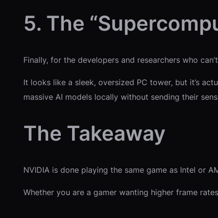
5. The “Supercompu
Finally, for the developers and researchers who can’
It looks like a sleek, oversized PC tower, but it’s 
massive AI models locally without sending their sensit
The Takeaway
NVIDIA is done playing the same game as Intel or AMD.
Whether you are a gamer wanting higher frame rates o