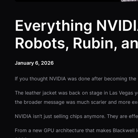
Everything NVID
Robots, Rubin, a
January 6, 2026
If you thought NVIDIA was done after becoming the 
The leather jacket was back on stage in Las Vegas 
the broader message was much scarier and more exc
NVIDIA isn’t just selling chips anymore. They are eff
From a new GPU architecture that makes Blackwell 