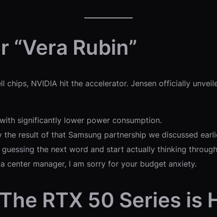
er “Vera Rubin”
l chips, NVIDIA hit the accelerator. Jensen officially unvei
with significantly lower power consumption.
the result of that Samsung partnership we discussed earlier
 guessing the next word and start actually thinking throug
ta center manager, I am sorry for your budget anxiety.
 The RTX 50 Series is 