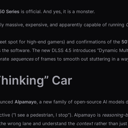
50 Series
is official. And yes, it is a monster.
cally massive, expensive, and apparently capable of running
eet spot for high-end gamers) and confirmations of the
50
’s the software. The new DLSS 4.5 introduces “Dynamic Multi
erate
sequences
of frames to smooth out stuttering in a way
Thinking” Car
nounced
Alpamayo
, a new family of open-source AI models d
ctive (“I see a pedestrian, I stop”). Alpamayo is
reasoning-
n the wrong lane and understand the
context
rather than just