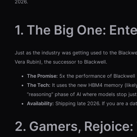
2026.
1. The Big One: Ent
Just as the industry was getting used to the Blackwel
Vera Rubin), the successor to Blackwell.
The Promise:
5x the performance of Blackwell 
The Tech:
It uses the new HBM4 memory (likely 
“reasoning” phase of AI where models stop just
Availability:
Shipping late 2026. If you are a da
2. Gamers, Rejoice: