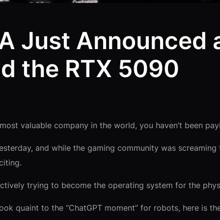
IA Just Announced 
nd the RTX 5090
most valuable company in the world, you haven’t been pay
yesterday, and while the gaming community was screaming f
iting.
ectively trying to become the operating system for the phys
look quaint to the “ChatGPT moment” for robots, here is 