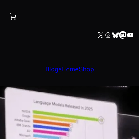
X
Threads
Bluesky
Mastodon
YouTube
Blogs
Home
Shop