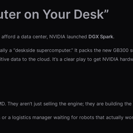
ter on Your Desk”
t afford a data center, NVIDIA launched
DGX Spark
.
actually a “deskside supercomputer.” It packs the new GB300 
ive data to the cloud. It’s a clear play to get NVIDIA hardw
 They aren’t just selling the engine; they are building the r
r a logistics manager waiting for robots that actually work