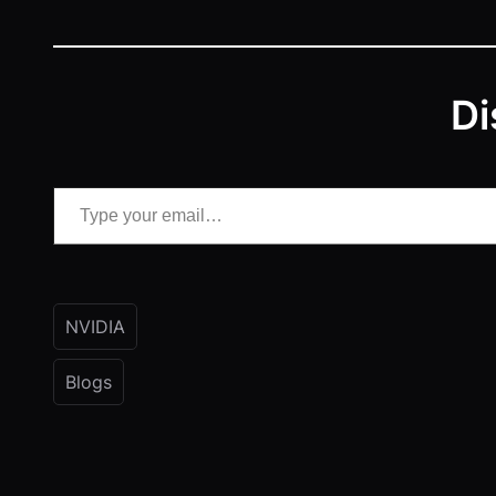
Di
Type your email…
NVIDIA
Blogs