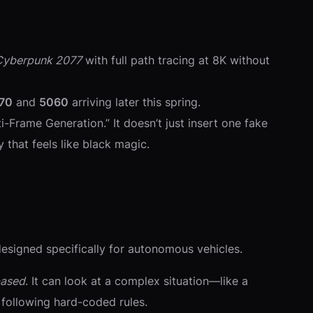
Cyberpunk 2077
with full path tracing at 8K without
70
and
5060
arriving later this spring.
-Frame Generation.” It doesn’t just insert one fake
 that feels like black magic.
esigned specifically for autonomous vehicles.
based
. It can look at a complex situation—like a
 following hard-coded rules.