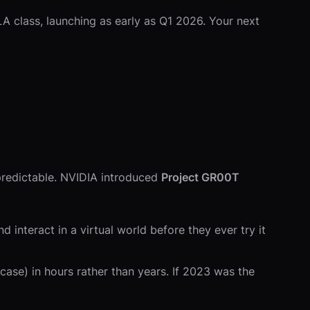
A class, launching as early as Q1 2026. Your next
predictable. NVIDIA introduced
Project GR00T
 interact in a virtual world before they ever try it
se) in hours rather than years. If 2023 was the