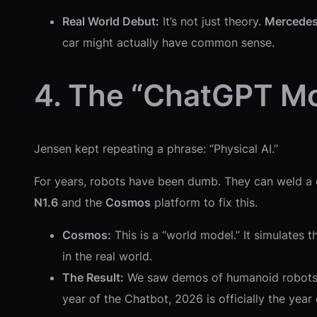
Real World Debut:
It’s not just theory.
Mercede
car might actually have common sense.
4. The “ChatGPT M
Jensen kept repeating a phrase: “Physical AI.”
For years, robots have been dumb. They can weld a c
N1.6
and the
Cosmos
platform to fix this.
Cosmos:
This is a “world model.” It simulates t
in the real world.
The Result:
We saw demos of humanoid robots th
year of the Chatbot, 2026 is officially the year