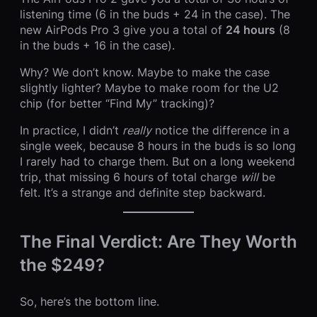
listening time (6 in the buds + 24 in the case). The
new AirPods Pro 3 give you a total of
24 hours
(8
in the buds + 16 in the case).
Why? We don’t know. Maybe to make the case
slightly lighter? Maybe to make room for the U2
chip (for better “Find My” tracking)?
In practice, I didn’t
really
notice the difference in a
single week, because 8 hours in the buds is so long
I rarely had to charge them. But on a long weekend
trip, that missing 6 hours of total charge
will
be
felt. It’s a strange and definite step backward.
The Final Verdict: Are They Worth
the $249?
So, here’s the bottom line.