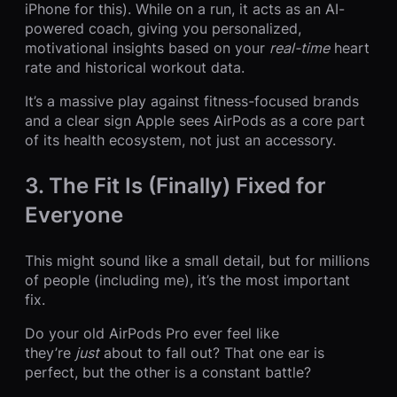
iPhone for this). While on a run, it acts as an AI-
powered coach, giving you personalized,
motivational insights based on your
real-time
heart
rate and historical workout data.
It’s a massive play against fitness-focused brands
and a clear sign Apple sees AirPods as a core part
of its health ecosystem, not just an accessory.
3. The Fit Is (Finally) Fixed for
Everyone
This might sound like a small detail, but for millions
of people (including me), it’s the most important
fix.
Do your old AirPods Pro ever feel like
they’re
just
about to fall out? That one ear is
perfect, but the other is a constant battle?