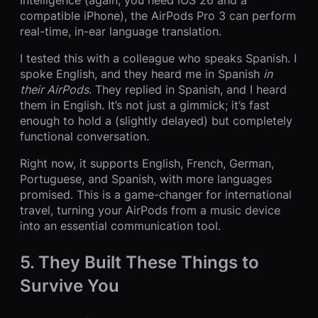
compatible iPhone), the AirPods Pro 3 can perform
real-time, in-ear language translation.
I tested this with a colleague who speaks Spanish. I
spoke English, and they heard me in Spanish
in
their AirPods
. They replied in Spanish, and I heard
them in English. It’s not just a gimmick; it’s fast
enough to hold a (slightly delayed) but completely
functional conversation.
Right now, it supports English, French, German,
Portuguese, and Spanish, with more languages
promised. This is a game-changer for international
travel, turning your AirPods from a music device
into an essential communication tool.
5. They Built These Things to
Survive You