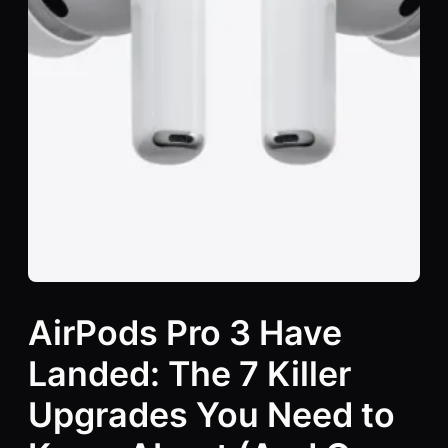
AirPods Pro 3 Have
Landed: The 7 Killer
Upgrades You Need to