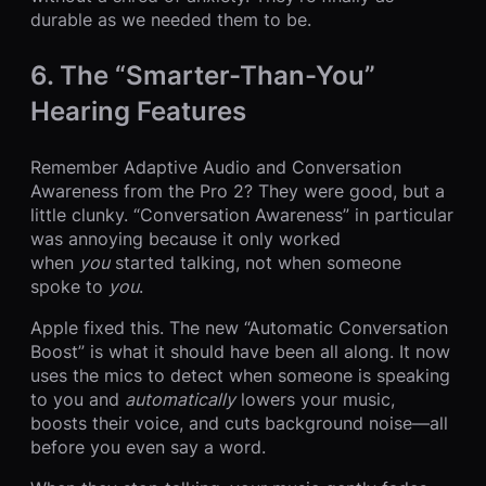
durable as we needed them to be.
6. The “Smarter-Than-You”
Hearing Features
Remember Adaptive Audio and Conversation
Awareness from the Pro 2? They were good, but a
little clunky. “Conversation Awareness” in particular
was annoying because it only worked
when
you
started talking, not when someone
spoke to
you
.
Apple fixed this. The new “Automatic Conversation
Boost” is what it should have been all along. It now
uses the mics to detect when someone is speaking
to you and
automatically
lowers your music,
boosts their voice, and cuts background noise—all
before you even say a word.