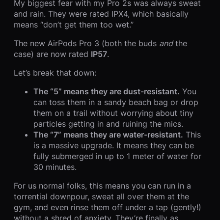
My biggest fear with my Pro 2s was always sweat
and rain. They were rated IPX4, which basically
means “don’t get them too wet.”
The new AirPods Pro 3 (both the buds
and
the
case) are now rated
IP57
.
Let’s break that down:
The “5” means they are dust-resistant.
You
can toss them in a sandy beach bag or drop
them on a trail without worrying about tiny
particles getting in and ruining the mics.
The “7” means they are water-resistant.
This
is a massive upgrade. It means they can be
fully submerged in up to 1 meter of water for
30 minutes.
For us normal folks, this means you can run in a
torrential downpour, sweat all over them at the
gym, and even rinse them off under a tap (gently!)
without a shred of anxiety. They’re finally as