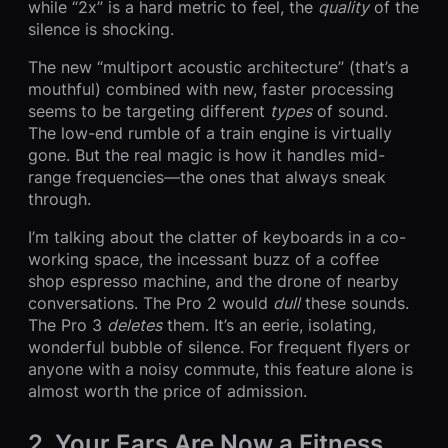
while “2x” is a hard metric to feel, the
quality
of the
silence is shocking.
The new “multiport acoustic architecture” (that’s a
mouthful) combined with new, faster processing
seems to be targeting different
types
of sound.
The low-end rumble of a train engine is virtually
gone. But the real magic is how it handles mid-
range frequencies—the ones that always sneak
through.
I’m talking about the clatter of keyboards in a co-
working space, the incessant buzz of a coffee
shop espresso machine, and the drone of nearby
conversations. The Pro 2 would
dull
these sounds.
The Pro 3
deletes
them. It’s an eerie, isolating,
wonderful bubble of silence. For frequent flyers or
anyone with a noisy commute, this feature alone is
almost worth the price of admission.
2. Your Ears Are Now a Fitness