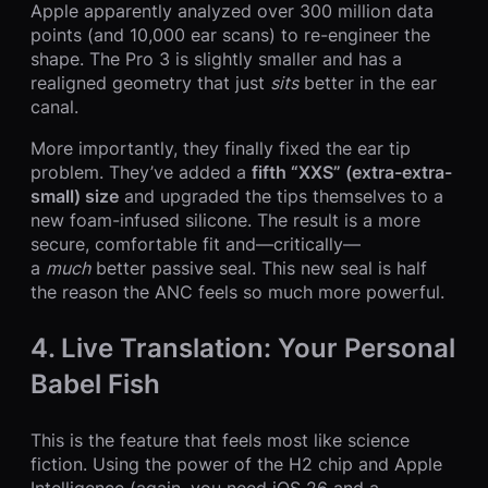
Apple apparently analyzed over 300 million data
points (and 10,000 ear scans) to re-engineer the
shape. The Pro 3 is slightly smaller and has a
realigned geometry that just
sits
better in the ear
canal.
More importantly, they finally fixed the ear tip
problem. They’ve added a
fifth “XXS” (extra-extra-
small) size
and upgraded the tips themselves to a
new foam-infused silicone. The result is a more
secure, comfortable fit and—critically—
a
much
better passive seal. This new seal is half
the reason the ANC feels so much more powerful.
4. Live Translation: Your Personal
Babel Fish
This is the feature that feels most like science
fiction. Using the power of the H2 chip and Apple
Intelligence (again, you need iOS 26 and a