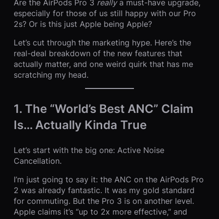
Are the AirPods Pro 3
really
a must-have upgrade,
especially for those of us still happy with our Pro
2s? Or is this just Apple being Apple?
Let’s cut through the marketing hype. Here’s the
real-deal breakdown of the new features that
actually matter, and one weird quirk that has me
scratching my head.
1. The “World’s Best ANC” Claim
Is… Actually Kinda True
Let’s start with the big one: Active Noise
Cancellation.
I’m just going to say it: the ANC on the AirPods Pro
2 was already fantastic. It was my gold standard
for commuting. But the Pro 3 is on another level.
Apple claims it’s “up to 2x more effective,” and