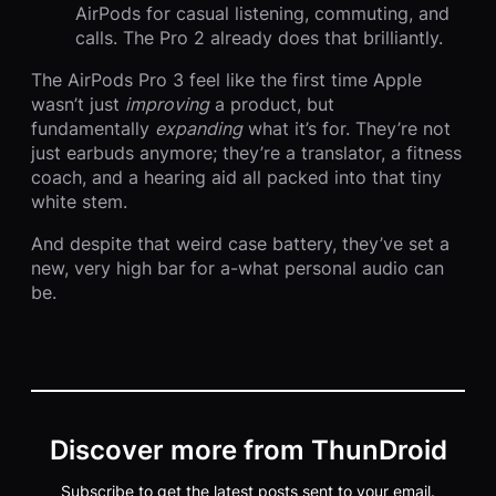
AirPods for casual listening, commuting, and
calls. The Pro 2 already does that brilliantly.
The AirPods Pro 3 feel like the first time Apple
wasn’t just
improving
a product, but
fundamentally
expanding
what it’s for. They’re not
just earbuds anymore; they’re a translator, a fitness
coach, and a hearing aid all packed into that tiny
white stem.
And despite that weird case battery, they’ve set a
new, very high bar for a-what personal audio can
be.
Discover more from ThunDroid
Subscribe to get the latest posts sent to your email.