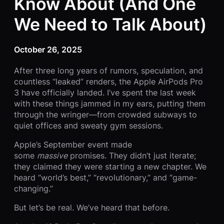
Know About (And One
We Need to Talk About)
October 26, 2025
After three long years of rumors, speculation, and
countless “leaked” renders, the Apple AirPods Pro
3 have officially landed. I’ve spent the last week
with these things jammed in my ears, putting them
through the wringer—from crowded subways to
quiet offices and sweaty gym sessions.
Apple’s September event made
some
massive
promises. They didn’t just iterate;
they claimed they were starting a new chapter. We
heard “world’s best,” “revolutionary,” and “game-
changing.”
But let’s be real. We’ve heard that before.