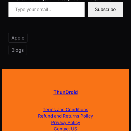
Type your email…
Subscribe
Apple
Blogs
ThunDroid
Terms and Conditions
Refund and Returns Policy
Privacy Policy
Contact US