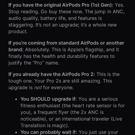
If you have the original AirPods Pro (1st Gen):
Yes.
Stop reading. Go buy these now. The jump in ANC,
audio quality, battery life, and features is
staggering. It’s not an upgrade; it’s a whole new
product.
If you’re coming from standard AirPods or another
brand:
Absolutely. This is Apple’s flagship, and it
finally has the health and durability features to
justify the “Pro” name.
If you already have the AirPods Pro 2:
This is the
tough one. Your Pro 2s are still amazing. This
upgrade is
not
for everyone.
You SHOULD upgrade if:
You are a serious
fitness enthusiast (the heart rate sensor is for
you), a frequent flyer (the 2x ANC is
noticeable), or an international traveler (Live
Translation is magic).
You can probably wait if:
You just use your