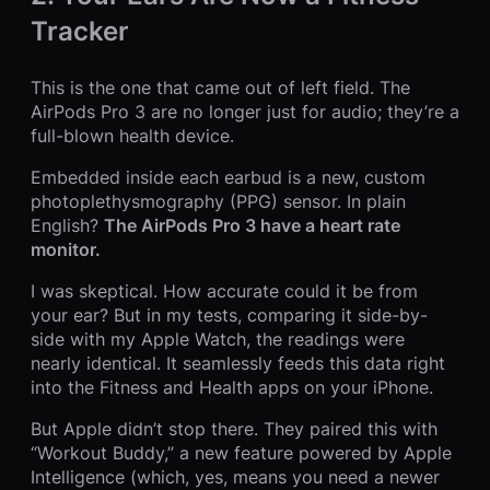
Tracker
This is the one that came out of left field. The
AirPods Pro 3 are no longer just for audio; they’re a
full-blown health device.
Embedded inside each earbud is a new, custom
photoplethysmography (PPG) sensor. In plain
English?
The AirPods Pro 3 have a heart rate
monitor.
I was skeptical. How accurate could it be from
your ear? But in my tests, comparing it side-by-
side with my Apple Watch, the readings were
nearly identical. It seamlessly feeds this data right
into the Fitness and Health apps on your iPhone.
But Apple didn’t stop there. They paired this with
“Workout Buddy,” a new feature powered by Apple
Intelligence (which, yes, means you need a newer