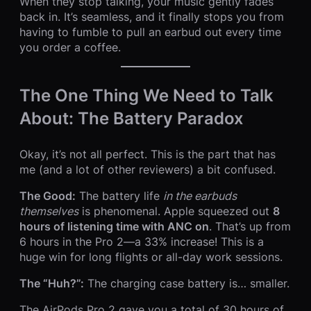
When they stop talking, your music gently fades
back in. It’s seamless, and it finally stops you from
having to fumble to pull an earbud out every time
you order a coffee.
The One Thing We Need to Talk
About: The Battery Paradox
Okay, it’s not all perfect. This is the part that has
me (and a lot of other reviewers) a bit confused.
The Good:
The battery life
in the earbuds
themselves
is phenomenal. Apple squeezed out
8
hours of listening time with ANC on
. That’s up from
6 hours in the Pro 2—a 33% increase! This is a
huge win for long flights or all-day work sessions.
The “Huh?”:
The charging case battery is… smaller.
The AirPods Pro 2 gave you a total of 30 hours of